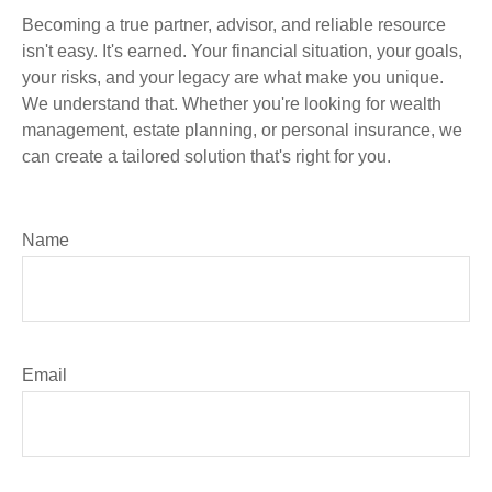
Becoming a true partner, advisor, and reliable resource
isn't easy. It's earned. Your financial situation, your goals,
your risks, and your legacy are what make you unique.
We understand that. Whether you're looking for wealth
management, estate planning, or personal insurance, we
can create a tailored solution that's right for you.
Name
Email