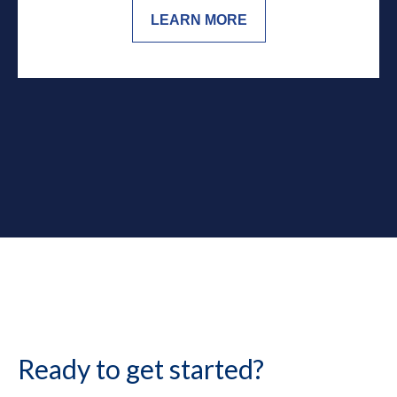
LEARN MORE
Ready to get started?