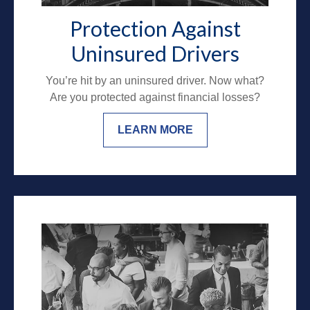
Protection Against
Uninsured Drivers
You’re hit by an uninsured driver. Now what?
Are you protected against financial losses?
LEARN MORE