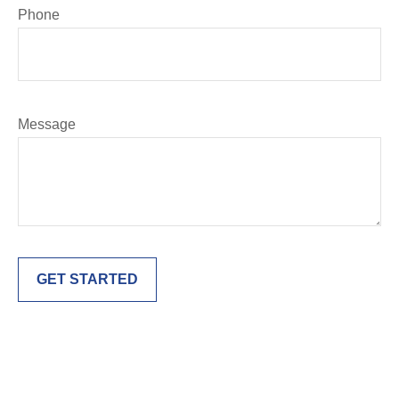
Phone
Message
GET STARTED