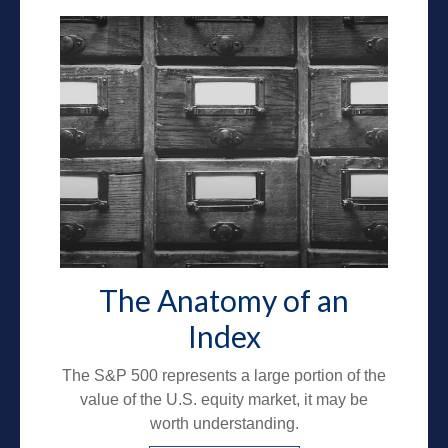
The Anatomy of an
Index
The S&P 500 represents a large portion of the
value of the U.S. equity market, it may be
worth understanding.