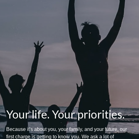
Your life. Your priorities.
Because it's about you, your family, and your future, our
first charge is getting to know you. We ask a lot of