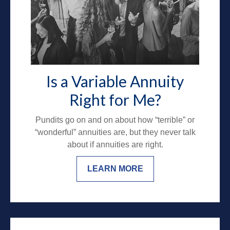
Is a Variable Annuity
Right for Me?
Pundits go on and on about how “terrible” or
“wonderful” annuities are, but they never talk
about if annuities are right.
LEARN MORE