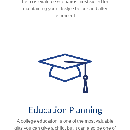
help us evaluate scenarios most suited for
maintaining your lifestyle before and after
retirement.
Education Planning
A college education is one of the most valuable
gifts you can give a child, but it can also be one of