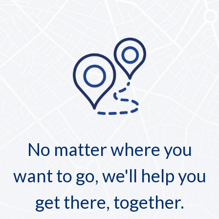
No matter where you
want to go, we'll help you
get there, together.