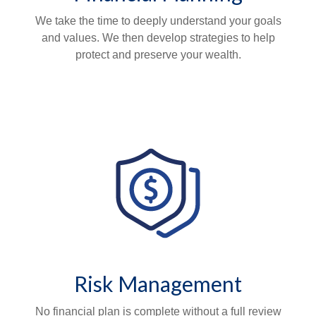
We take the time to deeply understand your goals
and values. We then develop strategies to help
protect and preserve your wealth.
Risk Management
No financial plan is complete without a full review