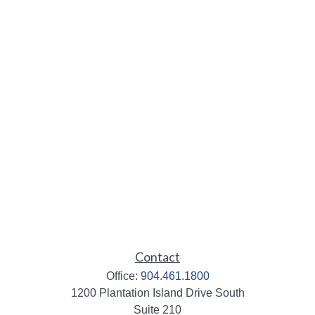
Contact
Office:
904.461.1800
1200 Plantation Island Drive South
Suite 210