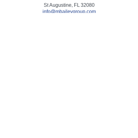
St Augustine,
FL
32080
info@mbaileygroup.com
Quick Links
Retirement
Investment
Estate
Insurance
Tax
Money
Lifestyle
Latest Articles
All Videos
All Calculators
Check the background of your financial professional on
FINRA's
BrokerCheck
.