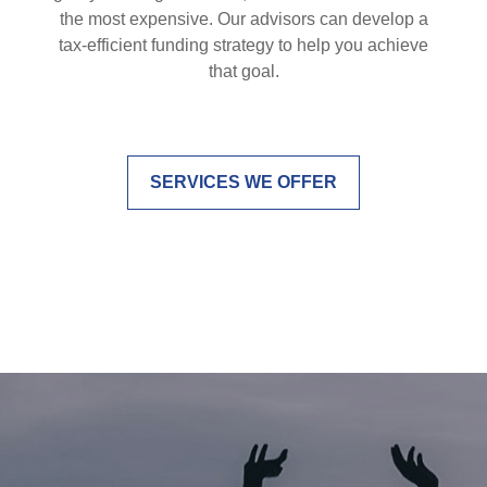
the most expensive. Our advisors can develop a
tax-efficient funding strategy to help you achieve
that goal.
SERVICES WE OFFER