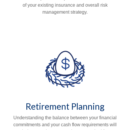
of your existing insurance and overall risk
management strategy.
Retirement Planning
Understanding the balance between your financial
commitments and your cash flow requirements will