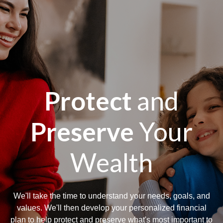
Protect
and
Preserve
Your
Wealth
We'll take the time to understand your needs, goals, and
values. We'll then develop your personalized financial
plan to help protect and preserve what's most important to