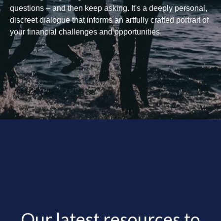
questions – and then keep asking. It's a deeply personal,
discreet dialogue that informs an artfully crafted portrait of
your financial challenges and opportunities.
Our latest resources to