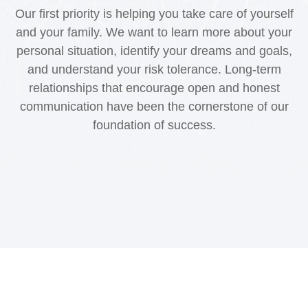
Our first priority is helping you take care of yourself
and your family. We want to learn more about your
personal situation, identify your dreams and goals,
and understand your risk tolerance. Long-term
relationships that encourage open and honest
communication have been the cornerstone of our
foundation of success.