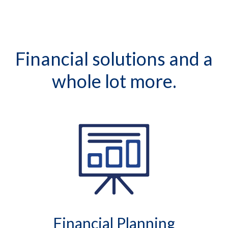
Financial solutions and a
whole lot more.
Financial Planning