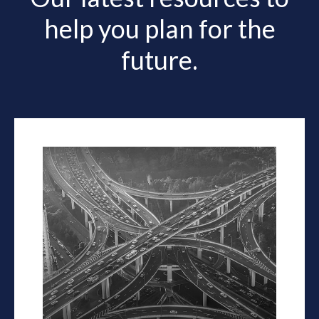
help you plan for the
future.