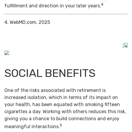
4
fulfillment and direction in your later years.
4. WebMD.com, 2025
SOCIAL BENEFITS
One of the risks associated with retirement is
increased isolation, which in terms of its impact on
your health, has been equated with smoking fifteen
cigarettes a day. Working with others reduces this risk,
giving you a chance to build connections and enjoy
5
meaningful interactions.