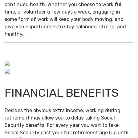
continued health. Whether you choose to work full
time, or volunteer a few days a week, engaging in
some form of work will keep your body moving, and
give you opportunities to stay balanced, strong, and
healthy.
FINANCIAL BENEFITS
Besides the obvious extra income, working during
retirement may allow you to delay taking Social
Security benefits. For every year you wait to take
Social Security past your full retirement age (up until