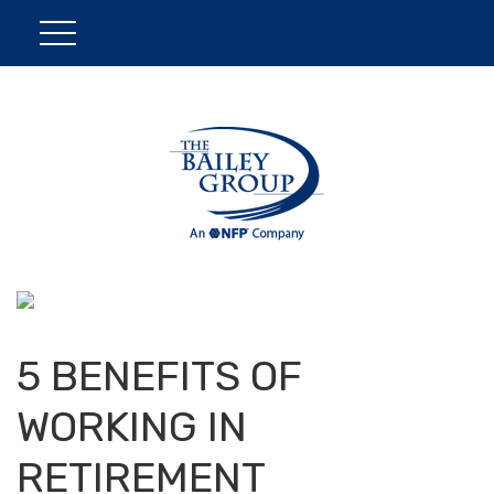
5 BENEFITS OF
WORKING IN
RETIREMENT