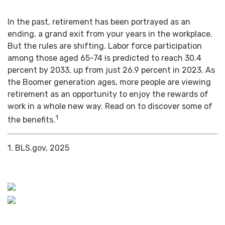
In the past, retirement has been portrayed as an
ending, a grand exit from your years in the workplace.
But the rules are shifting. Labor force participation
among those aged 65-74 is predicted to reach 30.4
percent by 2033, up from just 26.9 percent in 2023. As
the Boomer generation ages, more people are viewing
retirement as an opportunity to enjoy the rewards of
work in a whole new way. Read on to discover some of
1
the benefits.
1. BLS.gov, 2025