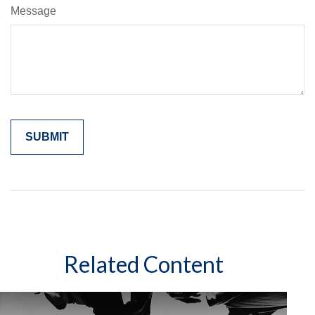
Message
Related Content