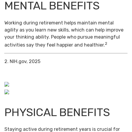
MENTAL BENEFITS
Working during retirement helps maintain mental
agility as you learn new skills, which can help improve
your thinking ability. People who pursue meaningful
2
activities say they feel happier and healthier.
2. NIH.gov, 2025
PHYSICAL BENEFITS
Staying active during retirement years is crucial for