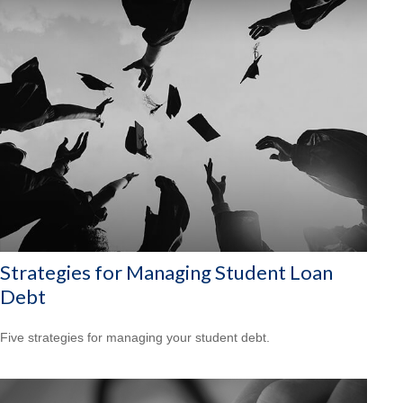
Strategies for Managing Student Loan
Debt
Five strategies for managing your student debt.