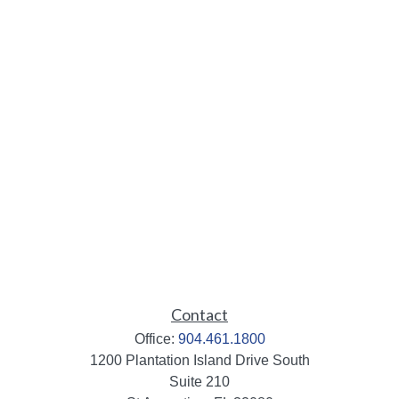
Contact
Office:
904.461.1800
1200 Plantation Island Drive South
Suite 210