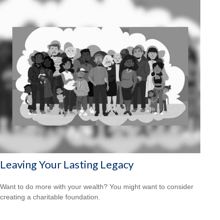
Leaving Your Lasting Legacy
Want to do more with your wealth? You might want to consider
creating a charitable foundation.