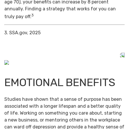
age 70), your benefits can increase by 8 percent
annually. Finding a strategy that works for you can
3
truly pay off.
3. SSA.gov, 2025
EMOTIONAL BENEFITS
Studies have shown that a sense of purpose has been
associated with a longer lifespan and a better quality
of life. Working on something you care about, starting
a new business, or mentoring others in the workplace
can ward off depression and provide a healthy sense of