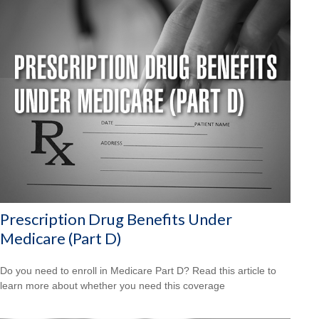
Prescription Drug Benefits Under
Medicare (Part D)
Do you need to enroll in Medicare Part D? Read this article to
learn more about whether you need this coverage