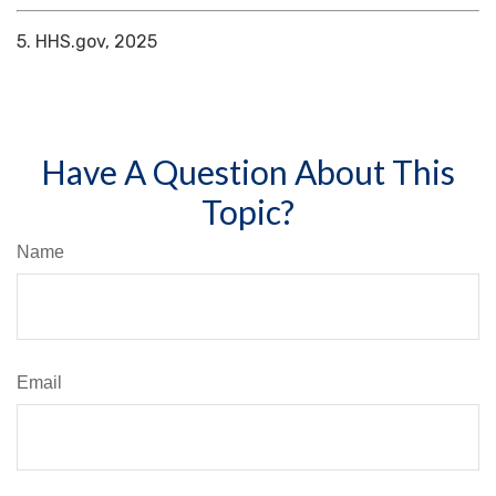
5. HHS.gov, 2025
Have A Question About This
Topic?
Name
Email