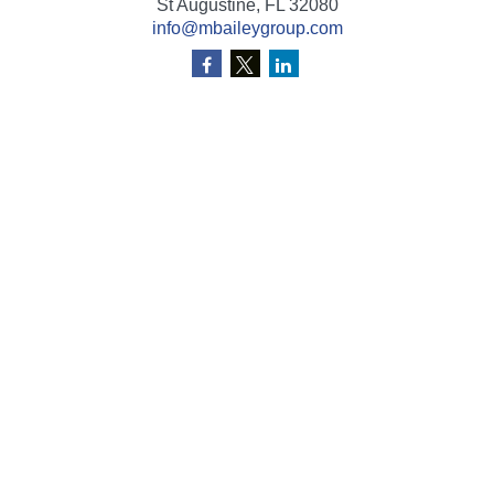
St Augustine,
FL
32080
info@mbaileygroup.com
Quick Links
Retirement
Investment
Estate
Insurance
Tax
Money
Lifestyle
Latest Articles
All Videos
All Calculators
Check the background of your financial professional on
FINRA's
BrokerCheck
.