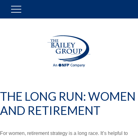
THE LONG RUN: WOMEN
AND RETIREMENT
For women, retirement strategy is a long race. It’s helpful to