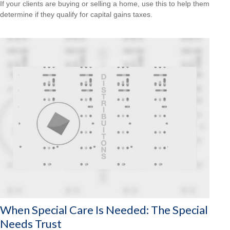
If your clients are buying or selling a home, use this to help them
determine if they qualify for capital gains taxes.
When Special Care Is Needed: The Special
Needs Trust