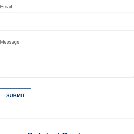
Email
Message