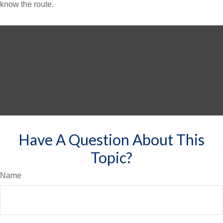
know the route.
Have A Question About This
Topic?
Name