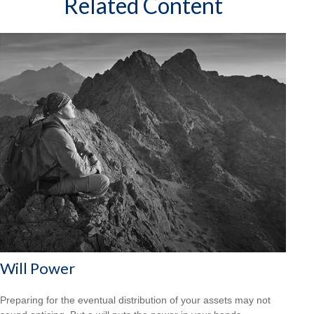
Related Content
Will Power
Preparing for the eventual distribution of your assets may not