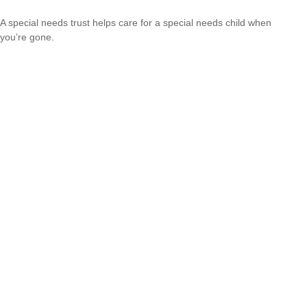
A special needs trust helps care for a special needs child when
you’re gone.