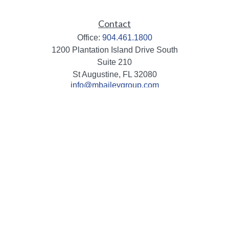
Contact
Office:
904.461.1800
1200 Plantation Island Drive South
Suite 210
St Augustine,
FL
32080
info@mbaileygroup.com
Quick Links
Retirement
Investment
Estate
Insurance
Tax
Money
Lifestyle
Latest Articles