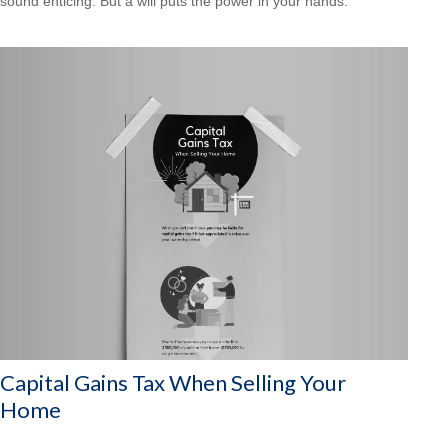
sound enticing. But a will puts the power in your hands.
Capital Gains Tax When Selling Your
Home