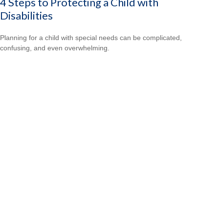
4 Steps to Protecting a Child with
Disabilities
Planning for a child with special needs can be complicated,
confusing, and even overwhelming.