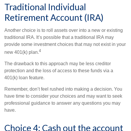
Traditional Individual
Retirement Account (IRA)
Another choice is to roll assets over into a new or existing
traditional IRA. It’s possible that a traditional IRA may
provide some investment choices that may not exist in your
4
new 401(k) plan.
The drawback to this approach may be less creditor
protection and the loss of access to these funds via a
401(k) loan feature.
Remember, don’t feel rushed into making a decision. You
have time to consider your choices and may want to seek
professional guidance to answer any questions you may
have.
Choice 4: Cash out the account