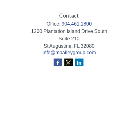
Contact
Office:
904.461.1800
1200 Plantation Island Drive South
Suite 210
St Augustine,
FL
32080
info@mbaileygroup.com
Quick Links
Retirement
Investment
Estate
Insurance
Tax
Money
Lifestyle
Latest Articles