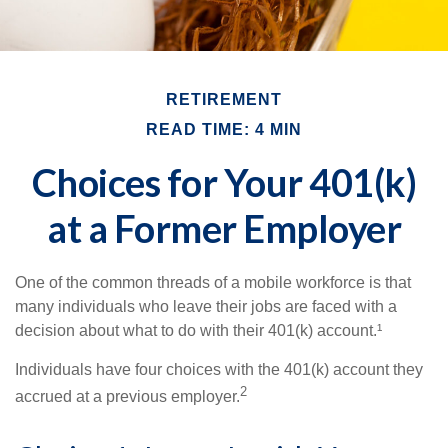
RETIREMENT
READ TIME: 4 MIN
Choices for Your 401(k)
at a Former Employer
One of the common threads of a mobile workforce is that
many individuals who leave their jobs are faced with a
decision about what to do with their 401(k) account.¹
Individuals have four choices with the 401(k) account they
2
accrued at a previous employer.