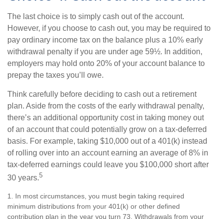
The last choice is to simply cash out of the account.
However, if you choose to cash out, you may be required to
pay ordinary income tax on the balance plus a 10% early
withdrawal penalty if you are under age 59½. In addition,
employers may hold onto 20% of your account balance to
prepay the taxes you’ll owe.
Think carefully before deciding to cash out a retirement
plan. Aside from the costs of the early withdrawal penalty,
there’s an additional opportunity cost in taking money out
of an account that could potentially grow on a tax-deferred
basis. For example, taking $10,000 out of a 401(k) instead
of rolling over into an account earning an average of 8% in
tax-deferred earnings could leave you $100,000 short after
5
30 years.
1.
In most circumstances, you must begin taking required
minimum distributions from your 401(k) or other defined
contribution plan in the year you turn 73. Withdrawals from your