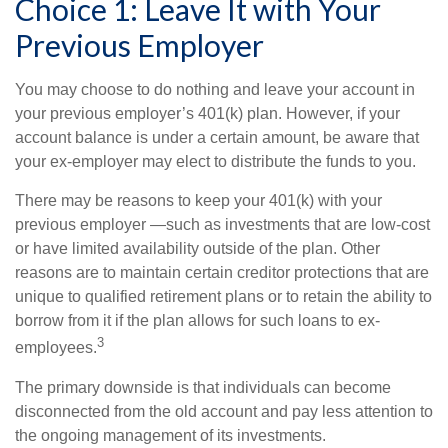
Choice 1: Leave It with Your
Previous Employer
You may choose to do nothing and leave your account in
your previous employer’s 401(k) plan. However, if your
account balance is under a certain amount, be aware that
your ex-employer may elect to distribute the funds to you.
There may be reasons to keep your 401(k) with your
previous employer —such as investments that are low-cost
or have limited availability outside of the plan. Other
reasons are to maintain certain creditor protections that are
unique to qualified retirement plans or to retain the ability to
borrow from it if the plan allows for such loans to ex-
3
employees.
The primary downside is that individuals can become
disconnected from the old account and pay less attention to
the ongoing management of its investments.