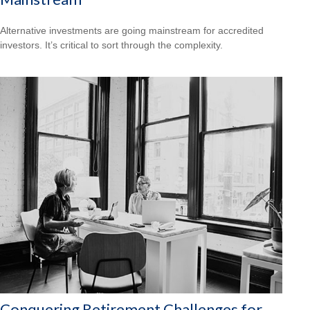
Alternative investments are going mainstream for accredited
investors. It’s critical to sort through the complexity.
Conquering Retirement Challenges for