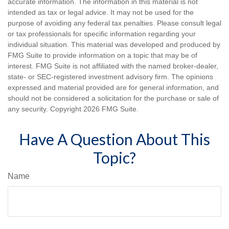
accurate information. The information in this material is not
intended as tax or legal advice. It may not be used for the
purpose of avoiding any federal tax penalties. Please consult legal
or tax professionals for specific information regarding your
individual situation. This material was developed and produced by
FMG Suite to provide information on a topic that may be of
interest. FMG Suite is not affiliated with the named broker-dealer,
state- or SEC-registered investment advisory firm. The opinions
expressed and material provided are for general information, and
should not be considered a solicitation for the purchase or sale of
any security. Copyright
2026 FMG Suite.
Have A Question About This
Topic?
Name