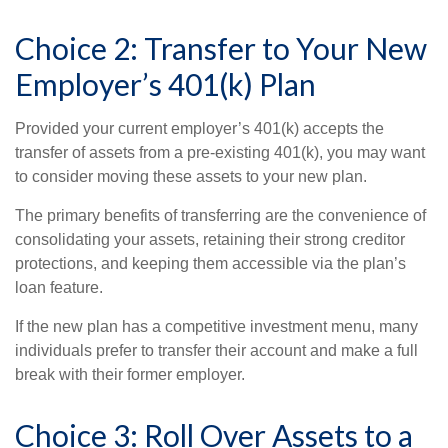
Choice 2: Transfer to Your New
Employer’s 401(k) Plan
Provided your current employer’s 401(k) accepts the
transfer of assets from a pre-existing 401(k), you may want
to consider moving these assets to your new plan.
The primary benefits of transferring are the convenience of
consolidating your assets, retaining their strong creditor
protections, and keeping them accessible via the plan’s
loan feature.
If the new plan has a competitive investment menu, many
individuals prefer to transfer their account and make a full
break with their former employer.
Choice 3: Roll Over Assets to a