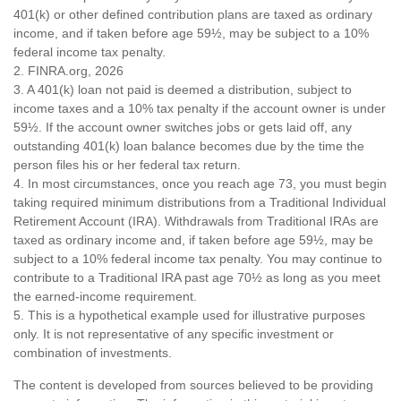
401(k) or other defined contribution plans are taxed as ordinary
income, and if taken before age 59½, may be subject to a 10%
federal income tax penalty.
2. FINRA.org, 2026
3.
A 401(k) loan not paid is deemed a distribution, subject to
income taxes and a 10% tax penalty if the account owner is under
59½. If the account owner switches jobs or gets laid off, any
outstanding 401(k) loan balance becomes due by the time the
person files his or her federal tax return.
4.
In most circumstances, once you reach age 73, you must begin
taking required minimum distributions from a Traditional Individual
Retirement Account (IRA). Withdrawals from Traditional IRAs are
taxed as ordinary income and, if taken before age 59½, may be
subject to a 10% federal income tax penalty. You may continue to
contribute to a Traditional IRA past age 70½ as long as you meet
the earned-income requirement.
5. This is a hypothetical example used for illustrative purposes
only. It is not representative of any specific investment or
combination of investments.
The content is developed from sources believed to be providing