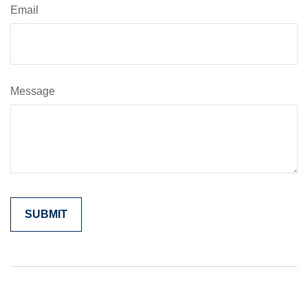
Email
Message