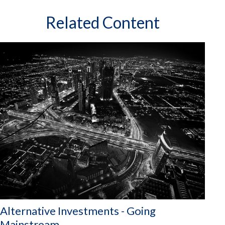
Related Content
Alternative Investments - Going
Mainstream