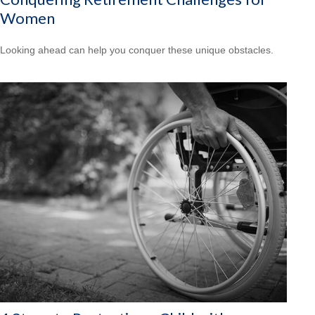
Women
Looking ahead can help you conquer these unique obstacles.