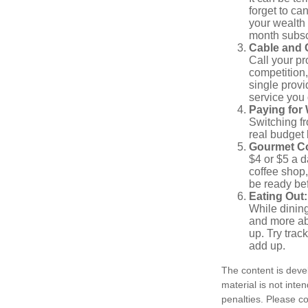
forget to ca
your wealth
month subscr
Cable and C
Call your pr
competition
single prov
service you 
Paying for 
Switching fr
real budget 
Gourmet Co
$4 or $5 a 
coffee shop,
be ready bef
Eating Out:
While dining
and more ab
up. Try trac
add up.
The content is deve
material is not inte
penalties. Please co