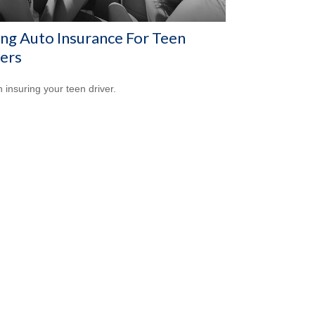
ng Auto Insurance For Teen
ers
n insuring your teen driver.