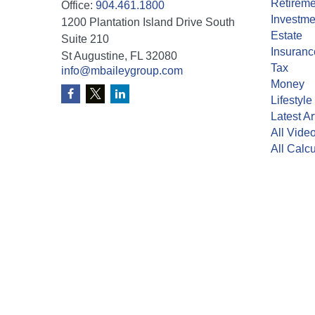
Retireme
Office:
904.461.1800
Investme
1200 Plantation Island Drive South
Estate
Suite 210
Insuranc
St Augustine,
FL
32080
Tax
info@mbaileygroup.com
Money
Lifestyle
Latest Ar
All Vide
All Calcu