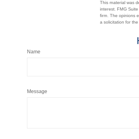
This material was d
interest. FMG Suite 
firm. The opinions 
a solicitation for t
Name
Message