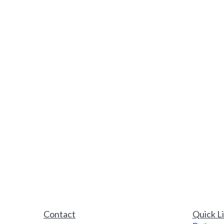
Contact
Quick L