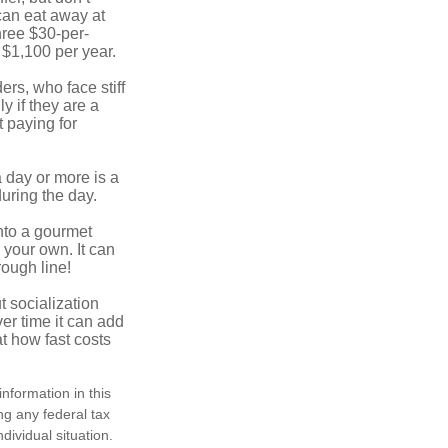
 can eat away at
hree $30-per-
 $1,100 per year.
ers, who face stiff
 if they are a
 paying for
a day or more is a
uring the day.
nto a gourmet
 your own. It can
rough line!
t socialization
r time it can add
t how fast costs
nformation in this
ng any federal tax
dividual situation.