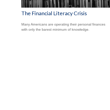
The Financial Literacy Crisis
Many Americans are operating their personal finances
with only the barest minimum of knowledge.