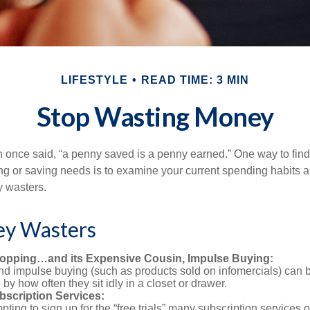
LIFESTYLE
READ TIME: 3 MIN
Stop Wasting Money
 once said, “a penny saved is a penny earned.” One way to fin
g or saving needs is to examine your current spending habits 
y wasters.
y Wasters
opping…and its Expensive Cousin, Impulse Buying:
and impulse buying (such as products sold on infomercials) can
y how often they sit idly in a closet or drawer.
scription Services:
pting to sign up for the “free trials” many subscription services of