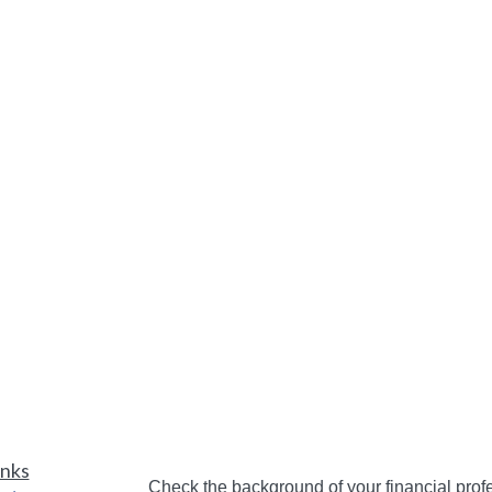
inks
Check the background of your financial pro