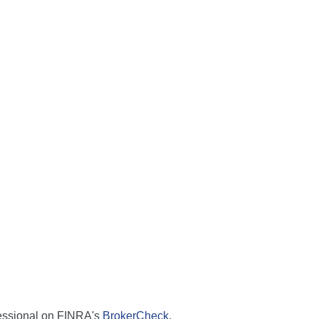
fessional on FINRA's
BrokerCheck
.