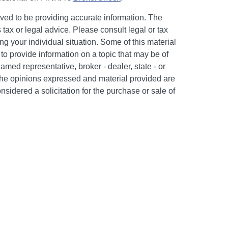
ved to be providing accurate information. The
s tax or legal advice. Please consult legal or tax
ng your individual situation. Some of this material
 provide information on a topic that may be of
named representative, broker - dealer, state - or
The opinions expressed and material provided are
nsidered a solicitation for the purchase or sale of
y seriously. As of January 1, 2020 the
California
following link as an extra measure to safeguard
on
.
c #505302. Certain appropriately licensed
d to offer securities through Kestra Investment
PC and/or investment advisory services through
 affiliate of Kestra IS. Neither Kestra IS nor Kestra