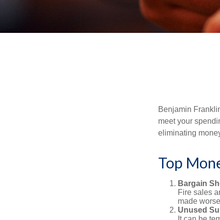
Benjamin Franklin
meet your spendin
eliminating mone
Top Mone
Bargain Sh
Fire sales 
made worse b
Unused Sub
It can be tem