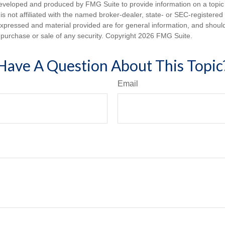
eveloped and produced by FMG Suite to provide information on a topic
is not affiliated with the named broker-dealer, state- or SEC-registere
expressed and material provided are for general information, and shoul
he purchase or sale of any security. Copyright
2026 FMG Suite.
Have A Question About This Topic
Email