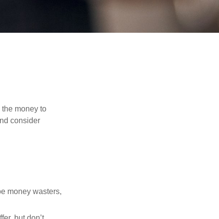
d the money to
and consider
 be money wasters,
fer, but don’t