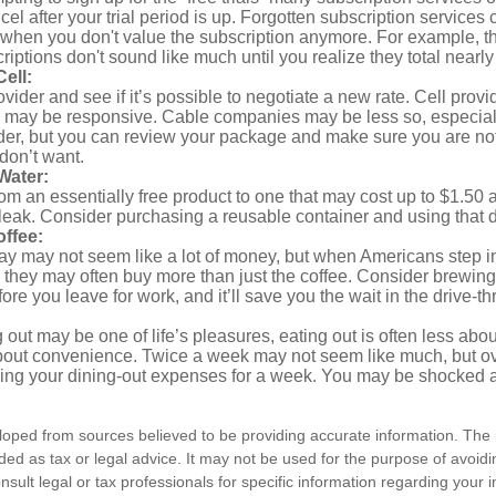
ncel after your trial period is up. Forgotten subscription services
 when you don't value the subscription anymore. For example, t
iptions don't sound like much until you realize they total nearly
ell:
ovider and see if it’s possible to negotiate a new rate. Cell provid
, may be responsive. Cable companies may be less so, especially
ider, but you can review your package and make sure you are not
don’t want.
Water:
om an essentially free product to one that may cost up to $1.50 
leak. Consider purchasing a reusable container and using that d
ffee:
day may not seem like a lot of money, but when Americans step i
 they may often buy more than just the coffee. Consider brewing
ore you leave for work, and it’ll save you the wait in the drive-th
 out may be one of life’s pleasures, eating out is often less abou
out convenience. Twice a week may not seem like much, but ove
king your dining-out expenses for a week. You may be shocked a
loped from sources believed to be providing accurate information. The i
nded as tax or legal advice. It may not be used for the purpose of avoidi
nsult legal or tax professionals for specific information regarding your in