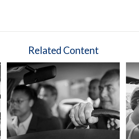
Related Content