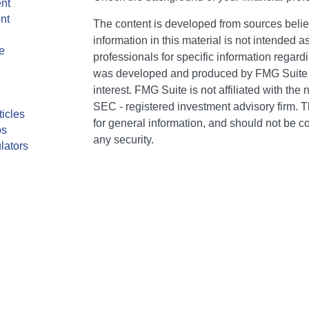
nt
nt
The content is developed from sources belie
information in this material is not intended a
e
professionals for specific information regardi
was developed and produced by FMG Suite to
interest. FMG Suite is not affiliated with the 
SEC - registered investment advisory firm. 
ticles
for general information, and should not be co
os
any security.
lators
We take protecting your data and privacy ver
Consumer Privacy Act (CCPA)
suggests the 
your data:
Do not sell my personal informati
Copyright 2026 FMG Suite.
CA Insurance Lic #0E75849. AR Insurance Li
individuals of The Bailey Group are registere
Services, LLC (Kestra IS), member FINRA/SI
Kestra Advisory Services, LLC (Kestra AS), an