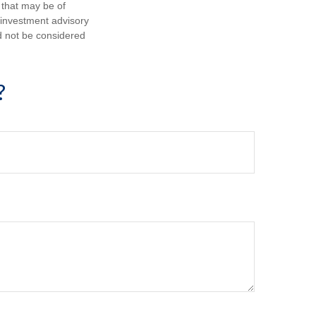
 that may be of
d investment advisory
d not be considered
?