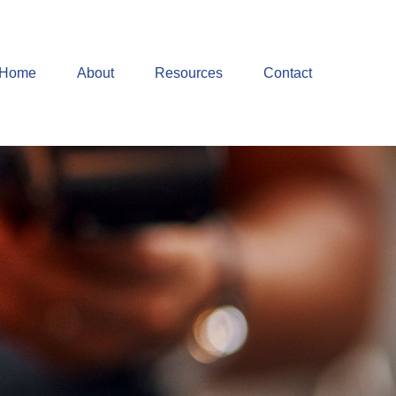
Home
About
Resources
Contact