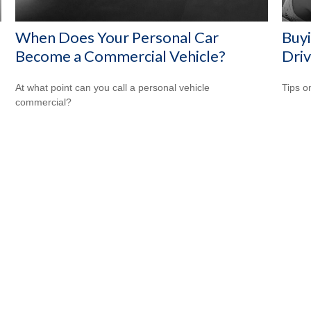
When Does Your Personal Car
Buyi
Become a Commercial Vehicle?
Driv
At what point can you call a personal vehicle
Tips o
commercial?