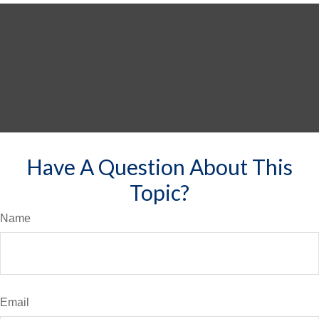
Have A Question About This
Topic?
Name
Email