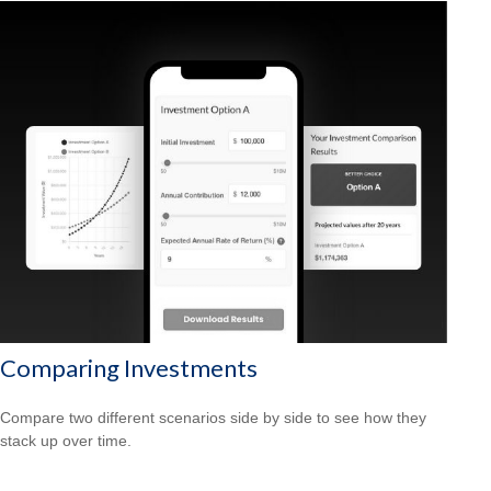
Comparing Investments
Compare two different scenarios side by side to see how they
stack up over time.