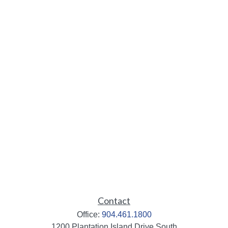
Contact
Office:
904.461.1800
1200 Plantation Island Drive South