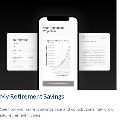
My Retirement Savings
See how your current savings rate and contributions may grow
into retirement income.