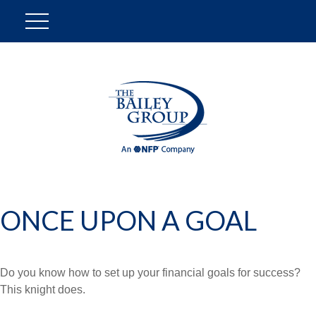
ONCE UPON A GOAL
Do you know how to set up your financial goals for success?
This knight does.