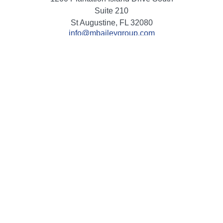
Suite 210
St Augustine,
FL
32080
info@mbaileygroup.com
Quick Links
Retirement
Investment
Estate
Insurance
Tax
Money
Lifestyle
Latest Articles
All Videos
All Calculators
Check the background of your financial professional on