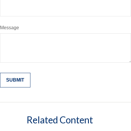
Message
Related Content