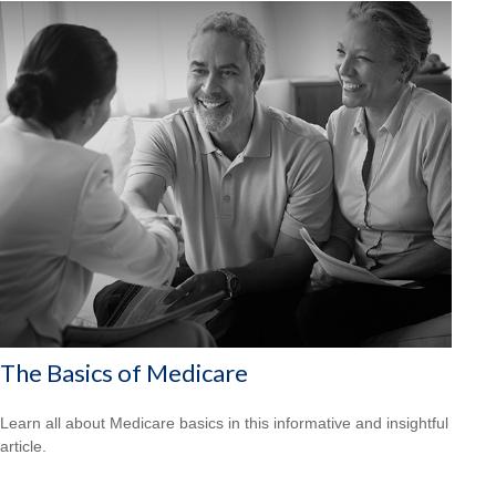
The Basics of Medicare
Learn all about Medicare basics in this informative and insightful
article.