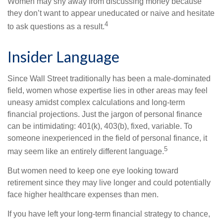
Women may shy away from discussing money because
they don’t want to appear uneducated or naive and hesitate
4
to ask questions as a result.
Insider Language
Since Wall Street traditionally has been a male-dominated
field, women whose expertise lies in other areas may feel
uneasy amidst complex calculations and long-term
financial projections. Just the jargon of personal finance
can be intimidating: 401(k), 403(b), fixed, variable. To
someone inexperienced in the field of personal finance, it
5
may seem like an entirely different language.
But women need to keep one eye looking toward
retirement since they may live longer and could potentially
face higher healthcare expenses than men.
If you have left your long-term financial strategy to chance,