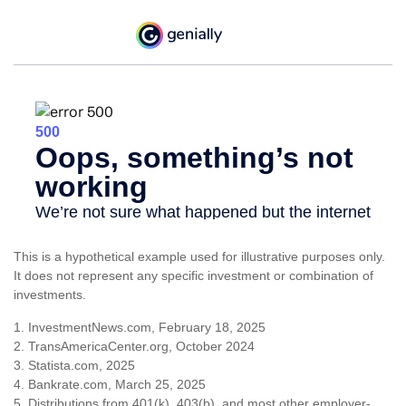
This is a hypothetical example used for illustrative purposes only.
It does not represent any specific investment or combination of
investments.
1. InvestmentNews.com, February 18, 2025
2. TransAmericaCenter.org, October 2024
3. Statista.com, 2025
4. Bankrate.com, March 25, 2025
5. Distributions from 401(k), 403(b), and most other employer-