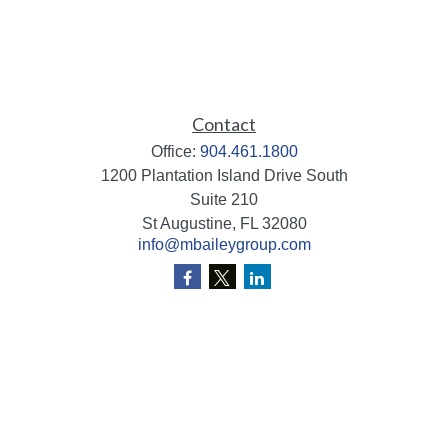
Contact
Office:
904.461.1800
1200 Plantation Island Drive South
Suite 210
St Augustine,
FL
32080
info@mbaileygroup.com
Quick Links
Retirement
Investment
Estate
Insurance