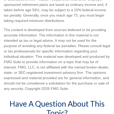
sponsored retirement plans are taxed as ordinary income and, if
taken before age 59½, may be subject to a 10% federal income
tax penalty. Generally, once you reach age 73, you must begin
taking required minimum distributions.
The content is developed from sources believed to be providing
accurate information. The information in this material is not
intended as tax or legal advice. It may not be used for the
purpose of avoiding any federal tax penalties. Please consult legal
or tax professionals for specific information regarding your
individual situation. This material was developed and produced by
FMG Suite to provide information on a topic that may be of
interest. FMG, LLC, is not affiliated with the named broker-dealer,
state- or SEC-registered investment advisory firm. The opinions
expressed and material provided are for general information, and
should not be considered a solicitation for the purchase or sale of
any security. Copyright
2026 FMG Suite.
Have A Question About This
Topic?