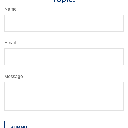
Name
Email
Message