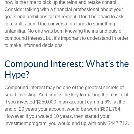
now is the time to pick up the reins and retake control.
Consider talking with a financial professional about your
goals and ambitions for retirement. Don’t be afraid to ask
for clarification if the conversation turns to something
unfamiliar. No one was born knowing the ins and outs of
compound interest, but it’s important to understand in order
to make informed decisions.
Compound Interest: What’s the
Hype?
Compound interest may be one of the greatest secrets of
smart investing. And time is the key to making the most of it.
If you invested $250,000 in an account earning 6%, at the
end of 20 years your account would be worth $801,784.
However, if you waited 10 years, then started your
investment program, you would end up with only $447,712.