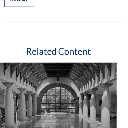
Related Content