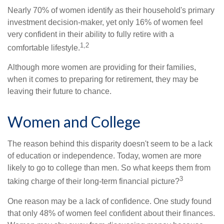
Nearly 70% of women identify as their household's primary
investment decision-maker, yet only 16% of women feel
very confident in their ability to fully retire with a
1,2
comfortable lifestyle.
Although more women are providing for their families,
when it comes to preparing for retirement, they may be
leaving their future to chance.
Women and College
The reason behind this disparity doesn't seem to be a lack
of education or independence. Today, women are more
likely to go to college than men. So what keeps them from
3
taking charge of their long-term financial picture?
One reason may be a lack of confidence. One study found
that only 48% of women feel confident about their finances.