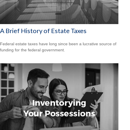
A Brief History of Estate Taxes
Federal estate taxes have long since been a lucrative source of
funding for the federal government.