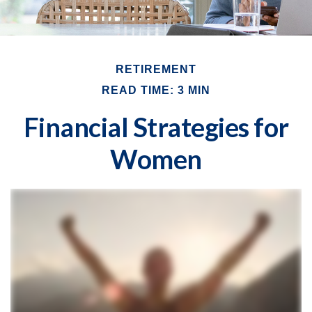
RETIREMENT
READ TIME: 3 MIN
Financial Strategies for
Women