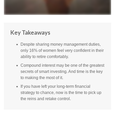
Key Takeaways
Despite sharing money management duties,
only 16% of women feel very confident in their
ability to retire comfortably.
Compound interest may be one of the greatest
secrets of smart investing. And time is the key
to making the most of it.
If you have left your long-term financial
strategy to chance, now is the time to pick up
the reins and retake control.