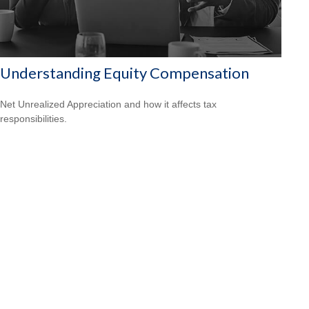
Understanding Equity Compensation
Net Unrealized Appreciation and how it affects tax
responsibilities.