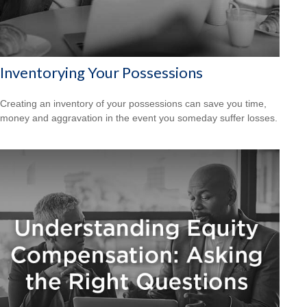
Inventorying Your Possessions
Creating an inventory of your possessions can save you time,
money and aggravation in the event you someday suffer losses.