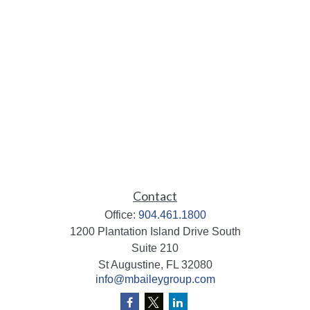
Contact
Office:
904.461.1800
1200 Plantation Island Drive South
Suite 210
St Augustine,
FL
32080
info@mbaileygroup.com