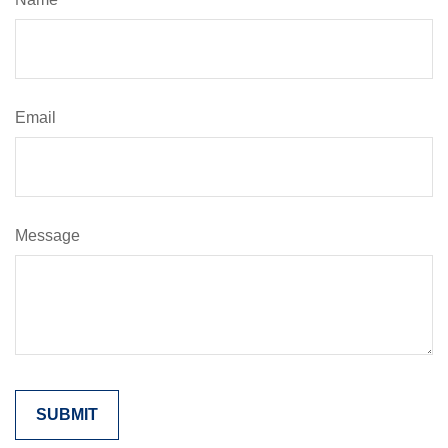
Email
Message