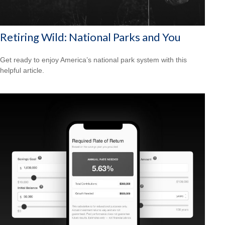
Retiring Wild: National Parks and You
Get ready to enjoy America’s national park system with this
helpful article.