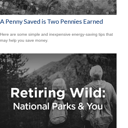
A Penny Saved is Two Pennies Earned
Here are some simple and inexpensive energy-saving tips that
may help you save money.