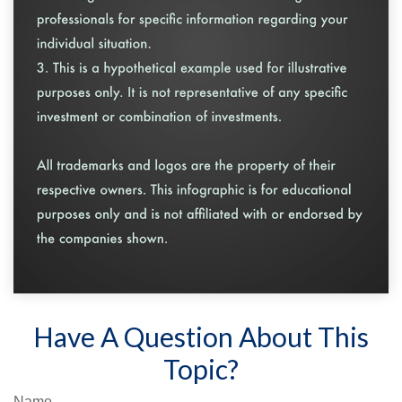
Have A Question About This
Topic?
Name