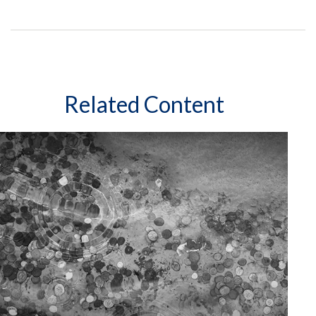
Related Content