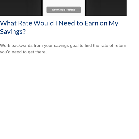
What Rate Would I Need to Earn on My
Savings?
Work backwards from your savings goal to find the rate of return
you'd need to get there.