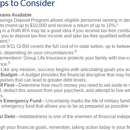
ps to Consider
ams Available
vings Deposit Program allows eligible personnel serving in d
to invest up to $10,000 and receive a return of up to 10%.²
 in a Roth IRA may be a good idea if you receive tax-free comba
 you to deposit tax-free income and take tax-free qualified withd
ment.³
st-9/11 GI Bill covers the full cost of in-state tuition, up to bet
4
, depending on your circumstances.
emembers’ Group Life Insurance protects your family with low-co
5
nce.
Like any mission, success begins with articulating goals you wa
a Budget
—A budget provides the financial discipline that may he
ulses that can lead to greater debt levels.
f First
—Determine how much money you need to set aside to 
, deduct this amount from your paycheck, and attempt to live with
s.
an Emergency Fund
—Uncertainty marks the life of military fami
 emergency fund that allows you to be as prepared as possible 
ur Debt
—Indebtedness is one of the enemies of financial inde
gh your financial goals, remember, taking action today is your fi