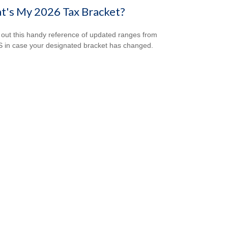
t's My 2026 Tax Bracket?
out this handy reference of updated ranges from
S in case your designated bracket has changed.