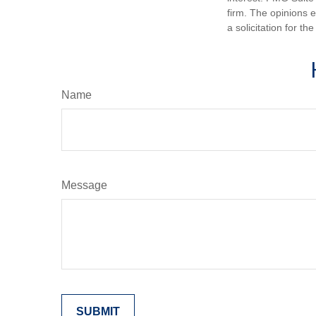
firm. The opinions 
a solicitation for t
Name
Message