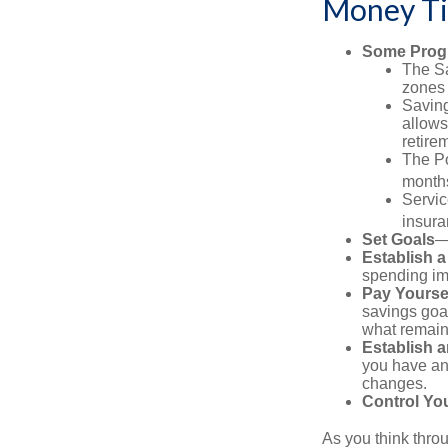
Money Ti
Some Progr
The Sa
zones 
Saving
allows
retire
The Po
months
Servic
insura
Set Goals
—
Establish 
spending imp
Pay Yoursel
savings goal
what remain
Establish 
you have an
changes.
Control Yo
As you think throu