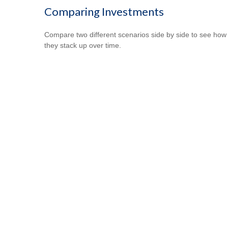
Comparing Investments
Compare two different scenarios side by side to see how
they stack up over time.