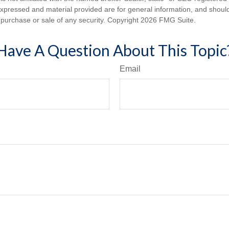
expressed and material provided are for general information, and shoul
he purchase or sale of any security. Copyright
2026 FMG Suite.
Have A Question About This Topic
Email