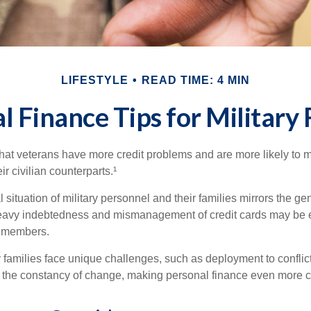
LIFESTYLE
READ TIME: 4 MIN
l Finance Tips for Military 
hat veterans have more credit problems and are more likely to 
r civilian counterparts.¹
l situation of military personnel and their families mirrors the ge
eavy indebtedness and mismanagement of credit cards may be e
e members.
ry families face unique challenges, such as deployment to confli
the constancy of change, making personal finance even more cri