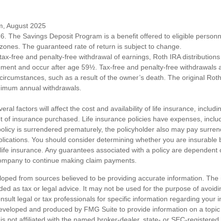
om, August 2025
6. The Savings Deposit Program is a benefit offered to eligible personn
ones. The guaranteed rate of return is subject to change.
e tax-free and penalty-free withdrawal of earnings, Roth IRA distribution
ement and occur after age 59½. Tax-free and penalty-free withdrawals 
 circumstances, such as a result of the owner’s death. The original Rot
nimum annual withdrawals.
ral factors will affect the cost and availability of life insurance, includ
 of insurance purchased. Life insurance policies have expenses, includ
 policy is surrendered prematurely, the policyholder also may pay surre
lications. You should consider determining whether you are insurable
 life insurance. Any guarantees associated with a policy are dependent on
company to continue making claim payments.
loped from sources believed to be providing accurate information. The i
nded as tax or legal advice. It may not be used for the purpose of avoidi
nsult legal or tax professionals for specific information regarding your in
eveloped and produced by FMG Suite to provide information on a topic
is not affiliated with the named broker-dealer, state- or SEC-registere