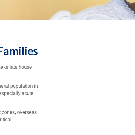
Families
make late house
neral population in
specially acute
ct zones, overseas
tical.