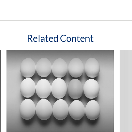
Related Content