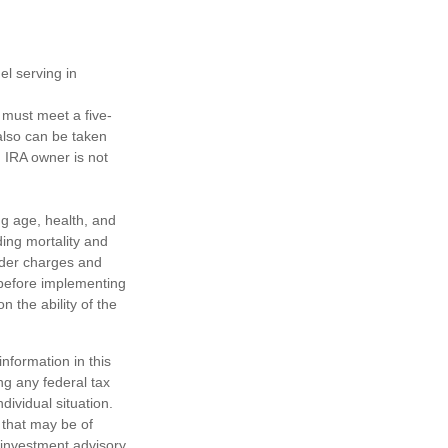
el serving in
s must meet a five-
also can be taken
h IRA owner is not
ing age, health, and
ing mortality and
nder charges and
 before implementing
 the ability of the
nformation in this
ng any federal tax
dividual situation.
 that may be of
d investment advisory