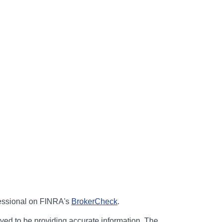
fessional on FINRA's
BrokerCheck
.
ved to be providing accurate information. The