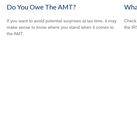
Wha
Do You Owe The AMT?
Check 
If you want to avoid potential surprises at tax time, it may
the IR
make sense to know where you stand when it comes to
the AMT.