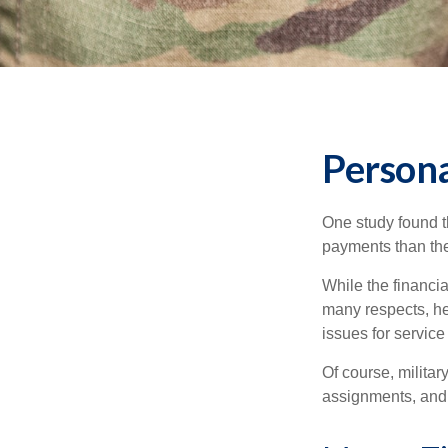
Persona
One study found t
payments than thei
While the financia
many respects, h
issues for servic
Of course, milita
assignments, and 