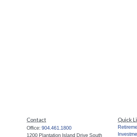
Contact
Quick L
Retireme
Office:
904.461.1800
Investme
1200 Plantation Island Drive South