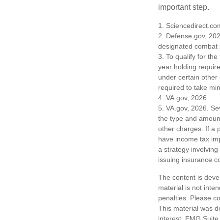
important step.
1. Sciencedirect.c
2. Defense.gov, 202
designated combat z
3. To qualify for th
year holding requir
under certain other
required to take mi
4. VA.gov, 2026
5. VA.gov, 2026. Seve
the type and amount
other charges. If a
have income tax imp
a strategy involving
issuing insurance 
The content is deve
material is not inte
penalties. Please co
This material was d
interest. FMG Suite 