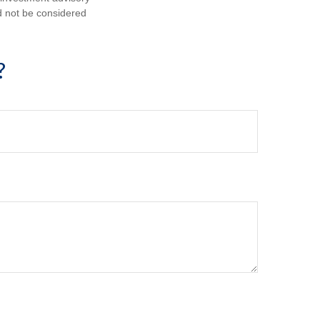
d not be considered
?