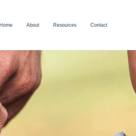
Home
About
Resources
Contact