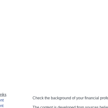
inks
Check the background of your financial pro
nt
nt
The content is developed from sources belie