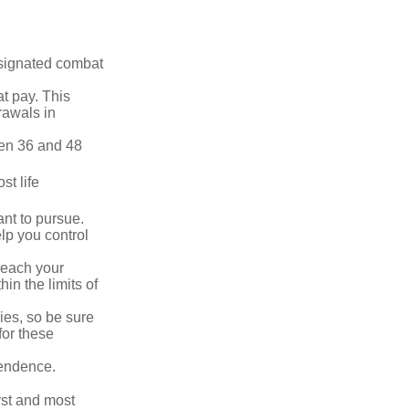
esignated combat
t pay. This
rawals in
ween 36 and 48
st life
nt to pursue.
lp you control
reach your
in the limits of
lies, so be sure
for these
pendence.
rst and most