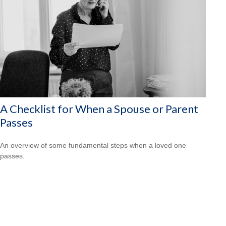
A Checklist for When a Spouse or Parent
Passes
An overview of some fundamental steps when a loved one
passes.