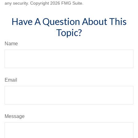
any security. Copyright
2026 FMG Suite.
Have A Question About This
Topic?
Name
Email
Message