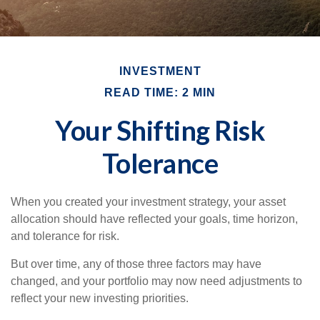
INVESTMENT
READ TIME: 2 MIN
Your Shifting Risk
Tolerance
When you created your investment strategy, your asset
allocation should have reflected your goals, time horizon,
and tolerance for risk.
But over time, any of those three factors may have
changed, and your portfolio may now need adjustments to
reflect your new investing priorities.