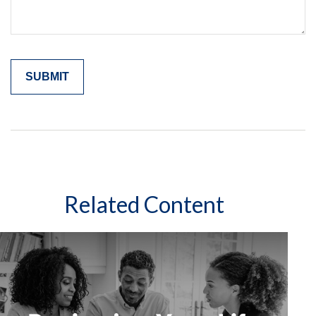
Related Content