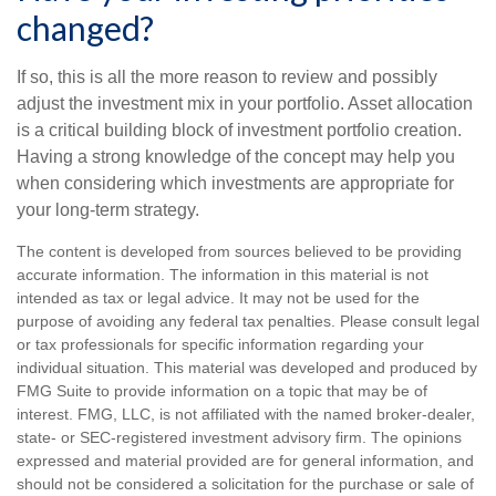
changed?
If so, this is all the more reason to review and possibly
adjust the investment mix in your portfolio. Asset allocation
is a critical building block of investment portfolio creation.
Having a strong knowledge of the concept may help you
when considering which investments are appropriate for
your long-term strategy.
The content is developed from sources believed to be providing
accurate information. The information in this material is not
intended as tax or legal advice. It may not be used for the
purpose of avoiding any federal tax penalties. Please consult legal
or tax professionals for specific information regarding your
individual situation. This material was developed and produced by
FMG Suite to provide information on a topic that may be of
interest. FMG, LLC, is not affiliated with the named broker-dealer,
state- or SEC-registered investment advisory firm. The opinions
expressed and material provided are for general information, and
should not be considered a solicitation for the purchase or sale of