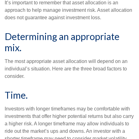
It’s important to remember that asset allocation is an
approach to help manage investment risk. Asset allocation
does not guarantee against investment loss.
Determining an appropriate
mix.
The most appropriate asset allocation will depend on an
individual’s situation. Here are the three broad factors to
consider.
Time.
Investors with longer timeframes may be comfortable with
investments that offer higher potential returns but also carry
a higher risk. A longer timeframe may allow individuals to
ride out the market’s ups and downs. An investor with a
shorter timeframe may need to consider market volatility