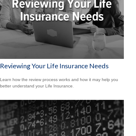
Reviewing Your Life Insurance Needs
Learn how the review process works and how it may help you
better understand your Life Insurance.