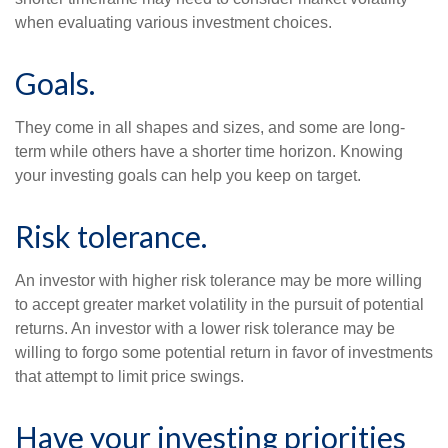
when evaluating various investment choices.
Goals.
They come in all shapes and sizes, and some are long-
term while others have a shorter time horizon. Knowing
your investing goals can help you keep on target.
Risk tolerance.
An investor with higher risk tolerance may be more willing
to accept greater market volatility in the pursuit of potential
returns. An investor with a lower risk tolerance may be
willing to forgo some potential return in favor of investments
that attempt to limit price swings.
Have your investing priorities