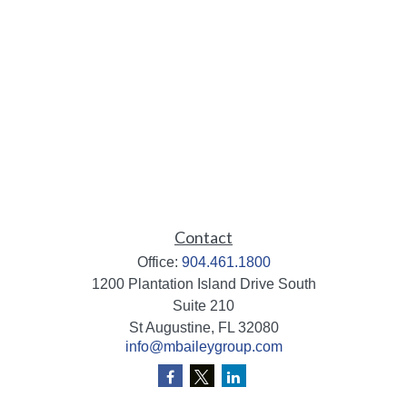
Contact
Office:
904.461.1800
1200 Plantation Island Drive South
Suite 210
St Augustine,
FL
32080
info@mbaileygroup.com