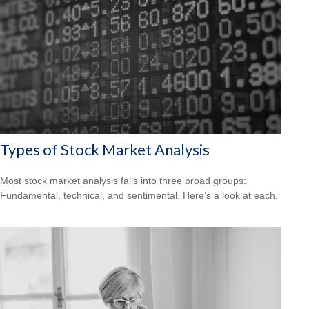
Types of Stock Market Analysis
Most stock market analysis falls into three broad groups:
Fundamental, technical, and sentimental. Here’s a look at each.