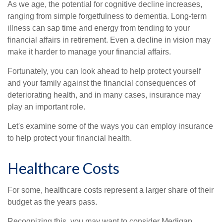
As we age, the potential for cognitive decline increases,
ranging from simple forgetfulness to dementia. Long-term
illness can sap time and energy from tending to your
financial affairs in retirement. Even a decline in vision may
make it harder to manage your financial affairs.
Fortunately, you can look ahead to help protect yourself
and your family against the financial consequences of
deteriorating health, and in many cases, insurance may
play an important role.
Let's examine some of the ways you can employ insurance
to help protect your financial health.
Healthcare Costs
For some, healthcare costs represent a larger share of their
budget as the years pass.
Recognizing this, you may want to consider Medigap