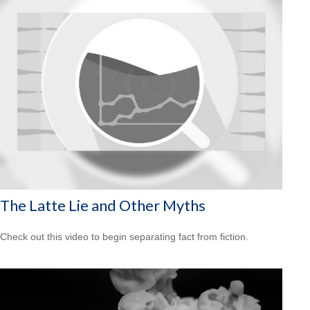
The Latte Lie and Other Myths
Check out this video to begin separating fact from fiction.