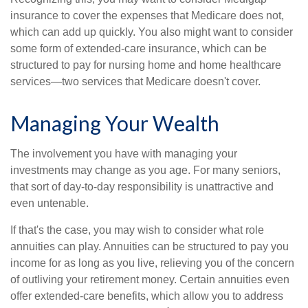
insurance to cover the expenses that Medicare does not,
which can add up quickly. You also might want to consider
some form of extended-care insurance, which can be
structured to pay for nursing home and home healthcare
services—two services that Medicare doesn't cover.
Managing Your Wealth
The involvement you have with managing your
investments may change as you age. For many seniors,
that sort of day-to-day responsibility is unattractive and
even untenable.
If that's the case, you may wish to consider what role
annuities can play. Annuities can be structured to pay you
income for as long as you live, relieving you of the concern
of outliving your retirement money. Certain annuities even
offer extended-care benefits, which allow you to address