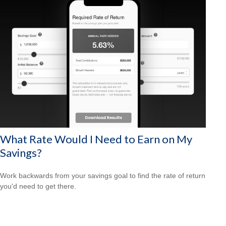
What Rate Would I Need to Earn on My
Savings?
Work backwards from your savings goal to find the rate of return
you'd need to get there.