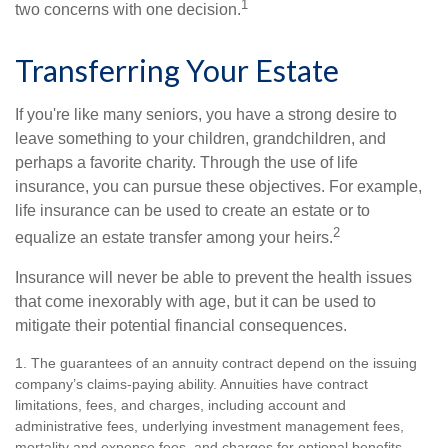
1
two concerns with one decision.
Transferring Your Estate
If you're like many seniors, you have a strong desire to
leave something to your children, grandchildren, and
perhaps a favorite charity. Through the use of life
insurance, you can pursue these objectives. For example,
life insurance can be used to create an estate or to
2
equalize an estate transfer among your heirs.
Insurance will never be able to prevent the health issues
that come inexorably with age, but it can be used to
mitigate their potential financial consequences.
1. The guarantees of an annuity contract depend on the issuing
company’s claims-paying ability. Annuities have contract
limitations, fees, and charges, including account and
administrative fees, underlying investment management fees,
mortality and expense fees, and charges for optional benefits.