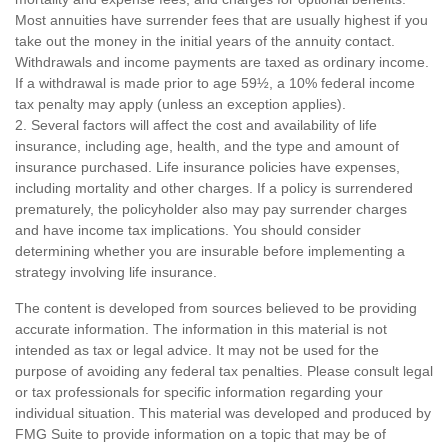
Most annuities have surrender fees that are usually highest if you
take out the money in the initial years of the annuity contact.
Withdrawals and income payments are taxed as ordinary income.
If a withdrawal is made prior to age 59½, a 10% federal income
tax penalty may apply (unless an exception applies).
2. Several factors will affect the cost and availability of life
insurance, including age, health, and the type and amount of
insurance purchased. Life insurance policies have expenses,
including mortality and other charges. If a policy is surrendered
prematurely, the policyholder also may pay surrender charges
and have income tax implications. You should consider
determining whether you are insurable before implementing a
strategy involving life insurance.
The content is developed from sources believed to be providing
accurate information. The information in this material is not
intended as tax or legal advice. It may not be used for the
purpose of avoiding any federal tax penalties. Please consult legal
or tax professionals for specific information regarding your
individual situation. This material was developed and produced by
FMG Suite to provide information on a topic that may be of