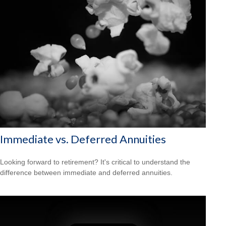
Immediate vs. Deferred Annuities
Looking forward to retirement? It's critical to understand the
difference between immediate and deferred annuities.