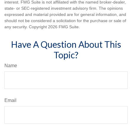
interest. FMG Suite is not affiliated with the named broker-dealer,
state- or SEC-registered investment advisory firm. The opinions
expressed and material provided are for general information, and
should not be considered a solicitation for the purchase or sale of
any security. Copyright
2026 FMG Suite.
Have A Question About This
Topic?
Name
Email