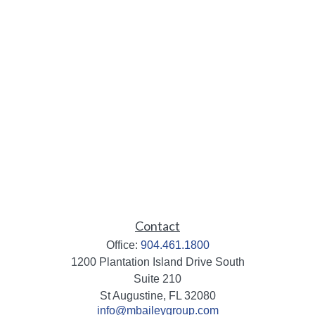
Contact
Office:
904.461.1800
1200 Plantation Island Drive South
Suite 210
St Augustine,
FL
32080
info@mbaileygroup.com