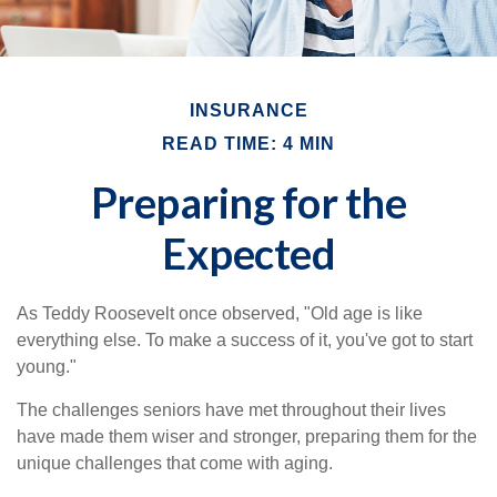
INSURANCE
READ TIME: 4 MIN
Preparing for the
Expected
As Teddy Roosevelt once observed, "Old age is like
everything else. To make a success of it, you've got to start
young."
The challenges seniors have met throughout their lives
have made them wiser and stronger, preparing them for the
unique challenges that come with aging.