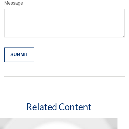
Message
Related Content