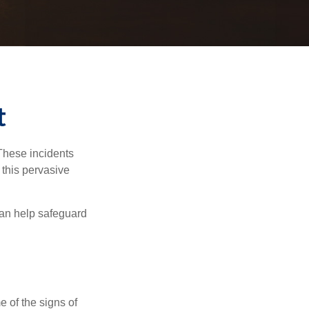
t
 These incidents
 this pervasive
can help safeguard
e of the signs of