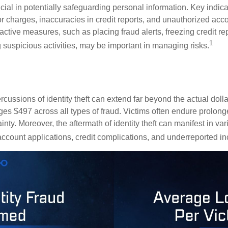
crucial in potentially safeguarding personal information. Key indic
or charges, inaccuracies in credit reports, and unauthorized acc
ctive measures, such as placing fraud alerts, freezing credit re
1
 suspicious activities, may be important in managing risks.
rcussions of identity theft can extend far beyond the actual doll
ges $497 across all types of fraud. Victims often endure prolong
inty. Moreover, the aftermath of identity theft can manifest in va
account applications, credit complications, and underreported in