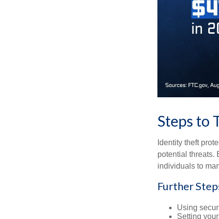
Steps to 
Identity theft pro
potential threats
individuals to mana
Further Step
Using securi
Setting your