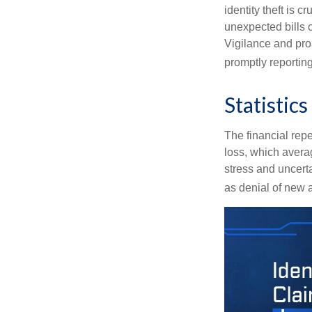
identity theft is 
unexpected bills 
Vigilance and proa
promptly reporting
Statistics
The financial repe
loss, which avera
stress and uncerta
as denial of new 