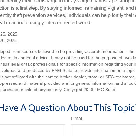
of identity theft looms large in today's digital landscape, adopti
tion is a first step. By staying informed, remaining vigilant, and 
tity theft prevention services, individuals can help fortify thei
eat in an increasingly interconnected world.
 25, 2025.
26, 2025.
loped from sources believed to be providing accurate information. The i
nded as tax or legal advice. It may not be used for the purpose of avoidi
nsult legal or tax professionals for specific information regarding your in
eveloped and produced by FMG Suite to provide information on a topic
is not affiliated with the named broker-dealer, state- or SEC-registere
expressed and material provided are for general information, and shoul
he purchase or sale of any security. Copyright
2026 FMG Suite.
Have A Question About This Topic
Email