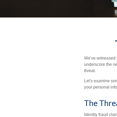
We've witnessed fi
underscore the ne
threat.
Let's examine some
your personal inf
The Thre
Identity fraud cla