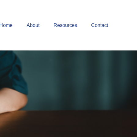
Home
About
Resources
Contact