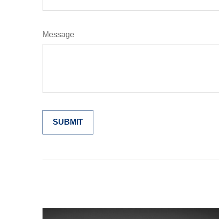
Message