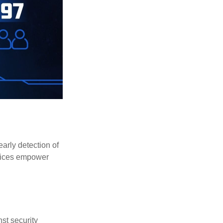
early detection of
rvices empower
st security