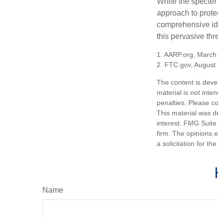
While the specter 
approach to protec
comprehensive iden
this pervasive thr
1. AARP.org, March
2. FTC.gov, August 
The content is deve
material is not inte
penalties. Please co
This material was d
interest. FMG Suite 
firm. The opinions 
a solicitation for t
Name