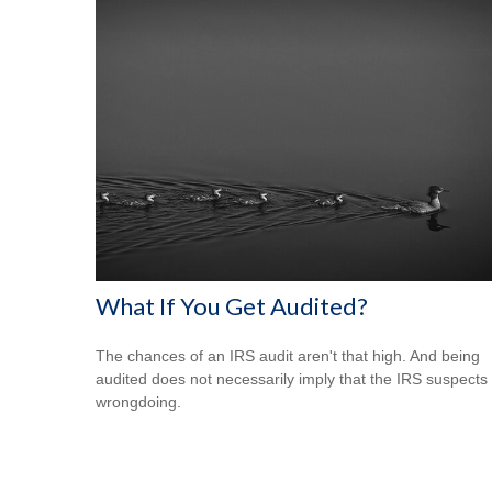
What If You Get Audited?
The chances of an IRS audit aren't that high. And being
audited does not necessarily imply that the IRS suspects
wrongdoing.