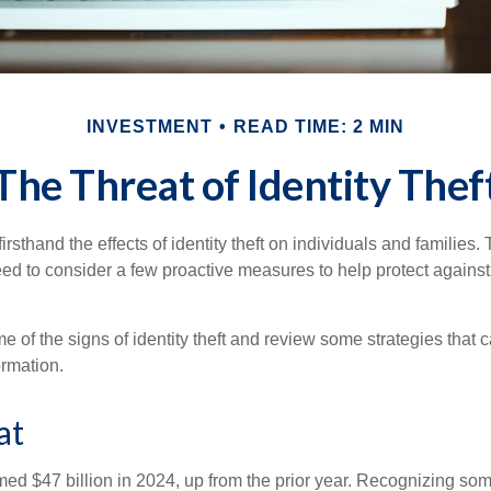
INVESTMENT
READ TIME: 2 MIN
The Threat of Identity Thef
rsthand the effects of identity theft on individuals and families.
ed to consider a few proactive measures to help protect against
 of the signs of identity theft and review some strategies that 
ormation.
at
imed $47 billion in 2024, up from the prior year. Recognizing som