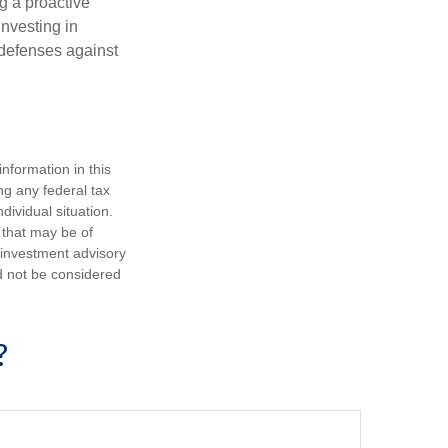
ng a proactive
investing in
r defenses against
nformation in this
ng any federal tax
dividual situation.
 that may be of
d investment advisory
d not be considered
?