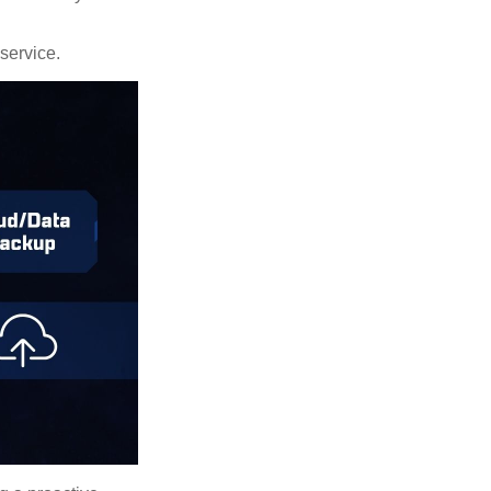
 service.