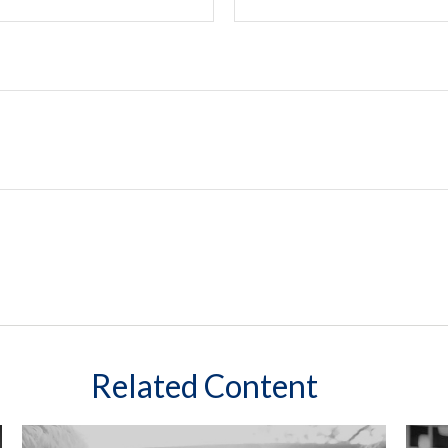
Related Content