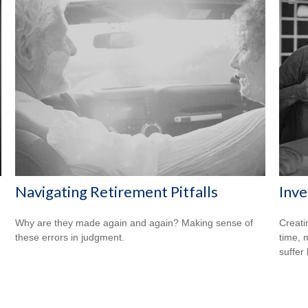
Navigating Retirement Pitfalls
Inve
Why are they made again and again? Making sense of
Creati
these errors in judgment.
time, 
suffer 