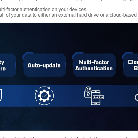
ti-factor authentication on your devices.
ll of your data to either an external hard drive or a cloud-based