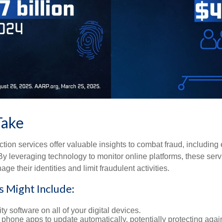
Take
tection services offer valuable insights to combat fraud, including 
. By leveraging technology to monitor online platforms, these se
ge their identities and limit fraudulent activities.
s Might Include:
ty software on all of your digital devices.
 phone apps to update automatically, potentially protecting again