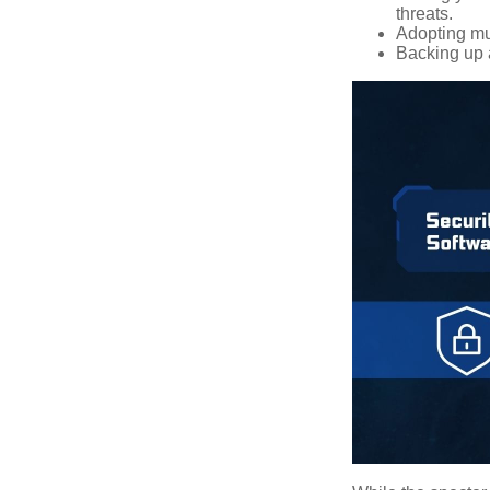
threats.
Adopting mul
Backing up a