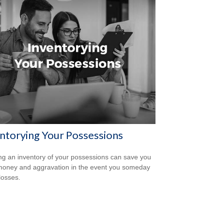
ntorying Your Possessions
ng an inventory of your possessions can save you
money and aggravation in the event you someday
losses.