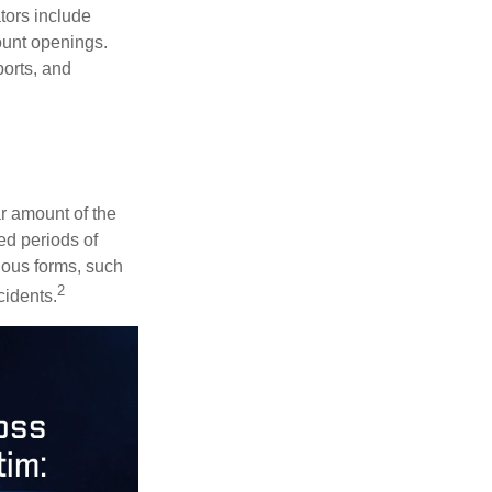
ators include
ount openings.
ports, and
ar amount of the
ed periods of
rious forms, such
2
cidents.