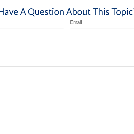
Have A Question About This Topic
Email