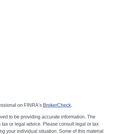
fessional on FINRA's
BrokerCheck
.
ved to be providing accurate information. The
s tax or legal advice. Please consult legal or tax
ng your individual situation. Some of this material