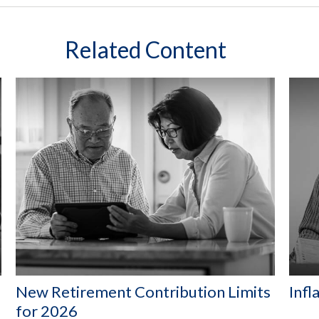
Related Content
New Retirement Contribution Limits
Infl
for 2026