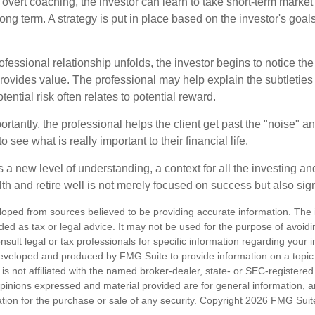
overt coaching, the investor can learn to take short-term market vo
ong term. A strategy is put in place based on the investor's goals
ofessional relationship unfolds, the investor begins to notice th
provides value. The professional may help explain the subtleties
ential risk often relates to potential reward.
tantly, the professional helps the client get past the "noise" an
o see what is really important to their financial life.
 a new level of understanding, a context for all the investing a
alth and retire well is not merely focused on success but also sig
loped from sources believed to be providing accurate information. The i
nded as tax or legal advice. It may not be used for the purpose of avoidi
nsult legal or tax professionals for specific information regarding your in
eveloped and produced by FMG Suite to provide information on a topic
is not affiliated with the named broker-dealer, state- or SEC-registere
opinions expressed and material provided are for general information, 
ation for the purchase or sale of any security. Copyright
2026 FMG Suit