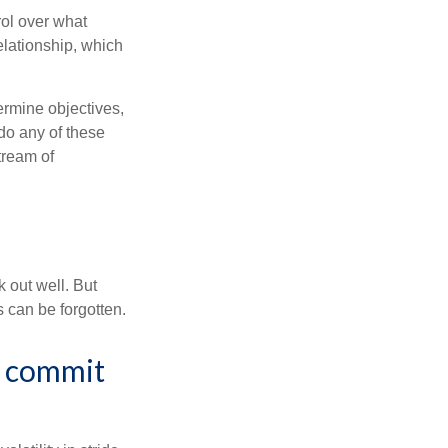
rol over what
elationship, which
ermine objectives,
 do any of these
tream of
 out well. But
 can be forgotten.
or commit