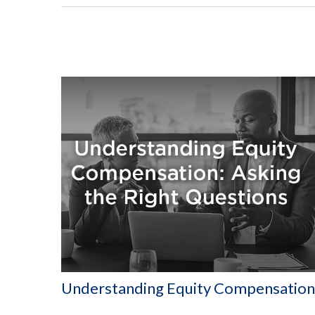
Understanding Equity Compensation