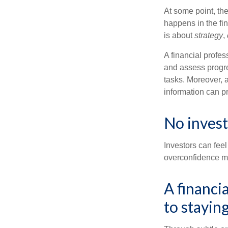
At some point, the
happens in the fi
is about
strategy
,
A financial profes
and assess progres
tasks. Moreover, 
information can p
No investo
Investors can fee
overconfidence may
A financi
to staying