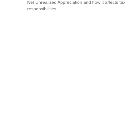
Net Unrealized Appreciation and how it affects tax
responsibilities.