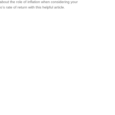
about the role of inflation when considering your
io’s rate of return with this helpful article.