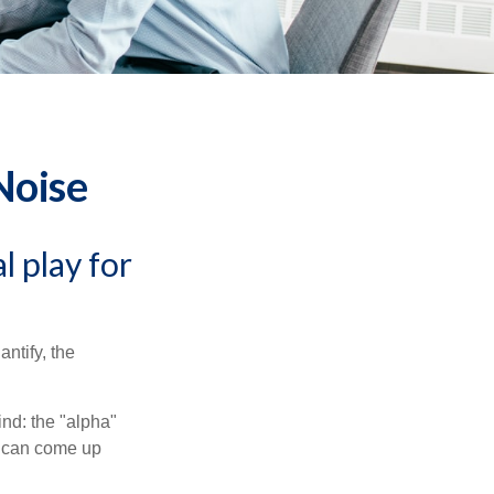
Noise
l play for
ntify, the
ind: the "alpha"
s can come up