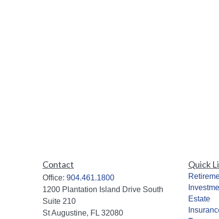
Contact
Quick L
Retireme
Office:
904.461.1800
Investme
1200 Plantation Island Drive South
Estate
Suite 210
Insuranc
St Augustine,
FL
32080