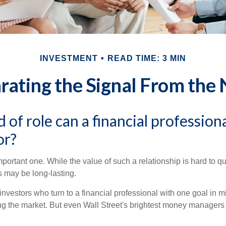
INVESTMENT
READ TIME: 3 MIN
rating the Signal From the 
 of role can a financial professiona
or?
ortant one. While the value of such a relationship is hard to qua
s may be long-lasting.
investors who turn to a financial professional with one goal in m
ing the market. But even Wall Street's brightest money manager