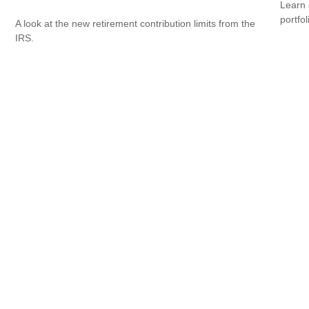
Learn 
portfol
A look at the new retirement contribution limits from the
IRS.