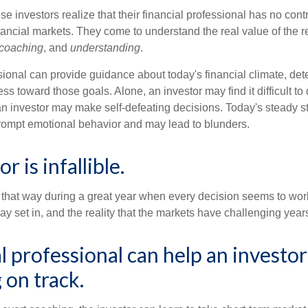
se investors realize that their financial professional has no cont
nancial markets. They come to understand the real value of the r
coaching
, and
understanding
.
sional can provide guidance about today's financial climate, det
s toward those goals. Alone, an investor may find it difficult to
an investor may make self-defeating decisions. Today's steady s
rompt emotional behavior and may lead to blunders.
r is infallible.
l that way during a great year when every decision seems to work
 set in, and the reality that the markets have challenging years
al professional can help an invest
 on track.