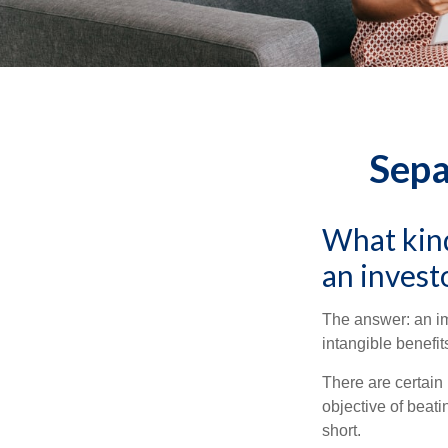
Sepa
What kind
an invest
The answer: an imp
intangible benefit
There are certain 
objective of beat
short.