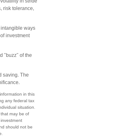
latility in stride
, risk tolerance,
e intangible ways
 of investment
d "buzz" of the
nd saving. The
nificance.
nformation in this
ng any federal tax
dividual situation.
 that may be of
d investment
and should not be
e.