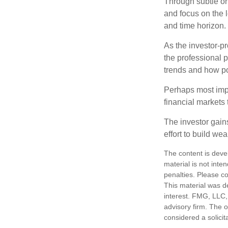
Through subtle or 
and focus on the l
and time horizon.
As the investor-pr
the professional 
trends and how pot
Perhaps most impor
financial markets t
The investor gains
effort to build we
The content is deve
material is not inte
penalties. Please co
This material was d
interest. FMG, LLC, 
advisory firm. The 
considered a solicit