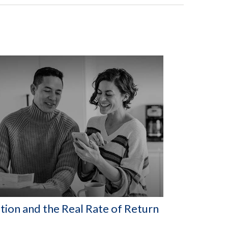
ation and the Real Rate of Return