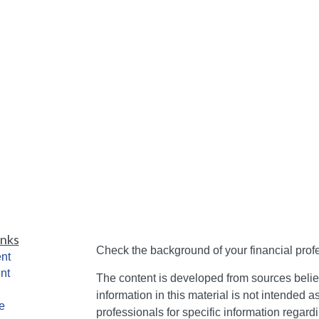
inks
Check the background of your financial pro
nt
nt
The content is developed from sources belie
information in this material is not intended a
e
professionals for specific information regardi