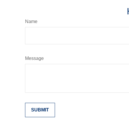
Name
Message