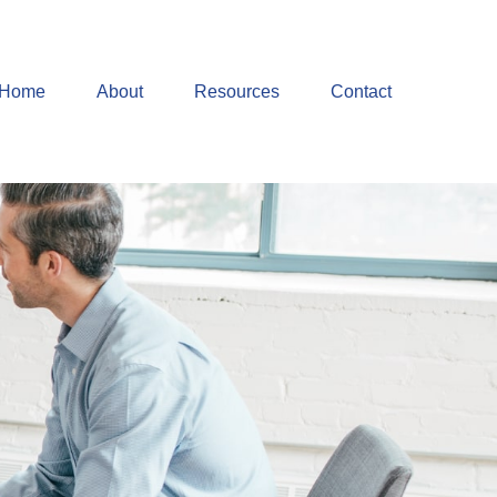
Home
About
Resources
Contact