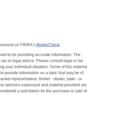
fessional on FINRA's
BrokerCheck
.
ved to be providing accurate information. The
s tax or legal advice. Please consult legal or tax
ng your individual situation. Some of this material
 provide information on a topic that may be of
named representative, broker - dealer, state - or
The opinions expressed and material provided are
nsidered a solicitation for the purchase or sale of
y seriously. As of January 1, 2020 the
California
following link as an extra measure to safeguard