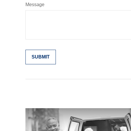
Message