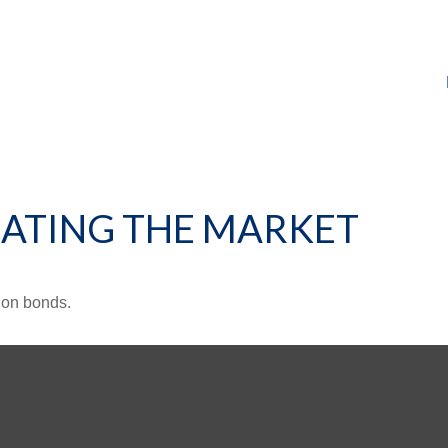
RATING THE MARKET
 on bonds.