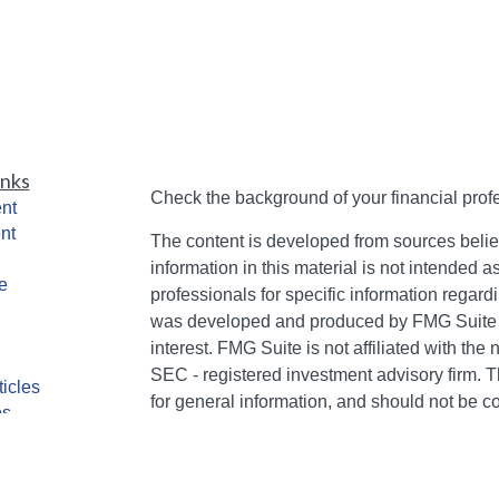
inks
Check the background of your financial pro
nt
nt
The content is developed from sources belie
information in this material is not intended a
e
professionals for specific information regardi
was developed and produced by FMG Suite to
interest. FMG Suite is not affiliated with the 
SEC - registered investment advisory firm. 
ticles
for general information, and should not be co
os
any security.
lators
We take protecting your data and privacy ver
Consumer Privacy Act (CCPA)
suggests the 