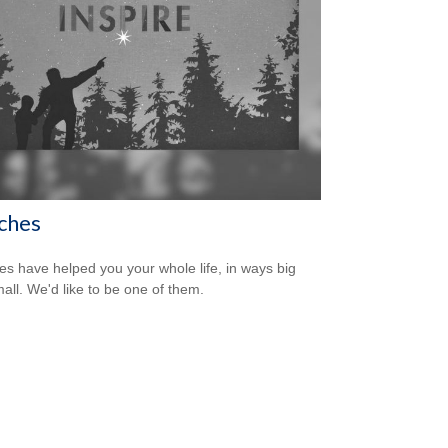
ches
s have helped you your whole life, in ways big
all. We'd like to be one of them.