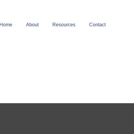
Home
About
Resources
Contact