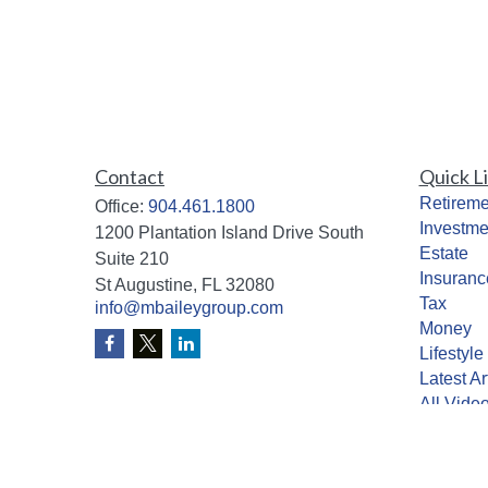
Contact
Quick L
Retireme
Office:
904.461.1800
Investme
1200 Plantation Island Drive South
Estate
Suite 210
Insuranc
St Augustine,
FL
32080
Tax
info@mbaileygroup.com
Money
Lifestyle
Latest Ar
All Vide
All Calcu