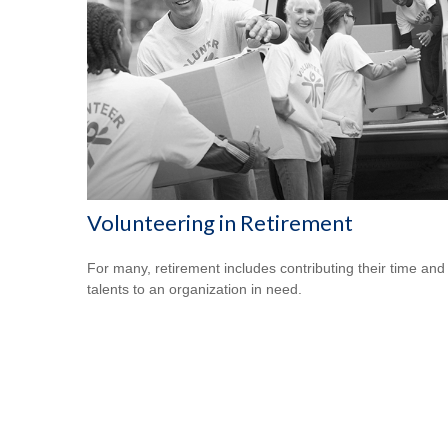
Volunteering in Retirement
For many, retirement includes contributing their time and
talents to an organization in need.