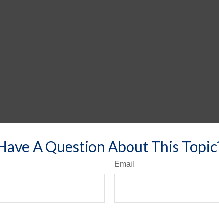
Have A Question About This Topic
Email