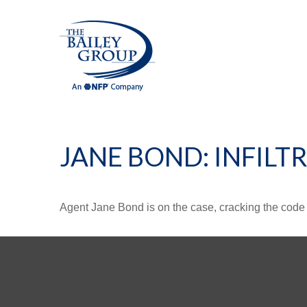
JANE BOND: INFILT
Agent Jane Bond is on the case, cracking the code