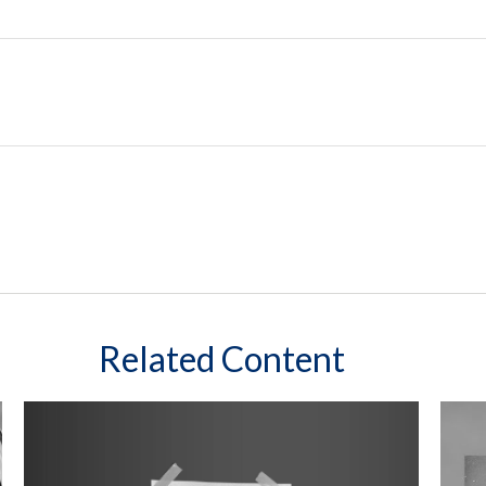
Related Content