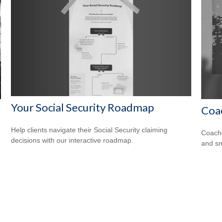
Your Social Security Roadmap
Coa
Help clients navigate their Social Security claiming
Coache
decisions with our interactive roadmap.
and sm