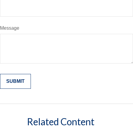
Message
Related Content