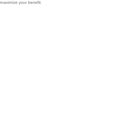
maximize your benefit.