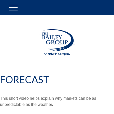
FORECAST
This short video helps explain why markets can be as
unpredictable as the weather.