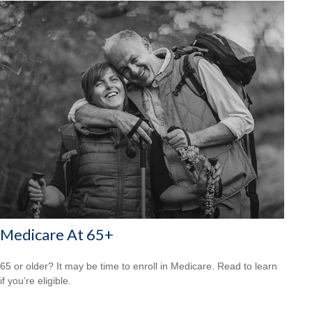
Medicare At 65+
65 or older? It may be time to enroll in Medicare. Read to learn
if you’re eligible.