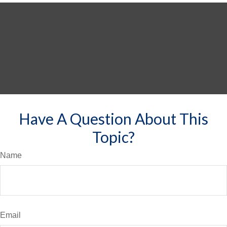
Have A Question About This
Topic?
Name
Email