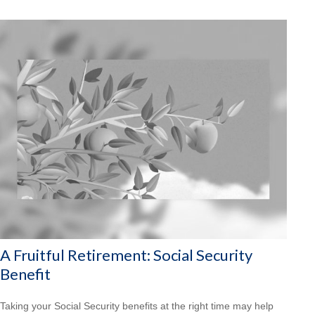
A Fruitful Retirement: Social Security
Benefit
Taking your Social Security benefits at the right time may help