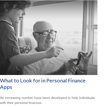
What to Look for in Personal Finance
Apps
An increasing number have been developed to help individuals
with their personal finances.