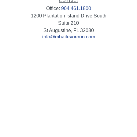
Contact
Office:
904.461.1800
1200 Plantation Island Drive South
Suite 210
St Augustine,
FL
32080
info@mbaileygroup.com
Quick Links
Retirement
Investment
Estate
Insurance
Tax
Money
Lifestyle
Latest Articles
All Videos
All Calculators