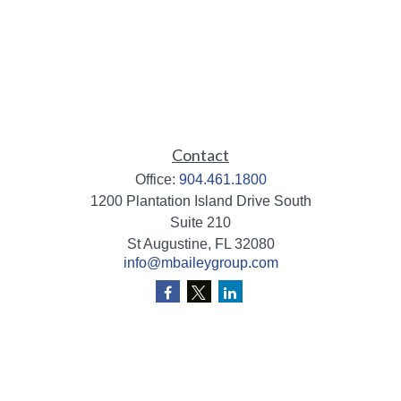
Contact
Office:
904.461.1800
1200 Plantation Island Drive South
Suite 210
St Augustine,
FL
32080
info@mbaileygroup.com
Quick Links
Retirement
Investment