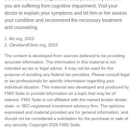
you are suffering from cognitive impairment. Visit your
doctor to explain your symptoms and let him or her assess
your condition and recommend the necessary treatment
and counseling.
1. Alz.org, 2023
2. ClevelandClinic.org, 2023
The content is developed from sources believed to be providing
accurate information. The information in this material is not
intended as tax or legal advice. It may not be used for the
purpose of avoiding any federal tax penalties. Please consult legal
or tax professionals for specific information regarding your
individual situation. This material was developed and produced by
FMG Suite to provide information on a topic that may be of
interest. FMG Suite is not affiliated with the named broker-dealer,
state- or SEC-registered investment advisory firm. The opinions
expressed and material provided are for general information, and
should not be considered a solicitation for the purchase or sale of
any security. Copyright
2026 FMG Suite.