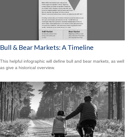
Bull & Bear Markets: A Timeline
This helpful infographic will define bull and bear markets, as well
as give a historical overview.