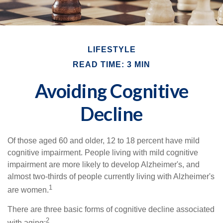
LIFESTYLE
READ TIME: 3 MIN
Avoiding Cognitive
Decline
Of those aged 60 and older, 12 to 18 percent have mild
cognitive impairment. People living with mild cognitive
impairment are more likely to develop Alzheimer's, and
almost two-thirds of people currently living with Alzheimer's
1
are women.
There are three basic forms of cognitive decline associated
2