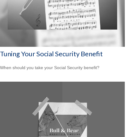
Tuning Your Social Security Benefit
When should you take your Social Security benefit?