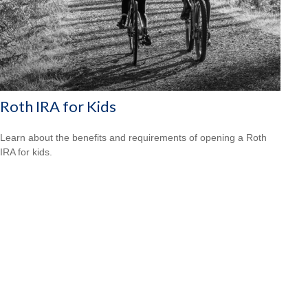
Roth IRA for Kids
Learn about the benefits and requirements of opening a Roth
IRA for kids.