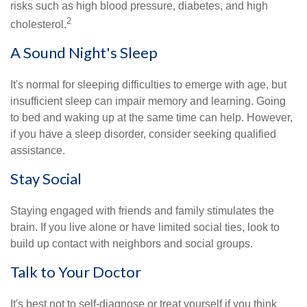
risks such as high blood pressure, diabetes, and high
2
cholesterol.
A Sound Night's Sleep
It's normal for sleeping difficulties to emerge with age, but
insufficient sleep can impair memory and learning. Going
to bed and waking up at the same time can help. However,
if you have a sleep disorder, consider seeking qualified
assistance.
Stay Social
Staying engaged with friends and family stimulates the
brain. If you live alone or have limited social ties, look to
build up contact with neighbors and social groups.
Talk to Your Doctor
It's best not to self-diagnose or treat yourself if you think