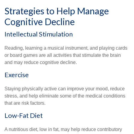
Strategies to Help Manage
Cognitive Decline
Intellectual Stimulation
Reading, learning a musical instrument, and playing cards
or board games are all activities that stimulate the brain
and may reduce cognitive decline.
Exercise
Staying physically active can improve your mood, reduce
stress, and help eliminate some of the medical conditions
that are risk factors.
Low-Fat Diet
A nutritious diet, low in fat, may help reduce contributory