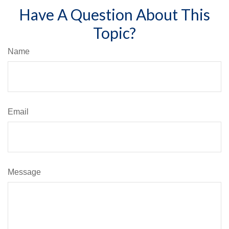
Have A Question About This
Topic?
Name
Email
Message