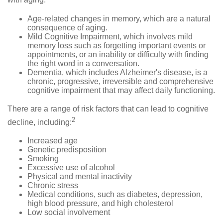
with aging:
Age-related changes in memory, which are a natural
consequence of aging.
Mild Cognitive Impairment, which involves mild
memory loss such as forgetting important events or
appointments, or an inability or difficulty with finding
the right word in a conversation.
Dementia, which includes Alzheimer's disease, is a
chronic, progressive, irreversible and comprehensive
cognitive impairment that may affect daily functioning.
There are a range of risk factors that can lead to cognitive
2
decline, including:
Increased age
Genetic predisposition
Smoking
Excessive use of alcohol
Physical and mental inactivity
Chronic stress
Medical conditions, such as diabetes, depression,
high blood pressure, and high cholesterol
Low social involvement