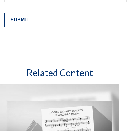
Related Content