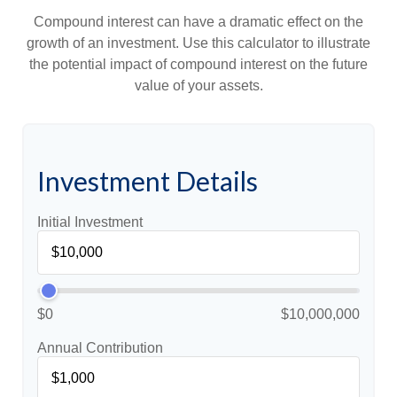
Compound interest can have a dramatic effect on the
growth of an investment. Use this calculator to illustrate
the potential impact of compound interest on the future
value of your assets.
Investment Details
Initial Investment
$0
$10,000,000
Annual Contribution