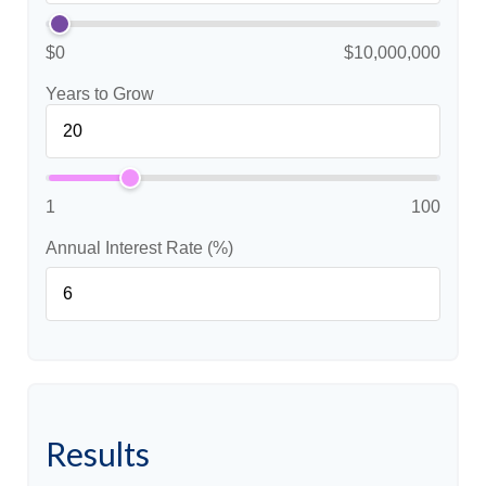
$0
$10,000,000
Years to Grow
1
100
Annual Interest Rate (%)
Results