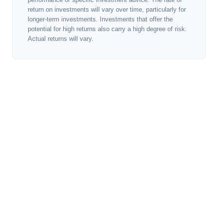
return on investments will vary over time, particularly for
longer-term investments. Investments that offer the
potential for high returns also carry a high degree of risk.
Actual returns will vary.