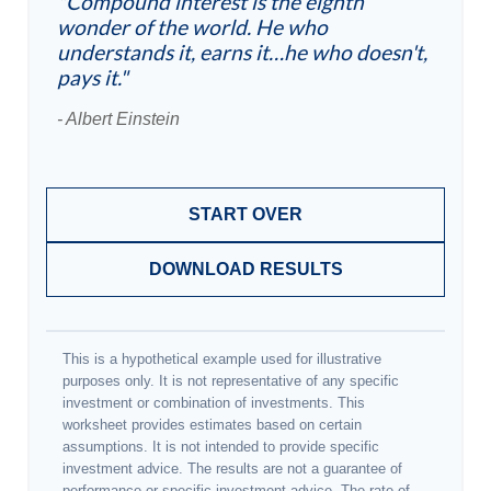
"Compound interest is the eighth
wonder of the world. He who
understands it, earns it…he who doesn't,
pays it."
- Albert Einstein
START OVER
DOWNLOAD RESULTS
This is a hypothetical example used for illustrative
purposes only. It is not representative of any specific
investment or combination of investments. This
worksheet provides estimates based on certain
assumptions. It is not intended to provide specific
investment advice. The results are not a guarantee of
performance or specific investment advice. The rate of