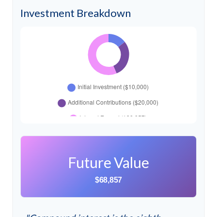
Investment Breakdown
Future Value
$68,857