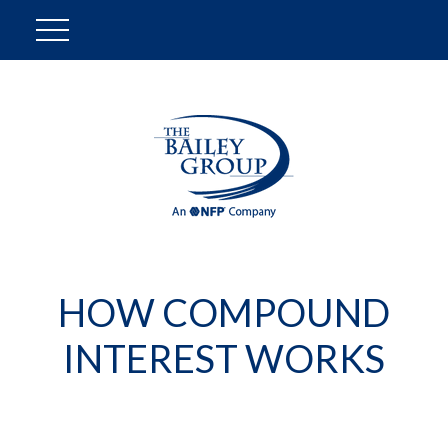
HOW COMPOUND
INTEREST WORKS