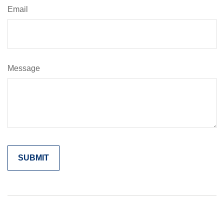
Email
Message