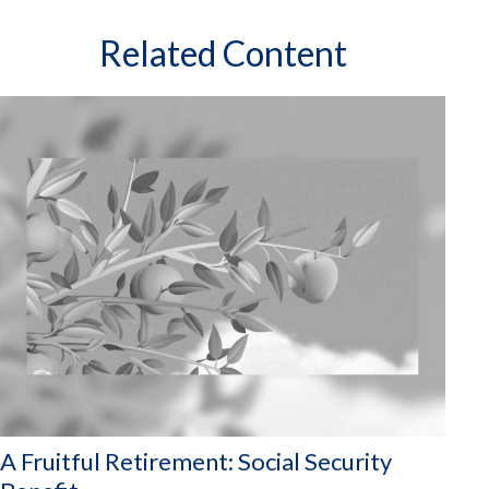
Related Content
A Fruitful Retirement: Social Security