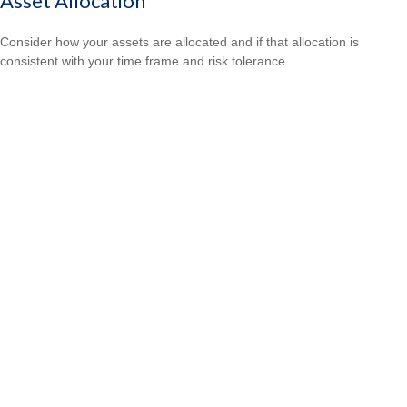
Asset Allocation
Consider how your assets are allocated and if that allocation is
consistent with your time frame and risk tolerance.