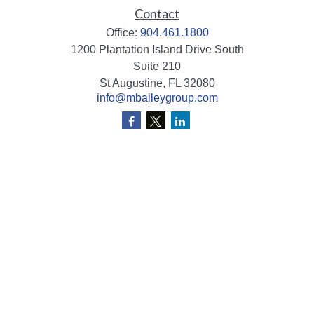
Contact
Office:
904.461.1800
1200 Plantation Island Drive South
Suite 210
St Augustine,
FL
32080
info@mbaileygroup.com
Quick Links
Retirement
Investment
Estate
Insurance
Tax
Money
Lifestyle
Latest Articles
All Videos