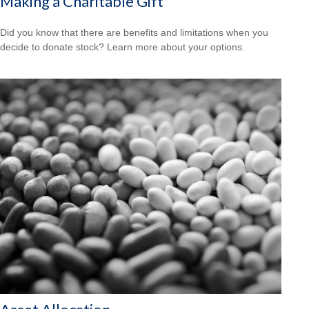
Making a Charitable Gift
Did you know that there are benefits and limitations when you
decide to donate stock? Learn more about your options.