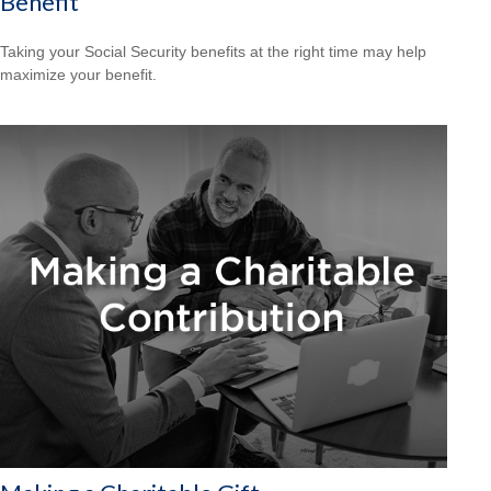
Benefit
Taking your Social Security benefits at the right time may help
maximize your benefit.