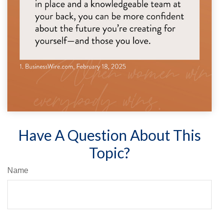
Have A Question About This
Topic?
Name