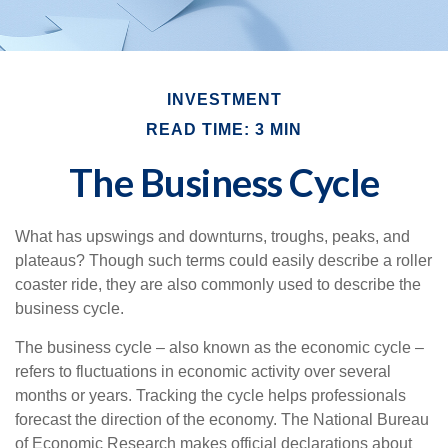
INVESTMENT
READ TIME: 3 MIN
The Business Cycle
What has upswings and downturns, troughs, peaks, and
plateaus? Though such terms could easily describe a roller
coaster ride, they are also commonly used to describe the
business cycle.
The business cycle – also known as the economic cycle –
refers to fluctuations in economic activity over several
months or years. Tracking the cycle helps professionals
forecast the direction of the economy. The National Bureau
of Economic Research makes official declarations about