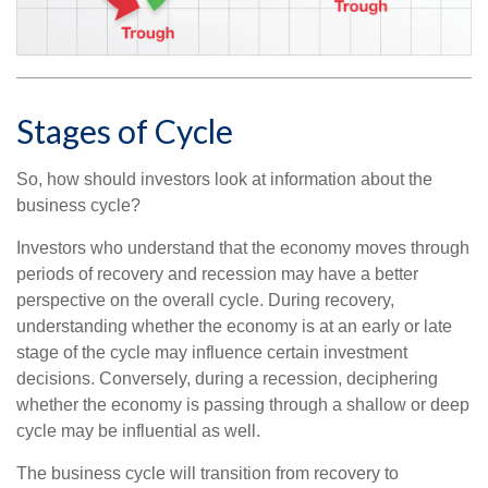
Stages of Cycle
So, how should investors look at information about the
business cycle?
Investors who understand that the economy moves through
periods of recovery and recession may have a better
perspective on the overall cycle. During recovery,
understanding whether the economy is at an early or late
stage of the cycle may influence certain investment
decisions. Conversely, during a recession, deciphering
whether the economy is passing through a shallow or deep
cycle may be influential as well.
The business cycle will transition from recovery to