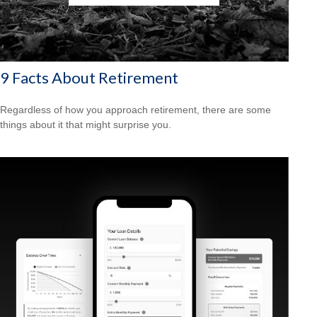
9 Facts About Retirement
Regardless of how you approach retirement, there are some
things about it that might surprise you.