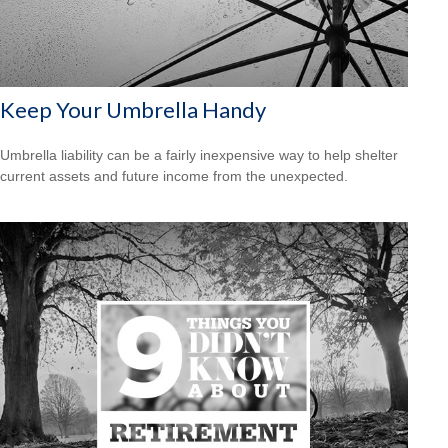
Keep Your Umbrella Handy
Umbrella liability can be a fairly inexpensive way to help shelter
current assets and future income from the unexpected.