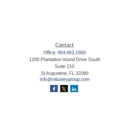
Contact
Office:
904.461.1800
1200 Plantation Island Drive South
Suite 210
St Augustine,
FL
32080
info@mbaileygroup.com
Quick Links
Retirement
Investment
Estate