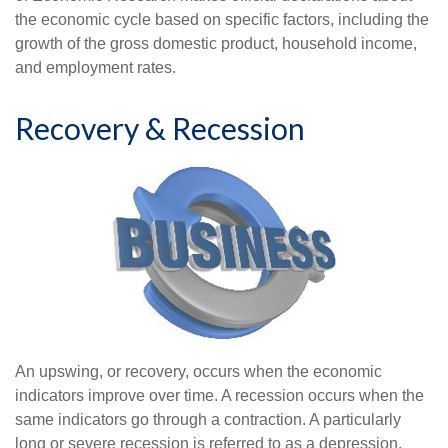
the economic cycle based on specific factors, including the
growth of the gross domestic product, household income,
and employment rates.
Recovery & Recession
An upswing, or recovery, occurs when the economic
indicators improve over time. A recession occurs when the
same indicators go through a contraction. A particularly
long or severe recession is referred to as a depression.