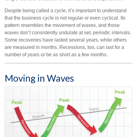
Despite being called a cycle, it’s important to understand
that the business cycle is not regular or even cyclical. Its
pattern resembles the movement of waves, and those
waves don’t consistently undulate at set, periodic intervals.
Some recoveries have lasted several years, while others
are measured in months. Recessions, too, can last for a
number of years or be as short as a few months.
Moving in Waves