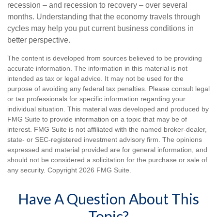
recession – and recession to recovery – over several
months. Understanding that the economy travels through
cycles may help you put current business conditions in
better perspective.
The content is developed from sources believed to be providing
accurate information. The information in this material is not
intended as tax or legal advice. It may not be used for the
purpose of avoiding any federal tax penalties. Please consult legal
or tax professionals for specific information regarding your
individual situation. This material was developed and produced by
FMG Suite to provide information on a topic that may be of
interest. FMG Suite is not affiliated with the named broker-dealer,
state- or SEC-registered investment advisory firm. The opinions
expressed and material provided are for general information, and
should not be considered a solicitation for the purchase or sale of
any security. Copyright
2026 FMG Suite.
Have A Question About This
Topic?