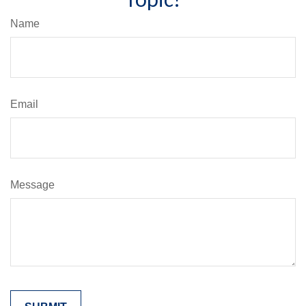
Name
Email
Message