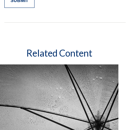
Related Content