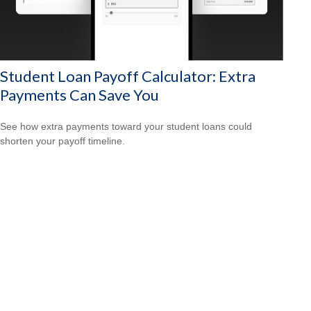
Student Loan Payoff Calculator: Extra
Payments Can Save You
See how extra payments toward your student loans could
shorten your payoff timeline.