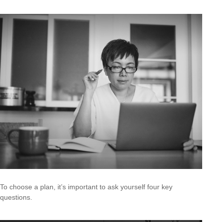
To choose a plan, it’s important to ask yourself four key
questions.