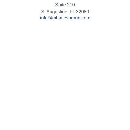
Suite 210
St Augustine,
FL
32080
info@mbaileygroup.com
Quick Links
Retirement
Investment
Estate
Insurance
Tax
Money
Lifestyle
Latest Articles
All Videos
All Calculators
Check the background of your financial professional on