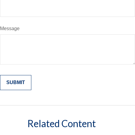
Message
Related Content