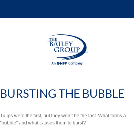
BURSTING THE BUBBLE
Tulips were the first, but they won’t be the last. What forms a
“bubble” and what causes them to burst?