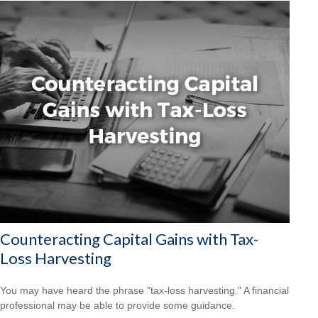
Counteracting Capital Gains with Tax-
Loss Harvesting
You may have heard the phrase "tax-loss harvesting." A financial
professional may be able to provide some guidance.