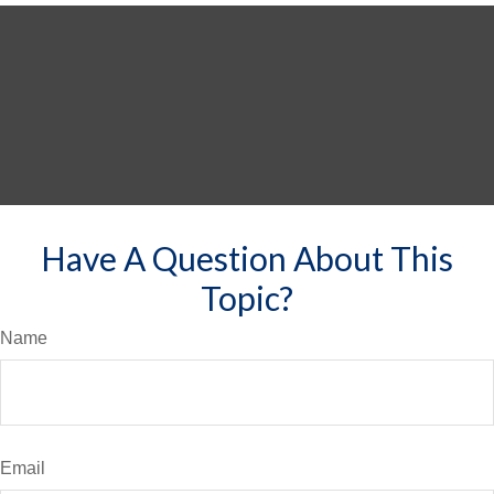
Have A Question About This
Topic?
Name
Email