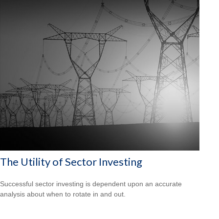
The Utility of Sector Investing
Successful sector investing is dependent upon an accurate
analysis about when to rotate in and out.