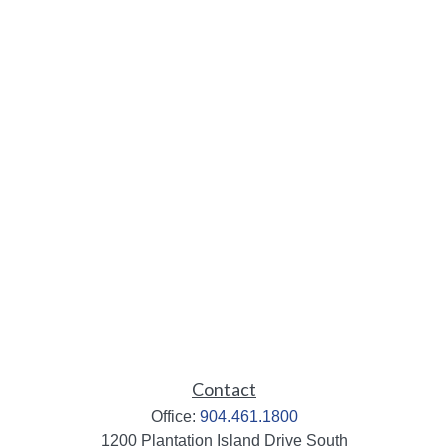
Contact
Office:
904.461.1800
1200 Plantation Island Drive South