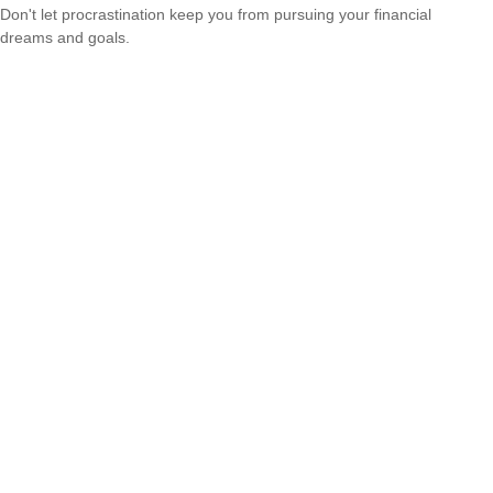
Don't let procrastination keep you from pursuing your financial
dreams and goals.