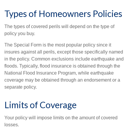
Types of Homeowners Policies
The types of covered perils will depend on the type of
policy you buy.
The Special Form is the most popular policy since it
insures against all perils, except those specifically named
in the policy. Common exclusions include earthquake and
floods. Typically, flood insurance is obtained through the
National Flood Insurance Program, while earthquake
coverage may be obtained through an endorsement or a
separate policy.
Limits of Coverage
Your policy will impose limits on the amount of covered
losses.