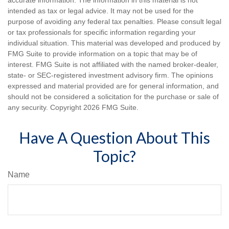
accurate information. The information in this material is not
intended as tax or legal advice. It may not be used for the
purpose of avoiding any federal tax penalties. Please consult legal
or tax professionals for specific information regarding your
individual situation. This material was developed and produced by
FMG Suite to provide information on a topic that may be of
interest. FMG Suite is not affiliated with the named broker-dealer,
state- or SEC-registered investment advisory firm. The opinions
expressed and material provided are for general information, and
should not be considered a solicitation for the purchase or sale of
any security. Copyright
2026 FMG Suite.
Have A Question About This
Topic?
Name