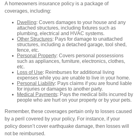
A homeowners insurance policy is a package of
coverages, including:
Dwelling
: Covers damages to your house and any
attached structures, including fixtures such as
plumbing, electrical and HVAC systems.
Other Structures
: Pays for damage to unattached
structures, including a detached garage, tool shed,
fence, etc.
Personal Property
: Covers personal possessions
such as appliances, furniture, electronics, clothes,
etc.
Loss of Use
: Reimburses for additional living
expenses while you are unable to live in your home.
Personal Liability
: Pays claims if you are found liable
for injuries or damages to another party.
Medical Payments
: Pays the medical bills incurred by
people who are hurt on your property or by your pets.
Remember, these coverages pertain only to losses caused
by a peril covered by your policy. For instance, if your
policy doesn’t cover earthquake damage, then losses will
not be reimbursed.