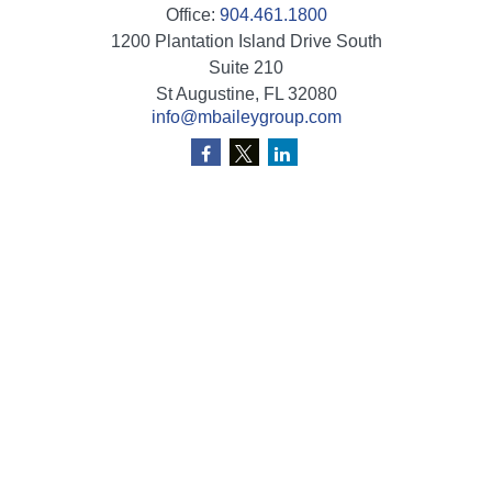
Office:
904.461.1800
1200 Plantation Island Drive South
Suite 210
St Augustine,
FL
32080
info@mbaileygroup.com
Quick Links
Retirement
Investment
Estate
Insurance
Tax
Money
Lifestyle
Latest Articles
All Videos
All Calculators