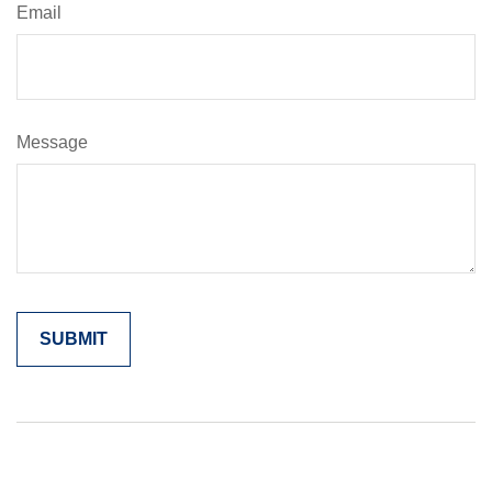
Email
Message