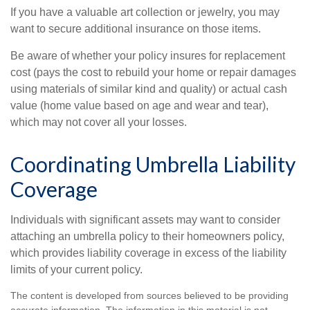
If you have a valuable art collection or jewelry, you may
want to secure additional insurance on those items.
Be aware of whether your policy insures for replacement
cost (pays the cost to rebuild your home or repair damages
using materials of similar kind and quality) or actual cash
value (home value based on age and wear and tear),
which may not cover all your losses.
Coordinating Umbrella Liability
Coverage
Individuals with significant assets may want to consider
attaching an umbrella policy to their homeowners policy,
which provides liability coverage in excess of the liability
limits of your current policy.
The content is developed from sources believed to be providing