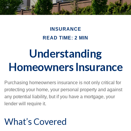
INSURANCE
READ TIME: 2 MIN
Understanding
Homeowners Insurance
Purchasing homeowners insurance is not only critical for
protecting your home, your personal property and against
any potential liability, but if you have a mortgage, your
lender will require it.
What’s Covered