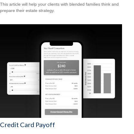
This article will help your clients with blended families think and
prepare their estate strategy.
Credit Card Payoff