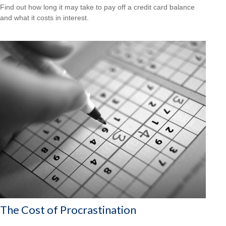
Find out how long it may take to pay off a credit card balance
and what it costs in interest.
The Cost of Procrastination