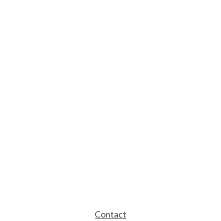
Contact