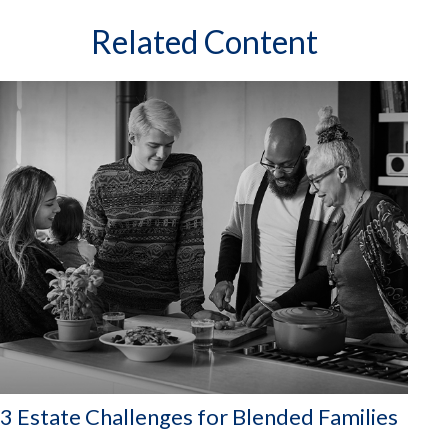
Related Content
3 Estate Challenges for Blended Families