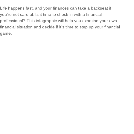
Life happens fast, and your finances can take a backseat if
you’re not careful. Is it time to check in with a financial
professional? This infographic will help you examine your own
financial situation and decide if it’s time to step up your financial
game.