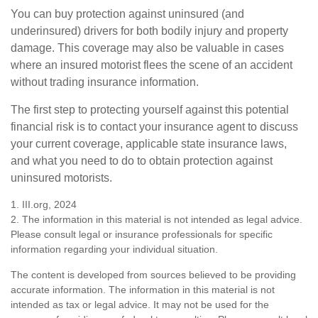
You can buy protection against uninsured (and
underinsured) drivers for both bodily injury and property
damage. This coverage may also be valuable in cases
where an insured motorist flees the scene of an accident
without trading insurance information.
The first step to protecting yourself against this potential
financial risk is to contact your insurance agent to discuss
your current coverage, applicable state insurance laws,
and what you need to do to obtain protection against
uninsured motorists.
1. III.org, 2024
2. The information in this material is not intended as legal advice.
Please consult legal or insurance professionals for specific
information regarding your individual situation.
The content is developed from sources believed to be providing
accurate information. The information in this material is not
intended as tax or legal advice. It may not be used for the