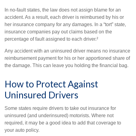
In no-fault states, the law does not assign blame for an
accident. As a result, each driver is reimbursed by his or
her insurance company for any damages. In a “tort” state,
insurance companies pay out claims based on the
percentage of fault assigned to each driver.²
Any accident with an uninsured driver means no insurance
reimbursement payment for his or her apportioned share of
the damage. This can leave you holding the financial bag.
How to Protect Against
Uninsured Drivers
Some states require drivers to take out insurance for
uninsured (and underinsured) motorists. Where not
required, it may be a good idea to add that coverage to
your auto policy.