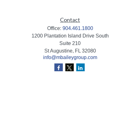
Contact
Office:
904.461.1800
1200 Plantation Island Drive South
Suite 210
St Augustine,
FL
32080
info@mbaileygroup.com
Quick Links
Retirement
Investment
Estate
Insurance
Tax
Money
Lifestyle