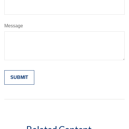
Message