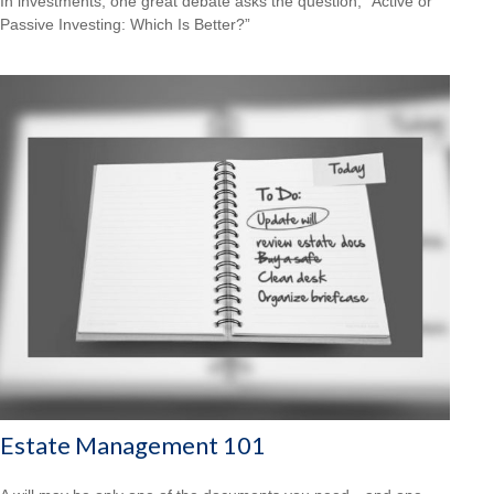
In investments, one great debate asks the question, “Active or
Passive Investing: Which Is Better?”
Estate Management 101