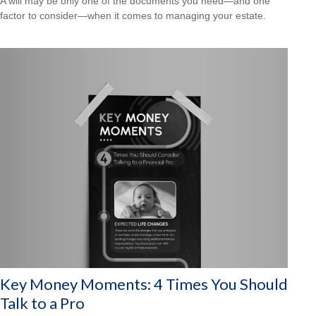
A will may be only one of the documents you need—and one
factor to consider—when it comes to managing your estate.
Key Money Moments: 4 Times You Should
Talk to a Pro