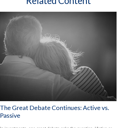
Related Content
The Great Debate Continues: Active vs.
Passive