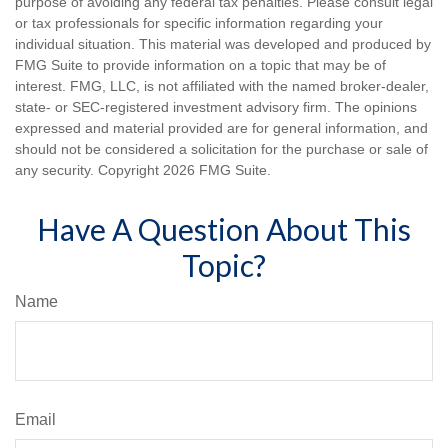
purpose of avoiding any federal tax penalties. Please consult legal
or tax professionals for specific information regarding your
individual situation. This material was developed and produced by
FMG Suite to provide information on a topic that may be of
interest. FMG, LLC, is not affiliated with the named broker-dealer,
state- or SEC-registered investment advisory firm. The opinions
expressed and material provided are for general information, and
should not be considered a solicitation for the purchase or sale of
any security. Copyright
2026 FMG Suite.
Have A Question About This
Topic?
Name
Email