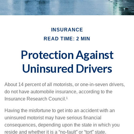
INSURANCE
READ TIME: 2 MIN
Protection Against
Uninsured Drivers
About 14 percent of all motorists, or one-in-seven drivers,
do not have automobile insurance, according to the
Insurance Research Council.¹
Having the misfortune to get into an accident with an
uninsured motorist may have serious financial
consequences, depending upon the state in which you
reside and whether it is a “no-fault” or “tort” state.