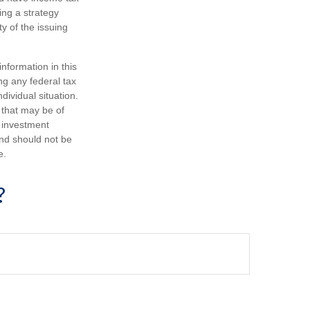
ing a strategy
y of the issuing
nformation in this
ng any federal tax
dividual situation.
 that may be of
d investment
and should not be
e.
?