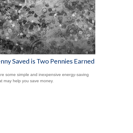
nny Saved is Two Pennies Earned
re some simple and inexpensive energy-saving
hat may help you save money.