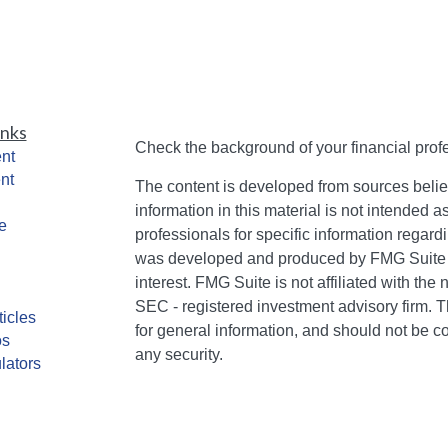
inks
Check the background of your financial pro
nt
nt
The content is developed from sources belie
information in this material is not intended a
e
professionals for specific information regardi
was developed and produced by FMG Suite to
interest. FMG Suite is not affiliated with the 
SEC - registered investment advisory firm. 
ticles
for general information, and should not be co
os
any security.
lators
We take protecting your data and privacy ver
Consumer Privacy Act (CCPA)
suggests the 
your data:
Do not sell my personal informati