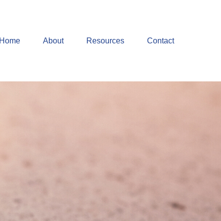
Home
About
Resources
Contact