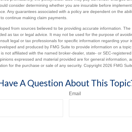
hould consider determining whether you are insurable before implement
ance. Any guarantees associated with a policy are dependent on the abilit
to continue making claim payments.
loped from sources believed to be providing accurate information. The i
nded as tax or legal advice. It may not be used for the purpose of avoidi
nsult legal or tax professionals for specific information regarding your in
eveloped and produced by FMG Suite to provide information on a topic
is not affiliated with the named broker-dealer, state- or SEC-registere
opinions expressed and material provided are for general information, 
ation for the purchase or sale of any security. Copyright
2026 FMG Suit
Have A Question About This Topic
Email