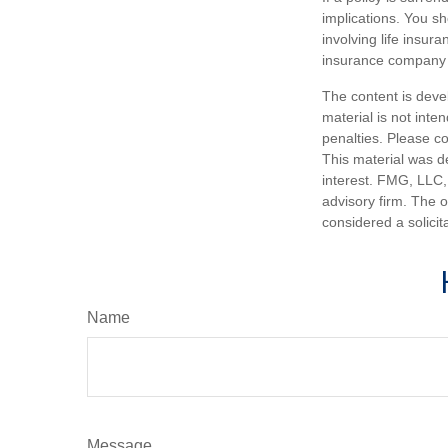
implications. You s
involving life insur
insurance company 
The content is deve
material is not inte
penalties. Please co
This material was d
interest. FMG, LLC, 
advisory firm. The 
considered a solicit
Name
Message