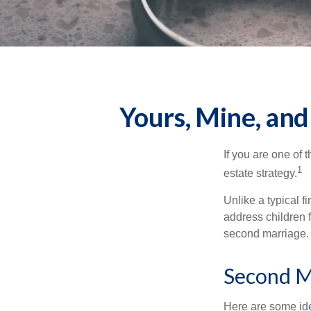
Yours, Mine, and
If you are one of
1
estate strategy.
Unlike a typical f
address children f
second marriage.
Second M
Here are some ide