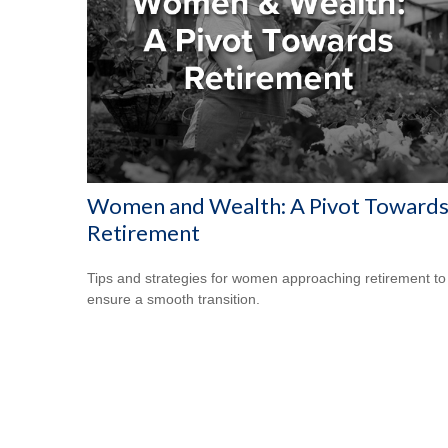
Women and Wealth: A Pivot Toward
Retirement
Tips and strategies for women approaching retirement to
ensure a smooth transition.