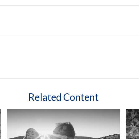
Related Content