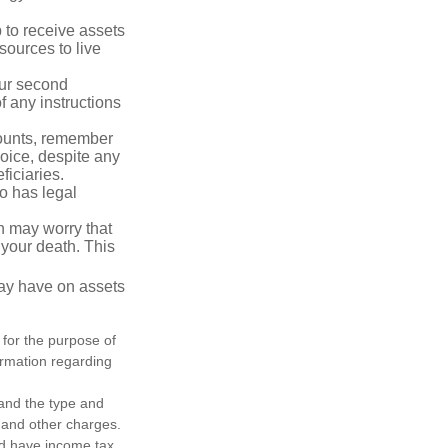
p to receive assets
ources to live
our second
 any instructions
counts, remember
hoice, despite any
iciaries.
o has legal
en may worry that
your death. This
may have on assets
 for the purpose of
formation regarding
h and the type and
 and other charges.
nd have income tax