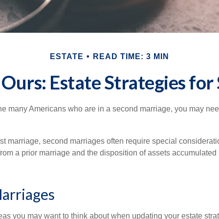
ESTATE
READ TIME: 3 MIN
 Ours: Estate Strategies fo
 the many Americans who are in a second marriage, you may need 
irst marriage, second marriages often require special considerati
rom a prior marriage and the disposition of assets accumulated p
arriages
as you may want to think about when updating your estate stra