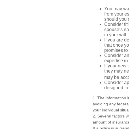
You may want
from your e
should you di
Consider tit
spouse’s nam
in your will.
If you are 
that once yo
promises to
Consider an
expertise i
If your new 
they may ne
may be acco
Consider ap
designed to 
1. The information i
avoiding any federal
your individual situa
2. Several factors wi
amount of insurance
If a policy is surr