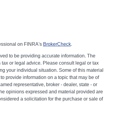
fessional on FINRA's
BrokerCheck
.
ved to be providing accurate information. The
s tax or legal advice. Please consult legal or tax
ng your individual situation. Some of this material
 provide information on a topic that may be of
named representative, broker - dealer, state - or
The opinions expressed and material provided are
nsidered a solicitation for the purchase or sale of
y seriously. As of January 1, 2020 the
California
following link as an extra measure to safeguard
on
.