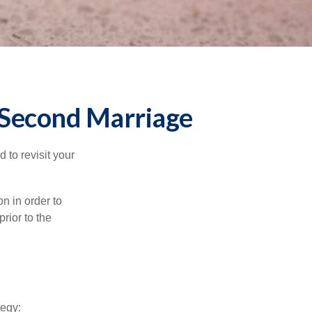
r Second Marriage
to revisit your
on in order to
rior to the
tegy: