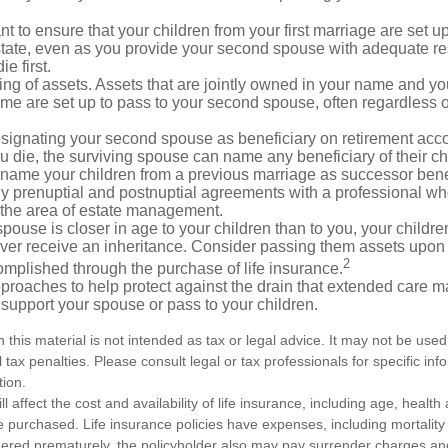
 to ensure that your children from your first marriage are set u
state, even as you provide your second spouse with adequate res
e first.
ling of assets. Assets that are jointly owned in your name and y
e are set up to pass to your second spouse, often regardless of
designating your second spouse as beneficiary on retirement ac
u die, the surviving spouse can name any beneficiary of their c
 name your children from a previous marriage as successor benef
y prenuptial and postnuptial agreements with a professional wh
n the area of estate management.
spouse is closer in age to your children than to you, your childr
ver receive an inheritance. Consider passing them assets upon 
2
mplished through the purchase of life insurance.
proaches to help protect against the drain that extended care 
support your spouse or pass to your children.
n this material is not intended as tax or legal advice. It may not be used
 tax penalties. Please consult legal or tax professionals for specific in
tion.
ll affect the cost and availability of life insurance, including age, healt
 purchased. Life insurance policies have expenses, including mortality
endered prematurely, the policyholder also may pay surrender charges a