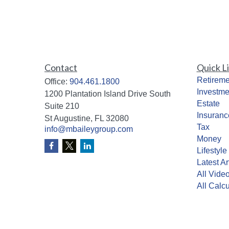
Contact
Quick L
Retireme
Office:
904.461.1800
Investme
1200 Plantation Island Drive South
Estate
Suite 210
Insuranc
St Augustine,
FL
32080
Tax
info@mbaileygroup.com
Money
Lifestyle
Latest Ar
All Vide
All Calcu