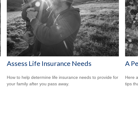
s
Assess Life Insurance Needs
A Pe
How to help determine life insurance needs to provide for
Here a
your family after you pass away.
tips t