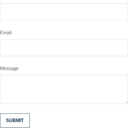
Email
Message