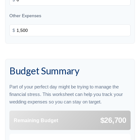
Other Expenses
$
Budget Summary
Part of your perfect day might be trying to manage the
financial stress. This worksheet can help you track your
wedding expenses so you can stay on target.
$26,700
Remaining Budget