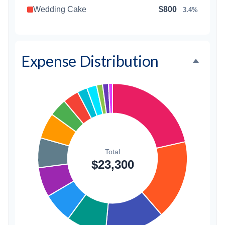
Wedding Cake
$800
3.4%
Music/DJ
$500
2.1%
Favors
$500
2.1%
Expense Distribution
Invitations
$300
1.3%
Transportation
$300
1.3%
Hair & Makeup
$200
0.9%