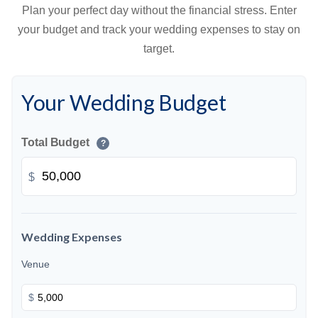
Plan your perfect day without the financial stress. Enter
your budget and track your wedding expenses to stay on
target.
Your Wedding Budget
Total Budget
?
$
Wedding Expenses
Venue
$