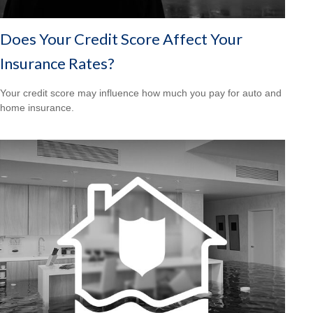
Does Your Credit Score Affect Your
Insurance Rates?
Your credit score may influence how much you pay for auto and
home insurance.