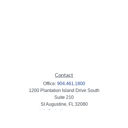
Contact
Office:
904.461.1800
1200 Plantation Island Drive South
Suite 210
St Augustine,
FL
32080
info@mbaileygroup.com