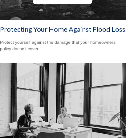
Protecting Your Home Against Flood Loss
Protect yourself against the damage that your homeowners
policy doesn’t cover.