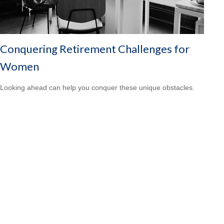
Conquering Retirement Challenges for
Women
Looking ahead can help you conquer these unique obstacles.