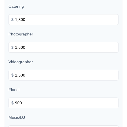
Catering
$
Photographer
$
Videographer
$
Florist
$
Music/DJ