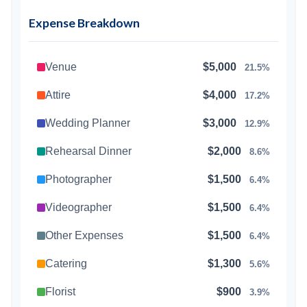
Expense Breakdown
Venue
$5,000
21.5%
Attire
$4,000
17.2%
Wedding Planner
$3,000
12.9%
Rehearsal Dinner
$2,000
8.6%
Photographer
$1,500
6.4%
Videographer
$1,500
6.4%
Other Expenses
$1,500
6.4%
Catering
$1,300
5.6%
Florist
$900
3.9%