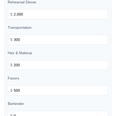
Rehearsal Dinner
$
Transportation
$
Hair & Makeup
$
Favors
$
Bartender
$