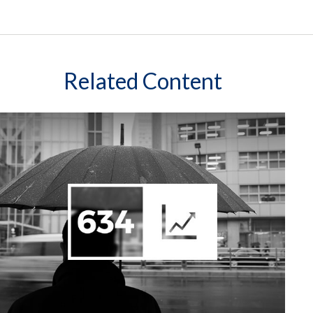
Related Content