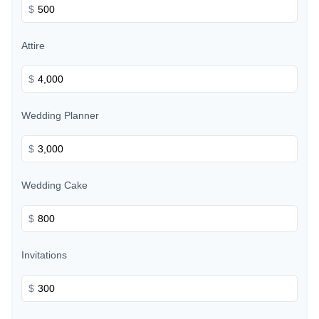
$
Attire
$
Wedding Planner
$
Wedding Cake
$
Invitations
$