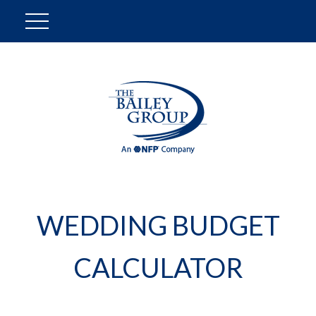
WEDDING BUDGET
CALCULATOR