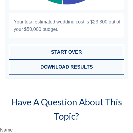
Your total estimated wedding cost is
$23,300
out of
your
$50,000
budget.
START OVER
DOWNLOAD RESULTS
Have A Question About This
Topic?
Name