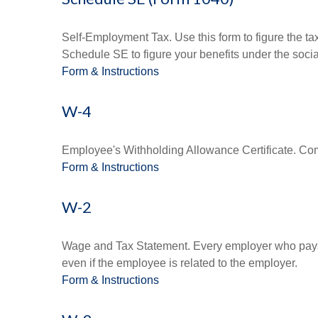
Self-Employment Tax. Use this form to figure the t
Schedule SE to figure your benefits under the socia
Form & Instructions
W-4
Employee's Withholding Allowance Certificate. Comp
Form & Instructions
W-2
Wage and Tax Statement. Every employer who pays 
even if the employee is related to the employer.
Form & Instructions