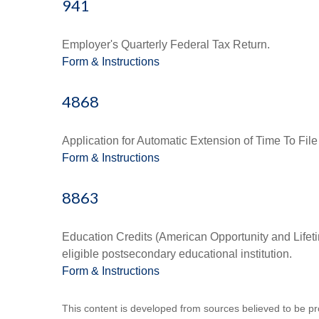
941
Employer's Quarterly Federal Tax Return.
Form & Instructions
4868
Application for Automatic Extension of Time To File
Form & Instructions
8863
Education Credits (American Opportunity and Lifetim
eligible postsecondary educational institution.
Form & Instructions
This content is developed from sources believed to be prov