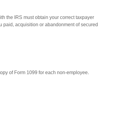
ith the IRS must obtain your correct taxpayer
you paid, acquisition or abandonment of secured
 copy of Form 1099 for each non-employee.