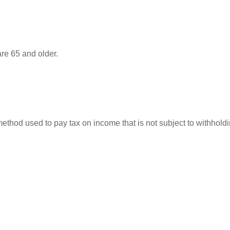
re 65 and older.
 method used to pay tax on income that is not subject to withhol