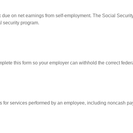
ax due on net earnings from self-employment. The Social Security
l security program.
lete this form so your employer can withhold the correct federa
for services performed by an employee, including noncash pay