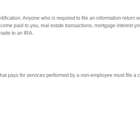
ification. Anyone who is required to file an information return w
 income paid to you, real estate transactions, mortgage interest 
 made to an IRA.
at pays for services performed by a non-employee must file a