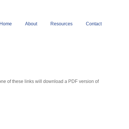
Home
About
Resources
Contact
one of these links will download a PDF version of