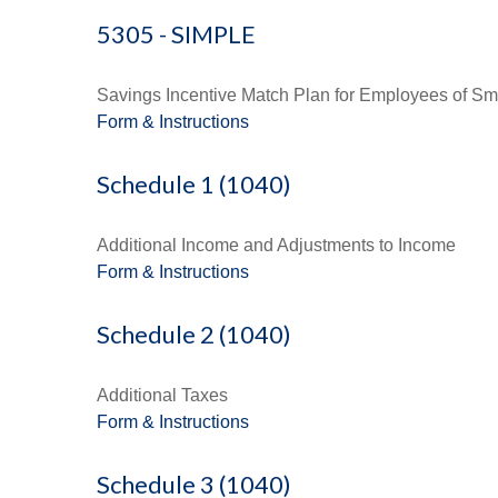
5305 - SIMPLE
Savings Incentive Match Plan for Employees of Sm
Form & Instructions
Schedule 1 (1040)
Additional Income and Adjustments to Income
Form & Instructions
Schedule 2 (1040)
Additional Taxes
Form & Instructions
Schedule 3 (1040)