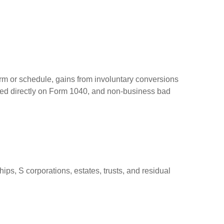
orm or schedule, gains from involuntary conversions
eported directly on Form 1040, and non-business bad
ps, S corporations, estates, trusts, and residual