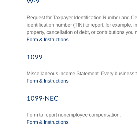
W-9
Request for Taxpayer Identification Number and Cert
identification number (TIN) to report, for example,
property, cancellation of debt, or contributions you
Form & Instructions
1099
Miscellaneous Income Statement. Every business th
Form & Instructions
1099-NEC
Form to report nonemployee compensation.
Form & Instructions