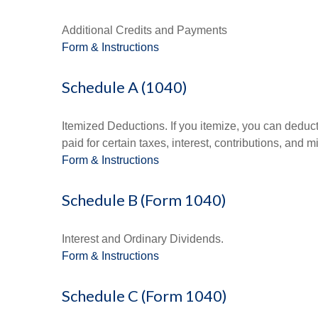
Additional Credits and Payments
Form & Instructions
Schedule A (1040)
Itemized Deductions. If you itemize, you can ded
paid for certain taxes, interest, contributions, and
Form & Instructions
Schedule B (Form 1040)
Interest and Ordinary Dividends.
Form & Instructions
Schedule C (Form 1040)