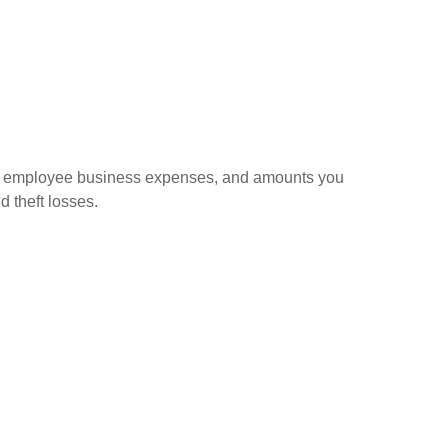
sed employee business expenses, and amounts you
d theft losses.