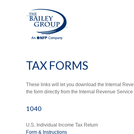
TAX FORMS
These links will let you download the Internal Reve
the form directly from the Internal Revenue Service
1040
U.S. Individual Income Tax Return
Form & Instructions