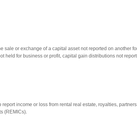
he sale or exchange of a capital asset not reported on another f
 not held for business or profit, capital gain distributions not r
ort income or loss from rental real estate, royalties, partnershi
its (REMICs).