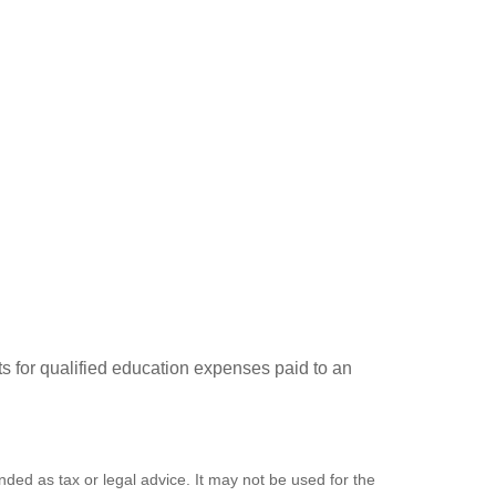
ts for qualified education expenses paid to an
nded as tax or legal advice. It may not be used for the