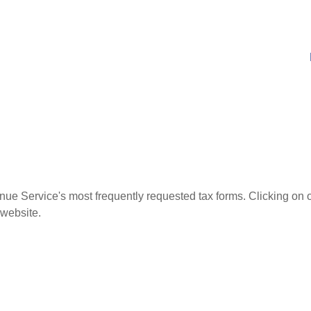
nue Service's most frequently requested tax forms. Clicking on 
 website.