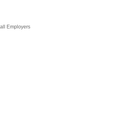
all Employers