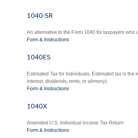
1040-SR
An alternative to the Form 1040 for taxpayers who a
Form & Instructions
1040ES
Estimated Tax for Individuals. Estimated tax is the
interest, dividends, rents, or alimony).
Form & Instructions
1040X
Amended U.S. Individual Income Tax Return
Form & Instructions