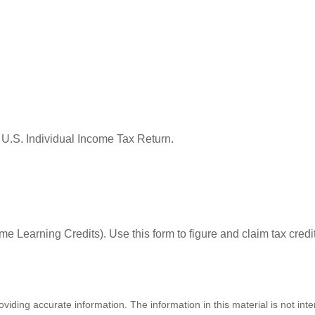
 U.S. Individual Income Tax Return.
e Learning Credits). Use this form to figure and claim tax credi
iding accurate information. The information in this material is not inte