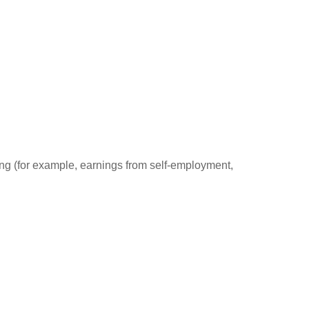
ding (for example, earnings from self-employment,