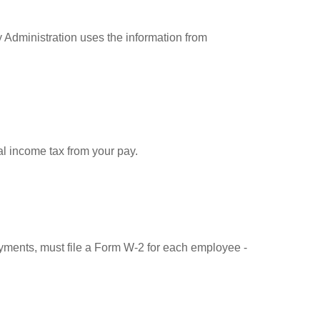
 Administration uses the information from
l income tax from your pay.
ments, must file a Form W-2 for each employee -