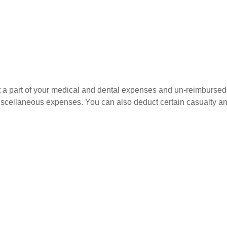
uct a part of your medical and dental expenses and un-reimbur
 miscellaneous expenses. You can also deduct certain casualty an