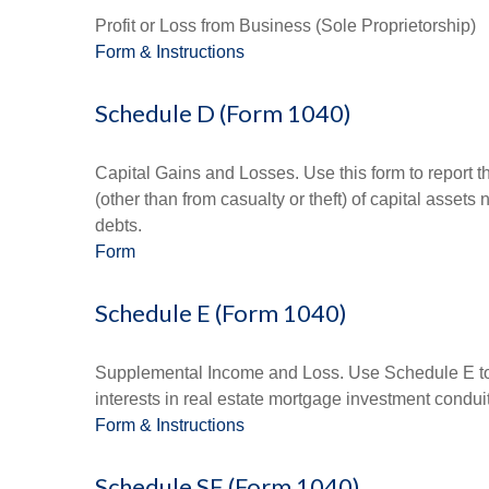
Profit or Loss from Business (Sole Proprietorship)
Form & Instructions
Schedule D (Form 1040)
Capital Gains and Losses. Use this form to report t
(other than from casualty or theft) of capital assets
debts.
Form
Schedule E (Form 1040)
Supplemental Income and Loss. Use Schedule E to rep
interests in real estate mortgage investment condu
Form & Instructions
Schedule SE (Form 1040)