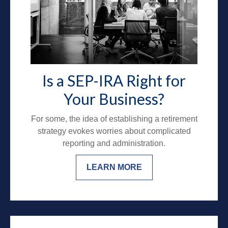
Is a SEP-IRA Right for
Your Business?
For some, the idea of establishing a retirement
strategy evokes worries about complicated
reporting and administration.
LEARN MORE