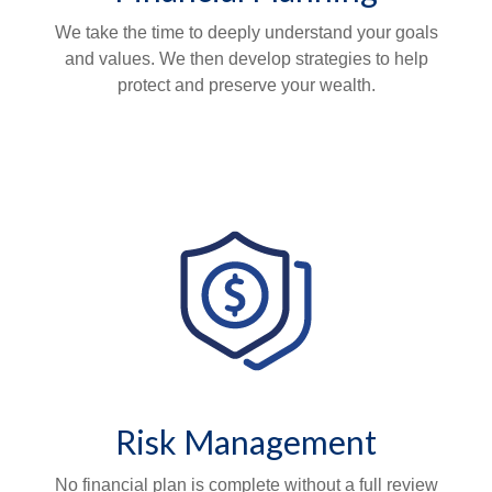
We take the time to deeply understand your goals
and values. We then develop strategies to help
protect and preserve your wealth.
Risk Management
No financial plan is complete without a full review