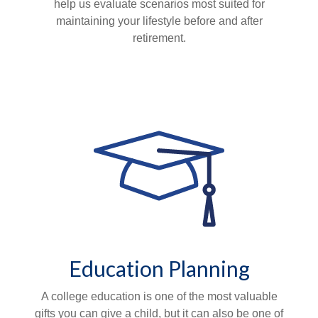
help us evaluate scenarios most suited for
maintaining your lifestyle before and after
retirement.
Education Planning
A college education is one of the most valuable
gifts you can give a child, but it can also be one of