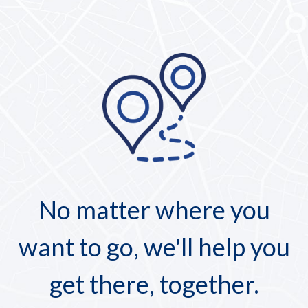
No matter where you
want to go, we'll help you
get there, together.