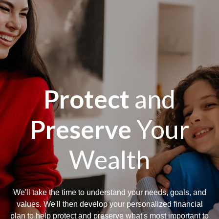
Protect
and
Preserve
Your
Wealth
We'll take the time to understand your needs, goals, and
values. We'll then develop your personalized financial
plan to help protect and preserve what's most important to