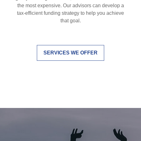
the most expensive. Our advisors can develop a
tax-efficient funding strategy to help you achieve
that goal.
SERVICES WE OFFER