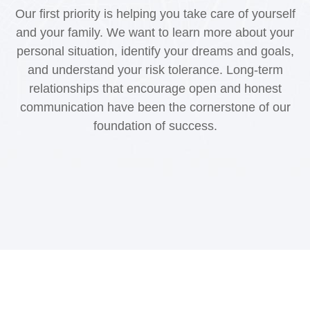
Our first priority is helping you take care of yourself
and your family. We want to learn more about your
personal situation, identify your dreams and goals,
and understand your risk tolerance. Long-term
relationships that encourage open and honest
communication have been the cornerstone of our
foundation of success.