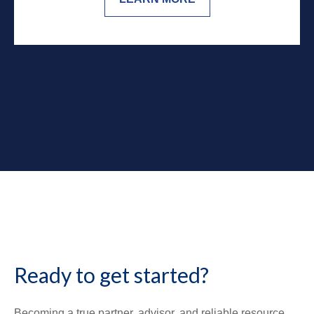
Ready to get started?
Becoming a true partner, advisor, and reliable resource