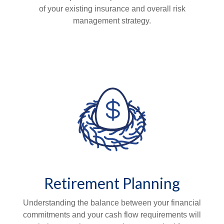
of your existing insurance and overall risk
management strategy.
Retirement Planning
Understanding the balance between your financial
commitments and your cash flow requirements will