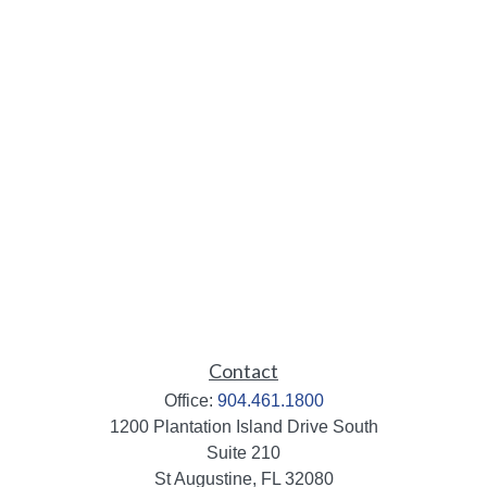
Contact
Office:
904.461.1800
1200 Plantation Island Drive South
Suite 210
St Augustine,
FL
32080