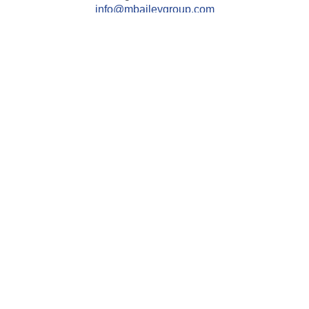
info@mbaileygroup.com
Quick Links
Retirement
Investment
Estate
Insurance
Tax
Money
Lifestyle
Latest Articles
All Videos
All Calculators
Check the background of your financial professional on
FINRA's
BrokerCheck
.
The content is developed from sources believed to be