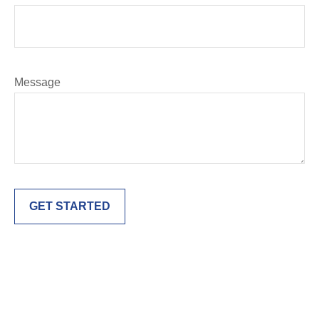
Message
GET STARTED