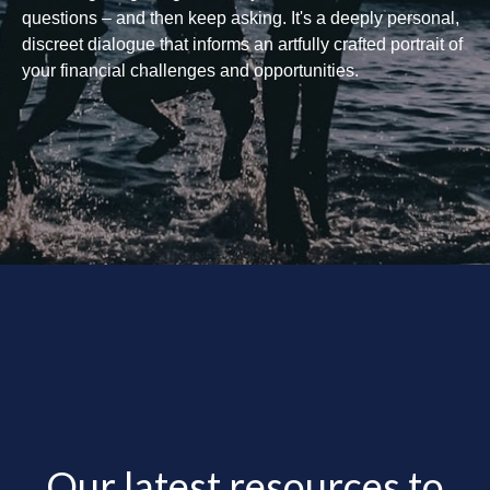
questions – and then keep asking. It's a deeply personal,
discreet dialogue that informs an artfully crafted portrait of
your financial challenges and opportunities.
Our latest resources to