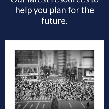
help you plan for the
future.