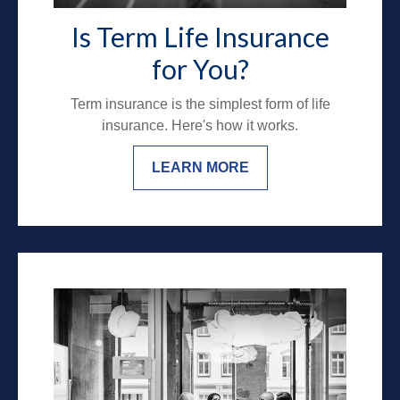
Is Term Life Insurance
for You?
Term insurance is the simplest form of life
insurance. Here's how it works.
LEARN MORE