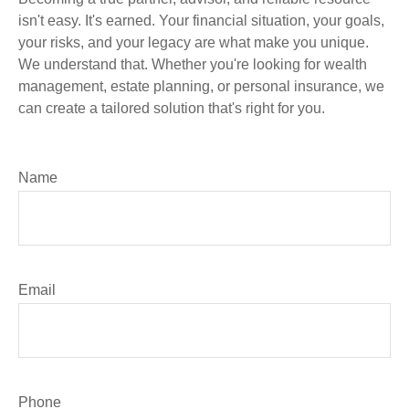
isn't easy. It's earned. Your financial situation, your goals,
your risks, and your legacy are what make you unique.
We understand that. Whether you're looking for wealth
management, estate planning, or personal insurance, we
can create a tailored solution that's right for you.
Name
Email
Phone