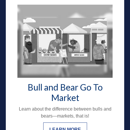
Bull and Bear Go To
Market
Learn about the difference between bulls and
bears—markets, that is!
LEARN MORE