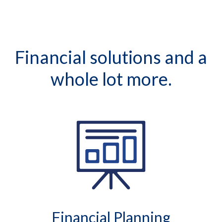
Financial solutions and a
whole lot more.
Financial Planning