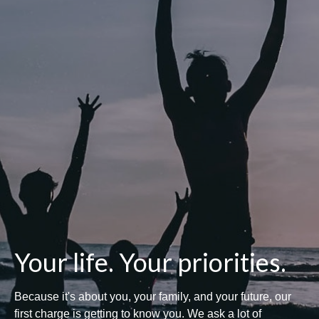
Your life. Your priorities.
Because it's about you, your family, and your future, our
first charge is getting to know you. We ask a lot of