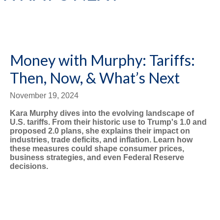
Money with Murphy: Tariffs:
Then, Now, & What’s Next
November 19, 2024
Kara Murphy dives into the evolving landscape of
U.S. tariffs. From their historic use to Trump's 1.0 and
proposed 2.0 plans, she explains their impact on
industries, trade deficits, and inflation. Learn how
these measures could shape consumer prices,
business strategies, and even Federal Reserve
decisions.