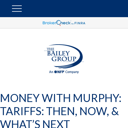
MONEY WITH MURPHY:
TARIFFS: THEN, NOW, &
WHAT’S NEXT