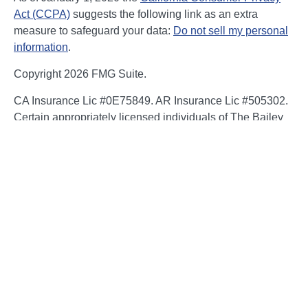
Act (CCPA)
suggests the following link as an extra
measure to safeguard your data:
Do not sell my personal
information
.
Copyright 2026 FMG Suite.
CA Insurance Lic #0E75849. AR Insurance Lic #505302.
Certain appropriately licensed individuals of The Bailey
Group are registered to offer securities through Kestra
Investment Services, LLC (Kestra IS), member
FINRA/SIPC and/or investment advisory services through
Kestra Advisory Services, LLC (Kestra AS), an affiliate of
Kestra IS. Neither Kestra IS nor Kestra AS are affiliated
with The Bailey Group or NFP. Neither Kestra IS, Kestra
AS, The Bailey Group or NFP Corp. provide legal or tax
advice. Compliance, regulatory and related content is for
general informational purposes and is not guaranteed to
be accurate or complete. You should consult an attorney
or tax professional regarding the application or potential