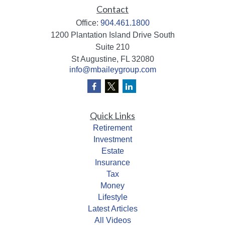
Contact
Office:
904.461.1800
1200 Plantation Island Drive South
Suite 210
St Augustine,
FL
32080
info@mbaileygroup.com
Quick Links
Retirement
Investment
Estate
Insurance
Tax
Money
Lifestyle
Latest Articles
All Videos