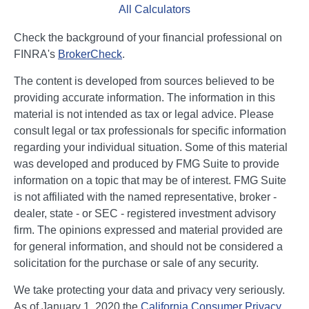
All Calculators
Check the background of your financial professional on
FINRA's
BrokerCheck
.
The content is developed from sources believed to be
providing accurate information. The information in this
material is not intended as tax or legal advice. Please
consult legal or tax professionals for specific information
regarding your individual situation. Some of this material
was developed and produced by FMG Suite to provide
information on a topic that may be of interest. FMG Suite
is not affiliated with the named representative, broker -
dealer, state - or SEC - registered investment advisory
firm. The opinions expressed and material provided are
for general information, and should not be considered a
solicitation for the purchase or sale of any security.
We take protecting your data and privacy very seriously.
As of January 1, 2020 the
California Consumer Privacy