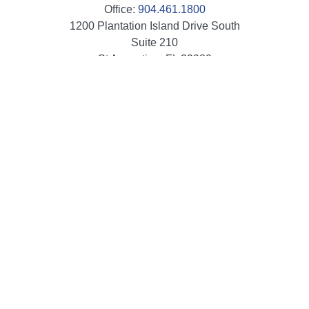
Office:
904.461.1800
1200 Plantation Island Drive South
Suite 210
St Augustine,
FL
32080
info@mbaileygroup.com
Quick Links
Retirement
Investment
Estate
Insurance
Tax
Money
Lifestyle
Latest Articles
All Videos
All Calculators