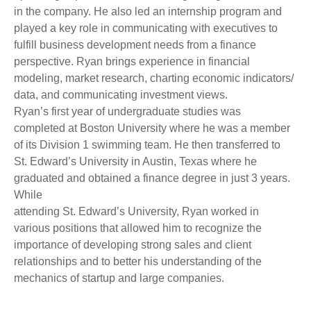
in the company. He also led an internship program and
played a key role in communicating with executives to
fulfill business development needs from a finance
perspective. Ryan brings experience in financial
modeling, market research, charting economic indicators/
data, and communicating investment views.
Ryan’s first year of undergraduate studies was
completed at Boston University where he was a member
of its Division 1 swimming team. He then transferred to
St. Edward’s University in Austin, Texas where he
graduated and obtained a finance degree in just 3 years.
While
attending St. Edward’s University, Ryan worked in
various positions that allowed him to recognize the
importance of developing strong sales and client
relationships and to better his understanding of the
mechanics of startup and large companies.