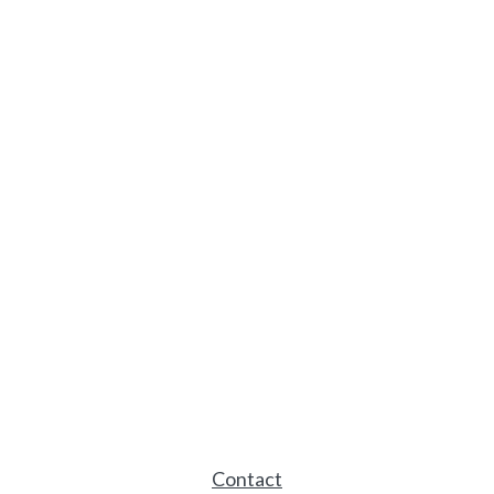
Contact