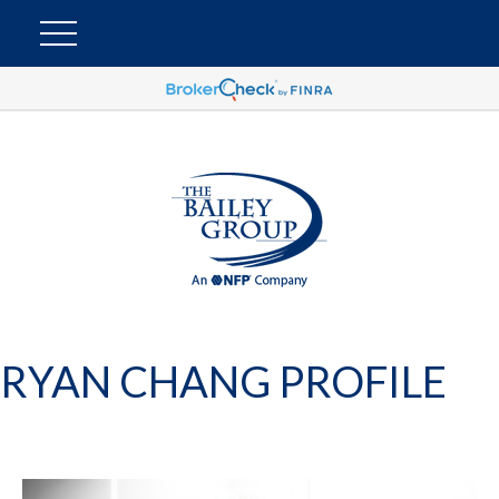
RYAN CHANG PROFILE