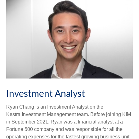
Investment Analyst
Ryan Chang is an Investment Analyst on the
Kestra Investment Management team. Before joining KIM
in September 2021, Ryan was a financial analyst at a
Fortune 500 company and was responsible for all the
operating expenses for the fastest growing business unit