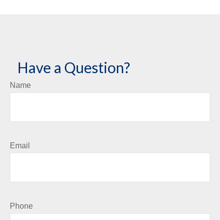
Have a Question?
Name
Email
Phone