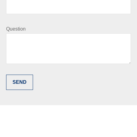
Question
SEND