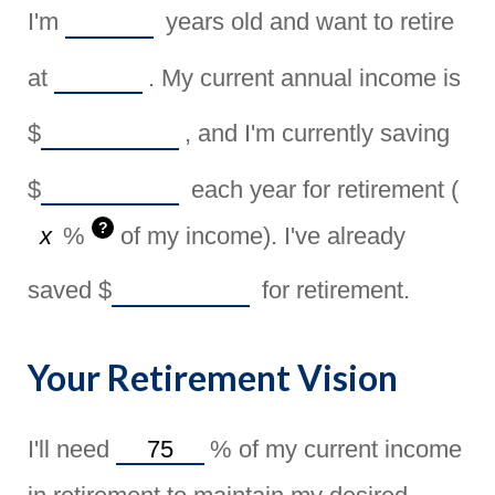
I'm
years old and want to retire
at
. My current annual income is
$
, and I'm currently saving
$
each year for retirement (
?
%
of my income). I've already
saved
$
for retirement.
Your Retirement Vision
I'll need
%
of my current income