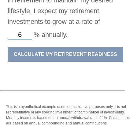
in retirement to maintain my desired
lifestyle. I expect my retirement
investments to grow at a rate of
%
annually.
CALCULATE MY RETIREMENT READINESS
This is a hypothetical example used for illustrative purposes only. It is not
representative of any specific investment or combination of investments.
Monthly income is based on an annual withdrawal rate of 4%. Calculations
are based on annual compounding and annual contributions.