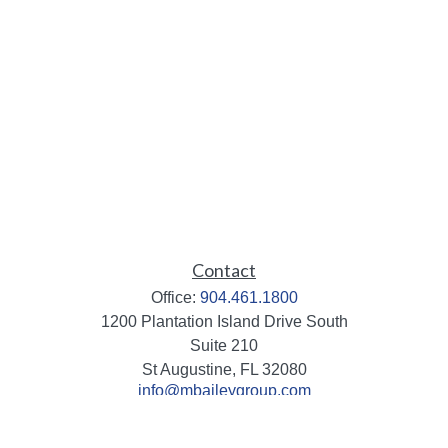
Contact
Office:
904.461.1800
1200 Plantation Island Drive South
Suite 210
St Augustine,
FL
32080
info@mbaileygroup.com