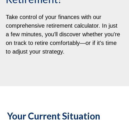
Take control of your finances with our
comprehensive retirement calculator. In just
a few minutes, you'll discover whether you're
on track to retire comfortably—or if it's time
to adjust your strategy.
Your Current Situation