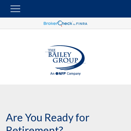
Are You Ready for
Retirement?