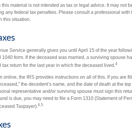
 this material is not intended as tax or legal advice. It may not b
g any federal tax penalties. Please consult a professional with t
n this situation.
axes
ue Service generally gives you until April 15 of the year follow
nal 1040 form. If the deceased was married, a surviving spouse has
4
al tax return for the last year in which the deceased lived.
urn online, the IRS provides instructions on all of this. If you are fi
eceased,” the decedent’s name, and the date of death at the top 
onal representative and/or surviving spouse must sign this retu
refund is due, you may need to file a Form 1310 (Statement of Pe
4,5
ceased Taxpayer).
xes