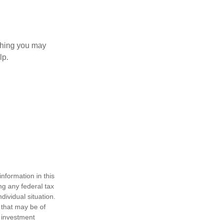
 thing you may
lp.
nformation in this
ng any federal tax
dividual situation.
 that may be of
d investment