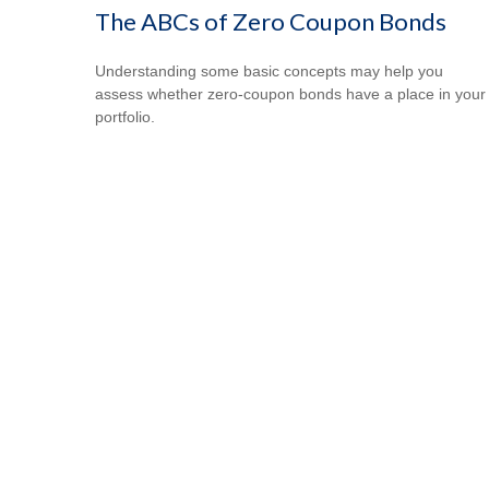
The ABCs of Zero Coupon Bonds
Understanding some basic concepts may help you
assess whether zero-coupon bonds have a place in your
portfolio.