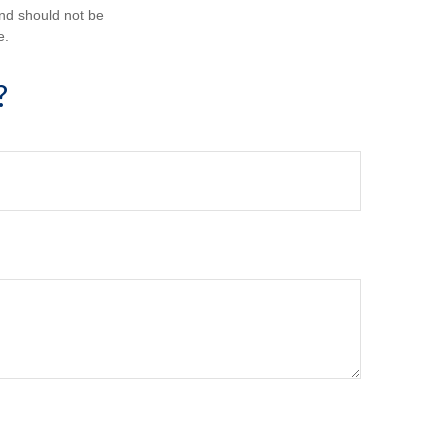
and should not be
e.
?