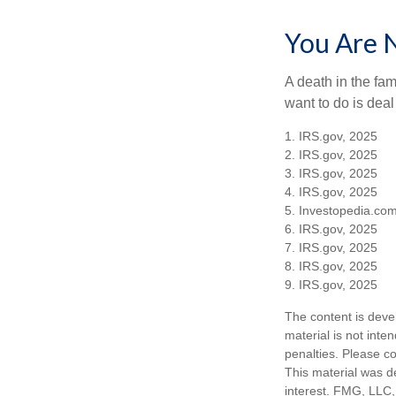
You Are 
A death in the fam
want to do is deal
1. IRS.gov, 2025
2. IRS.gov, 2025
3. IRS.gov, 2025
4. IRS.gov, 2025
5. Investopedia.com
6. IRS.gov, 2025
7. IRS.gov, 2025
8. IRS.gov, 2025
9. IRS.gov, 2025
The content is deve
material is not inte
penalties. Please co
This material was d
interest. FMG, LLC, 