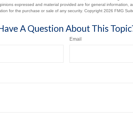
opinions expressed and material provided are for general information, 
ation for the purchase or sale of any security. Copyright
2026 FMG Suit
Have A Question About This Topic
Email