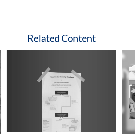
Related Content