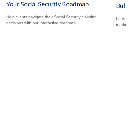
Your Social Security Roadmap
Bull
Help clients navigate their Social Security claiming
Learn 
decisions with our interactive roadmap.
markets