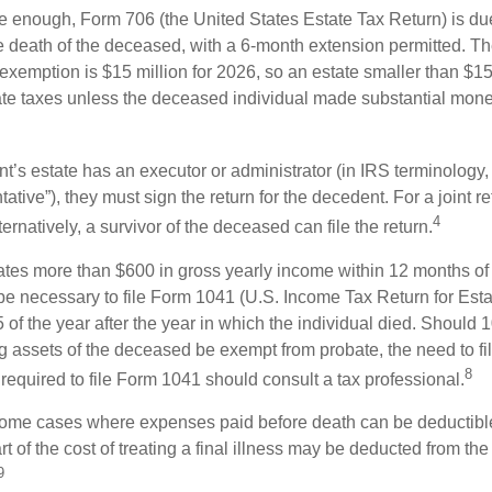
rge enough, Form 706 (the United States Estate Tax Return) is du
e death of the deceased, with a 6-month extension permitted. Th
 exemption is $15 million for 2026, so an estate smaller than $1
ate taxes unless the deceased individual made substantial monet
’s estate has an executor or administrator (in IRS terminology,
ative”), they must sign the return for the decedent. For a joint r
4
ternatively, a survivor of the deceased can file the return.
rates more than $600 in gross yearly income within 12 months of 
o be necessary to file Form 1041 (U.S. Income Tax Return for Esta
5 of the year after the year in which the individual died. Should 
 assets of the deceased be exempt from probate, the need to fi
8
required to file Form 1041 should consult a tax professional.
 some cases where expenses paid before death can be deductibl
t of the cost of treating a final illness may be deducted from th
9