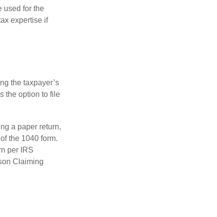
e used for the
ax expertise if
ing the taxpayer’s
 the option to file
ling a paper return,
of the 1040 form.
rn per IRS
rson Claiming