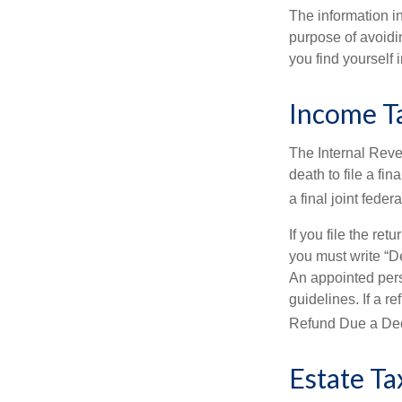
The information in
purpose of avoidin
you find yourself i
Income T
The Internal Reven
death to file a fi
a final joint feder
If you file the ret
you must write “D
An appointed pers
guidelines. If a 
Refund Due a De
Estate Ta