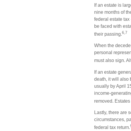
If an estate is la
nine months of th
federal estate tax
be faced with est
6,7
their passing.
When the decedent
personal represent
must also sign. Al
If an estate gene
death, it will als
usually by April 1
income-generating
removed. Estates 
Lastly, there are
circumstances, par
federal tax return.