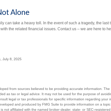
Not Alone
ily can take a heavy toll. In the event of such a tragedy, the last
 with the related financial issues. Contact us – we are here to he
, July 8, 2025
loped from sources believed to be providing accurate information. The i
nded as tax or legal advice. It may not be used for the purpose of avoidi
nsult legal or tax professionals for specific information regarding your in
eveloped and produced by FMG Suite to provide information on a topic
is not affiliated with the named broker-dealer, state- or SEC-registere