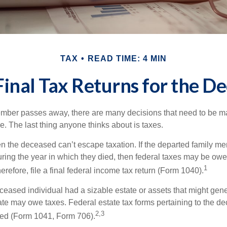
TAX
READ TIME: 4 MIN
 Final Tax Returns for the D
mber passes away, there are many decisions that need to be 
. The last thing anyone thinks about is taxes.
en the deceased can’t escape taxation. If the departed family 
ring the year in which they died, then federal taxes may be owe
1
herefore, file a final federal income tax return (Form 1040).
deceased individual had a sizable estate or assets that might gen
tate may owe taxes. Federal estate tax forms pertaining to the d
2,3
led (Form 1041, Form 706).