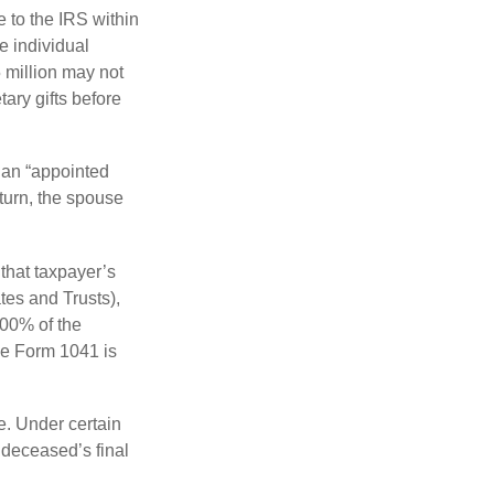
e to the IRS within
e individual
5 million may not
ary gifts before
 an “appointed
eturn, the spouse
that taxpayer’s
tes and Trusts),
100% of the
le Form 1041 is
e. Under certain
e deceased’s final