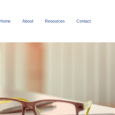
Home
About
Resources
Contact