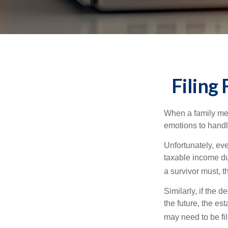
Filing
When a family me
emotions to handle
Unfortunately, ev
taxable income du
a survivor must, t
Similarly, if the 
the future, the es
may need to be fi