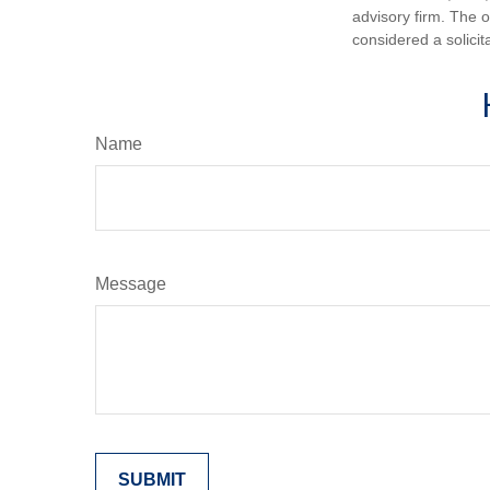
advisory firm. The 
considered a solicit
Name
Message