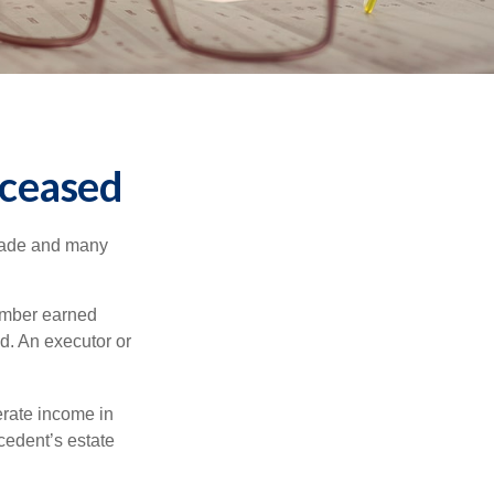
eceased
made and many
member earned
d. An executor or
erate income in
ecedent’s estate