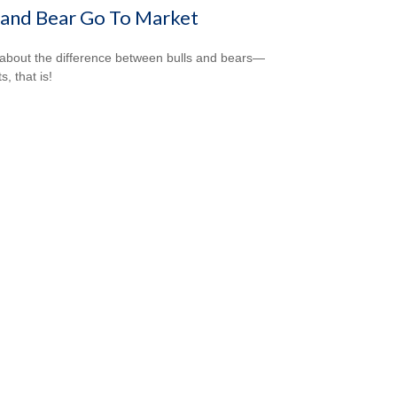
 and Bear Go To Market
about the difference between bulls and bears—
, that is!