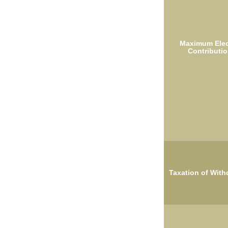
Maximum Elec
Contributio
Taxation of With