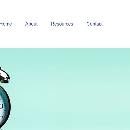
Home
About
Resources
Contact