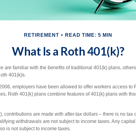
RETIREMENT
READ TIME: 5 MIN
What Is a Roth 401(k)?
are familiar with the benefits of traditional 401(k) plans, others
oth 401(k)s.
2006, employers have been allowed to offer workers access to R
es, Roth 401(k) plans combine features of 401(k) plans with tho
, contributions are made with after-tax dollars – there is no tax
alifying withdrawals are not subject to income taxes. Any capital
so is not subject to income taxes.