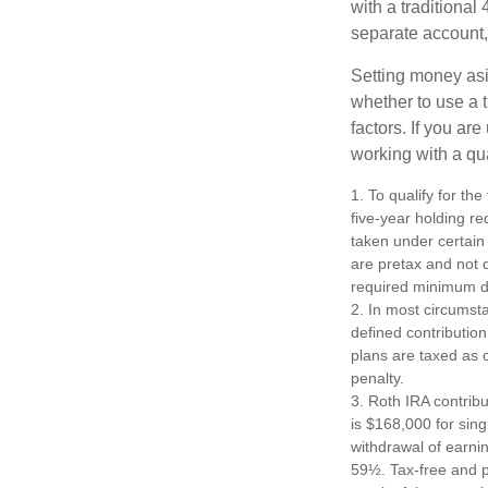
with a traditional
separate account,
Setting money asid
whether to use a t
factors. If you ar
working with a qua
1. To qualify for th
five-year holding r
taken under certain
are pretax and not 
required minimum di
2. In most circumst
defined contribution
plans are taxed as 
penalty.
3. Roth IRA contrib
is $168,000 for singl
withdrawal of earni
59½. Tax-free and p