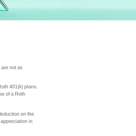
 are not as
oth 401(k) plans.
se of a Roth
 deduction on the
 appreciation in