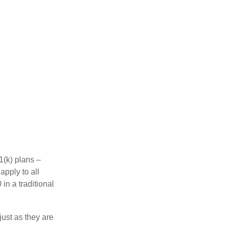
1(k) plans –
apply to all
in a traditional
just as they are