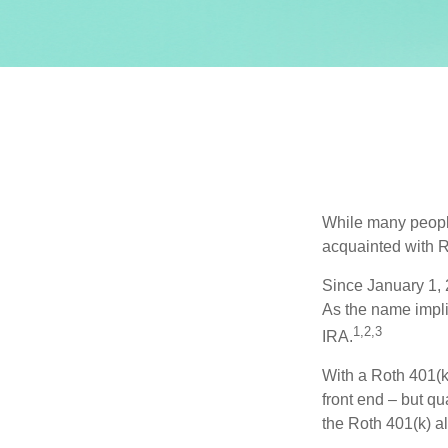
While many people 
acquainted with R
Since January 1, 
As the name impli
1,2,3
IRA.
With a Roth 401(k)
front end – but qu
the Roth 401(k) al