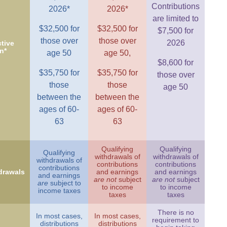
Contributions
2026*
2026*
are limited to
$32,500 for
$32,500 for
$7,500 for
those over
those over
2026
tive
n*
age 50
age 50,
$8,600 for
$35,750 for
$35,750 for
those over
those
those
age 50
between the
between the
ages of 60-
ages of 60-
63
63
Qualifying
Qualifying
Qualifying
withdrawals of
withdrawals of
withdrawals of
contributions
contributions
contributions
drawals
and earnings
and earnings
and earnings
are not
subject
are not
subject
are
subject to
to income
to income
income taxes
taxes
taxes
There is no
In most cases,
In most cases,
requirement to
distributions
distributions