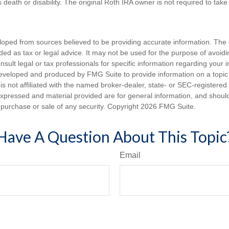
s death or disability. The original Roth IRA owner is not required to ta
loped from sources believed to be providing accurate information. The i
nded as tax or legal advice. It may not be used for the purpose of avoidi
nsult legal or tax professionals for specific information regarding your in
eveloped and produced by FMG Suite to provide information on a topic
is not affiliated with the named broker-dealer, state- or SEC-registere
expressed and material provided are for general information, and shoul
he purchase or sale of any security. Copyright
2026 FMG Suite.
Have A Question About This Topic
Email