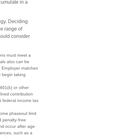
cumulate in a
egy. Deciding
de range of
should consider
tions must meet a
als also can be
ty. Employer matches
t begin taking
401(k) or other
fined contribution
% federal income tax
come phaseout limit
nd penalty-free
nd occur after age
tances, such as a