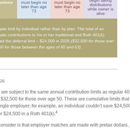
begin taking
butions
must begin no
must begin no
distributions
later than age
later than age
while owner is
73
73
alive
ate limit by individual rather than by plan. The total of an
ate contributions to his or her traditional and Roth 401(k)
d the deferral limit – $24,500 in 2026
($32,500 for those over
0 for those between the ages of 60 and 63)
.
026
are subject to the same annual contribution limits as regular 40
$32,500 for those over age 50. These are cumulative limits that 
ngle employer; for example, an individual couldn’t save $24,500 
4
r $24,500 in a Roth 401(k).
consider is that employer matches are made with pretax dollars, 