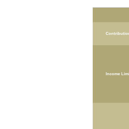
Contributio
Income Limi