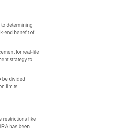
 to determining
ck-end benefit of
ement for real-life
ment strategy to
o be divided
n limits.
restrictions like
h IRA has been