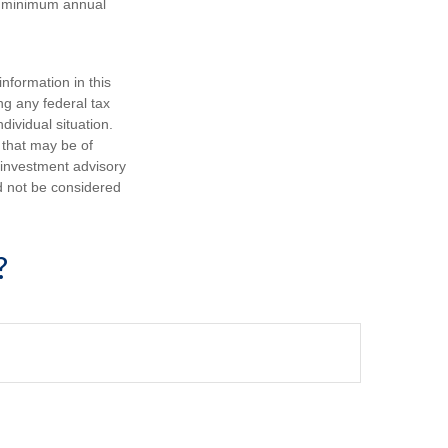
ke minimum annual
nformation in this
ng any federal tax
dividual situation.
 that may be of
d investment advisory
d not be considered
?