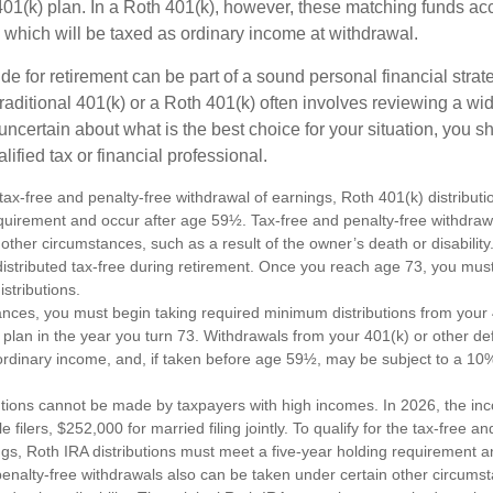
 401(k) plan. In a Roth 401(k), however, these matching funds ac
 which will be taxed as ordinary income at withdrawal.
e for retirement can be part of a sound personal financial strat
raditional 401(k) or a Roth 401(k) often involves reviewing a wi
e uncertain about what is the best choice for your situation, you 
lified tax or financial professional.
e tax-free and penalty-free withdrawal of earnings, Roth 401(k) distribu
equirement and occur after age 59½. Tax-free and penalty-free withdraw
 other circumstances, such as a result of the owner’s death or disabili
distributed tax-free during retirement. Once you reach age 73, you mus
stributions.
ances, you must begin taking required minimum distributions from your 
 plan in the year you turn 73. Withdrawals from your 401(k) or other de
ordinary income, and, if taken before age 59½, may be subject to a 10
utions cannot be made by taxpayers with high incomes. In 2026, the in
e filers, $252,000 for married filing jointly. To qualify for the tax-free a
ngs, Roth IRA distributions must meet a five-year holding requirement a
enalty-free withdrawals also can be taken under certain other circums