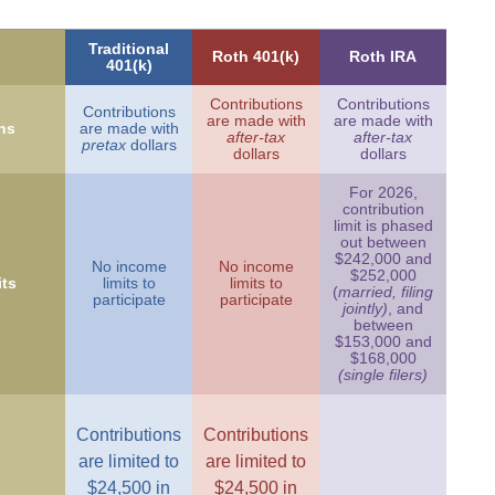
Traditional
Roth 401(k)
Roth IRA
401(k)
Contributions
Contributions
Contributions
are made with
are made with
ns
are made with
after-tax
after-tax
pretax
dollars
dollars
dollars
For 2026,
contribution
limit is phased
out between
$242,000 and
No income
No income
$252,000
ts
limits to
limits to
(
married, filing
participate
participate
jointly)
, and
between
$153,000 and
$168,000
(single filers)
Contributions
Contributions
are limited to
are limited to
$24,500 in
$24,500 in