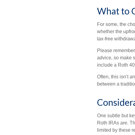
What to 
For some, the cho
whether the upfron
tax-free withdraw
Please remember, t
advice, so make su
include a Roth 40
Often, this isn’t 
between a traditio
Consider
One subtle but key
Roth IRAs are. Th
limited by these r