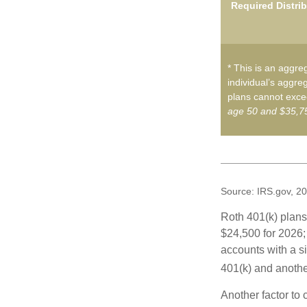
Required Distri
* This is an aggreg
individual’s aggreg
plans cannot excee
age 50 and $35,75
Source: IRS.gov, 2
Roth 401(k) plans 
$24,500 for 2026; 
accounts with a si
401(k) and anothe
Another factor to 