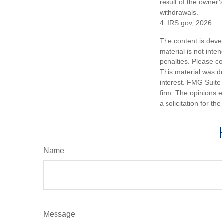
result of the owner’
withdrawals.
4. IRS.gov, 2026
The content is deve
material is not inte
penalties. Please co
This material was d
interest. FMG Suite 
firm. The opinions 
a solicitation for t
Name
Message