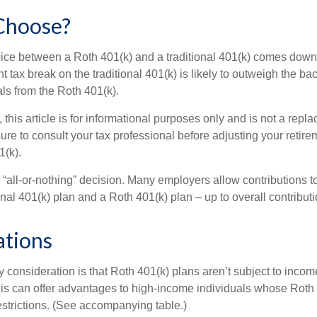
Choose?
ice between a Roth 401(k) and a traditional 401(k) comes down
t tax break on the traditional 401(k) is likely to outweigh the ba
als from the Roth 401(k).
his article is for informational purposes only and is not a replac
re to consult your tax professional before adjusting your retire
1(k).
an “all-or-nothing” decision. Many employers allow contributions t
nal 401(k) plan and a Roth 401(k) plan – up to overall contributio
ations
 consideration is that Roth 401(k) plans aren’t subject to income 
is can offer advantages to high-income individuals whose Rot
estrictions. (See accompanying table.)