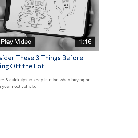
ider These 3 Things Before
ing Off the Lot
re 3 quick tips to keep in mind when buying or
g your next vehicle.