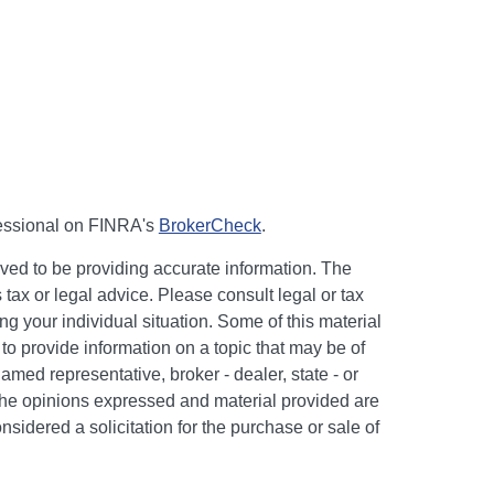
fessional on FINRA's
BrokerCheck
.
ved to be providing accurate information. The
s tax or legal advice. Please consult legal or tax
ng your individual situation. Some of this material
 provide information on a topic that may be of
named representative, broker - dealer, state - or
The opinions expressed and material provided are
nsidered a solicitation for the purchase or sale of