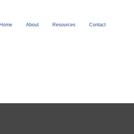
Home
About
Resources
Contact