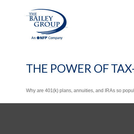
THE POWER OF TA
Why are 401(k) plans, annuities, and IRAs so popu