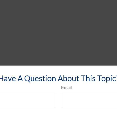
Have A Question About This Topic
Email