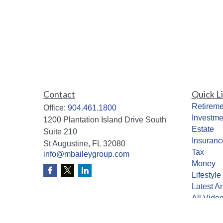
Contact
Quick L
Retireme
Office:
904.461.1800
Investme
1200 Plantation Island Drive South
Estate
Suite 210
Insuranc
St Augustine,
FL
32080
Tax
info@mbaileygroup.com
Money
Lifestyle
Latest Ar
All Vide
All Calcu