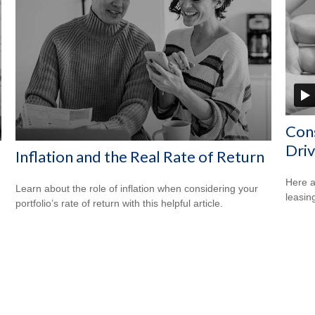
Cons
Driv
Inflation and the Real Rate of Return
Here a
Learn about the role of inflation when considering your
leasin
portfolio’s rate of return with this helpful article.