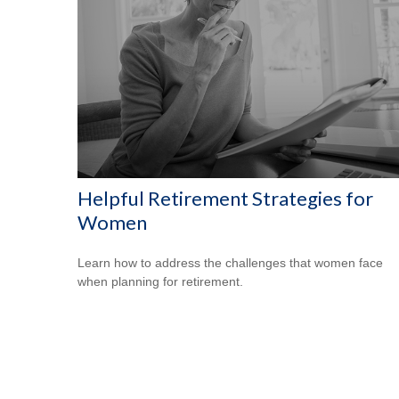
Helpful Retirement Strategies for
Women
Learn how to address the challenges that women face
when planning for retirement.