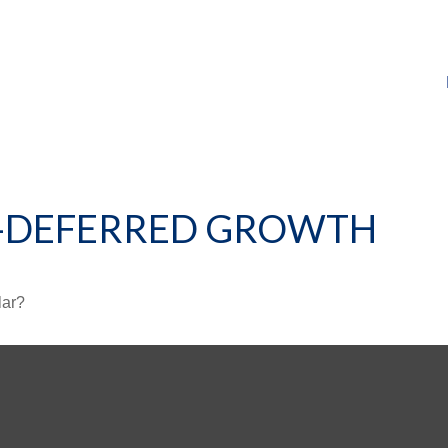
X-DEFERRED GROWTH
lar?