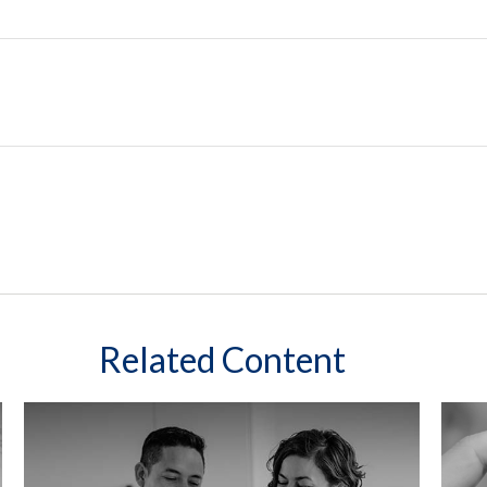
Related Content