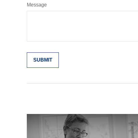
Message