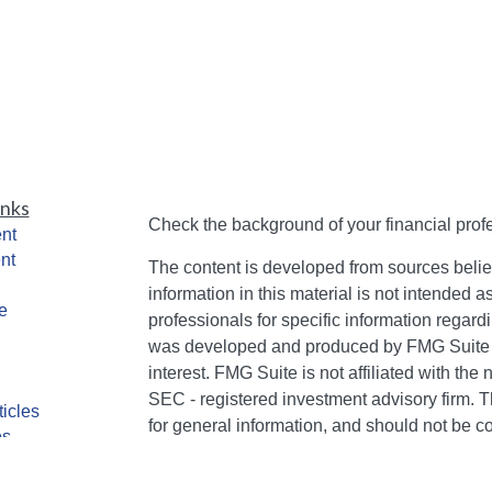
inks
Check the background of your financial pro
nt
nt
The content is developed from sources belie
information in this material is not intended a
e
professionals for specific information regardi
was developed and produced by FMG Suite to
interest. FMG Suite is not affiliated with the 
SEC - registered investment advisory firm. 
ticles
for general information, and should not be co
os
any security.
lators