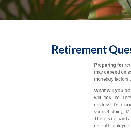
Retirement Ques
Preparing for ret
may depend on som
monetary factors t
What will you do
will look like. Th
restless. It’s imp
yourself doing. M
There’s no hard an
recent Employee 