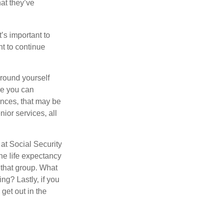
hat they’ve
t’s important to
t to continue
rround yourself
re you can
ences, that may be
ior services, all
at Social Security
the life expectancy
 that group. What
ng? Lastly, if you
get out in the