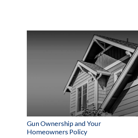
Gun Ownership and Your
Homeowners Policy