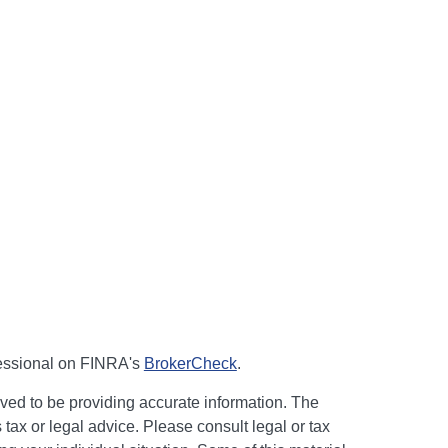
fessional on FINRA's
BrokerCheck
.
ved to be providing accurate information. The
s tax or legal advice. Please consult legal or tax