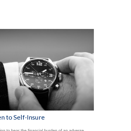
 to Self-Insure
ng to bear the financial burden of an adverse