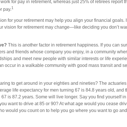
work for pay in retirement, whereas just 25% of retirees report t
1
r pay.
ion for your retirement may help you align your financial goals. I
r vision for retirement may change—like deciding you don’t wan
ive?
This is another factor in retirement happiness. If you can su
ers and friends whose company you enjoy, in a community whe
dships and meet new people with similar interests or life experi
s can occur in a walkable community with good mass transit and sen
ring to get around in your eighties and nineties? The actuaries 
verage life expectancy for men turning 67 is 84.8 years old, and 
67 is 87.2 years. Some will live longer. Say you find yourself in
you want to drive at 85 or 90? At what age would you cease drivi
who would you count on to help you go where you want to go and 