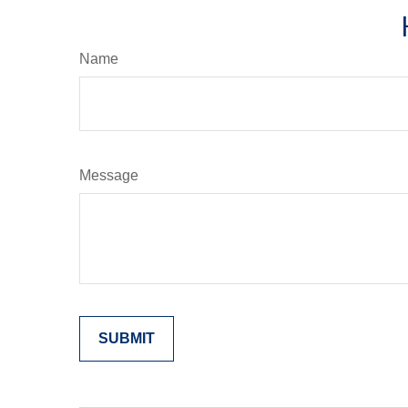
Name
Message