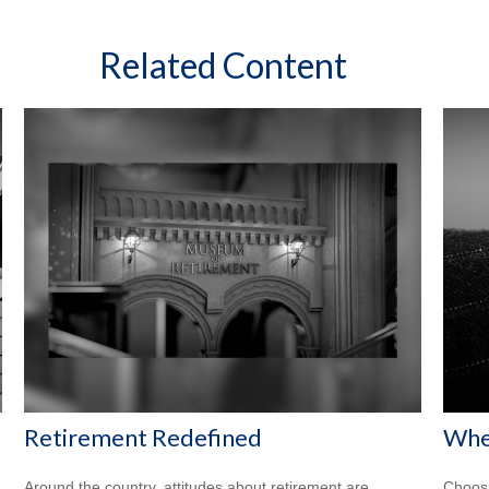
Related Content
Retirement Redefined
When
Around the country, attitudes about retirement are
Choosi