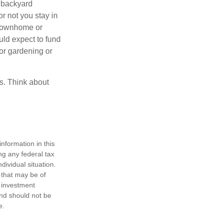
 backyard
or not you stay in
 townhome or
uld expect to fund
for gardening or
ss. Think about
nformation in this
ng any federal tax
dividual situation.
 that may be of
d investment
and should not be
e.