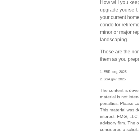
How will you keep
upgrade yourself. 
your current home
condo for retireme
minor or major re
landscaping.
These are the non
them as you prepar
1. EBRI.org, 2025
2. SSA.gov, 2025
The content is deve
material is not inte
penalties. Please co
This material was d
interest. FMG, LLC, 
advisory firm. The 
considered a solicit