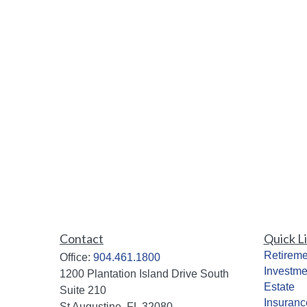
Contact
Quick L
Retireme
Office:
904.461.1800
Investme
1200 Plantation Island Drive South
Estate
Suite 210
Insuranc
St Augustine,
FL
32080