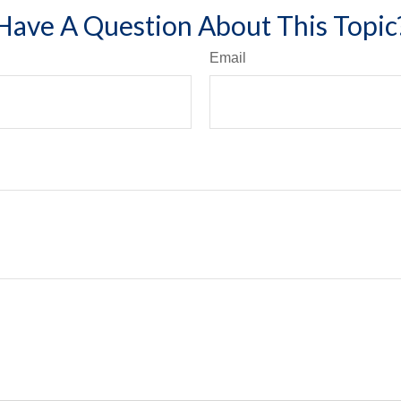
Have A Question About This Topic
Email