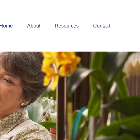
Home
About
Resources
Contact