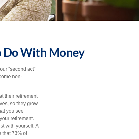
to Do With Money
our “second act”
 some non-
t their retirement
lves, so they grow
what you see
your retirement.
st with yourself. A
 that 73% of