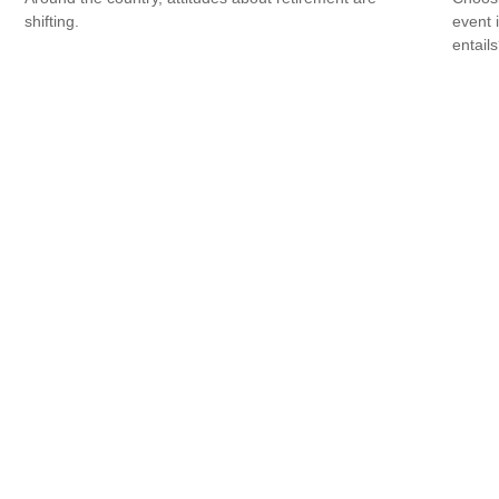
shifting.
event 
entail