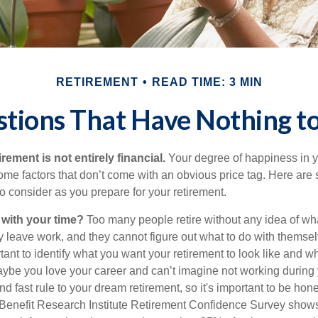
RETIREMENT
READ TIME: 3 MIN
tions That Have Nothing 
irement is not entirely financial.
Your degree of happiness in y
e factors that don’t come with an obvious price tag. Here are
o consider as you prepare for your retirement.
 with your time?
Too many people retire without any idea of wha
ey leave work, and they cannot figure out what to do with themse
ortant to identify what you want your retirement to look like and 
aybe you love your career and can’t imagine not working during 
d fast rule to your dream retirement, so it's important to be hone
Benefit Research Institute Retirement Confidence Survey shows