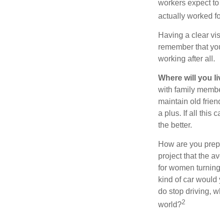
workers expect to 
actually worked fo
Having a clear vis
remember that you
working after all.
Where will you l
with family memb
maintain old frien
a plus. If all thi
the better.
How are you prepa
project that the a
for women turning 
kind of car would 
do stop driving, 
2
world?