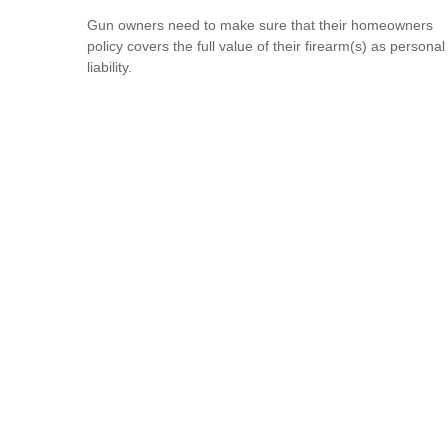
Gun owners need to make sure that their homeowners
policy covers the full value of their firearm(s) as personal
liability.