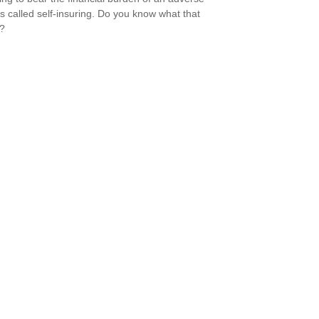
is called self-insuring. Do you know what that
s?