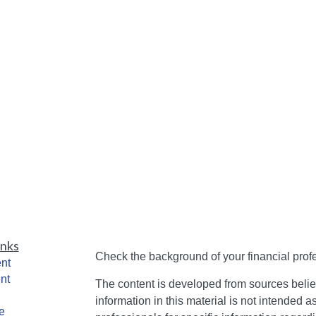
inks
Check the background of your financial pro
nt
nt
The content is developed from sources belie
information in this material is not intended a
e