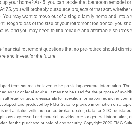
 up your home? At 45, you can tackle that bathroom remodel or
At 75, you will probably outsource projects of that sort, whether 
. You may want to move out of a single-family home and into a
nt. Regardless of the size of your retirement residence, you sho
pairs, and you may need to find reliable and affordable sources 
-financial retirement questions that no pre-retiree should dismi
e and invest for the future.
loped from sources believed to be providing accurate information. The i
nded as tax or legal advice. It may not be used for the purpose of avoidi
nsult legal or tax professionals for specific information regarding your in
eveloped and produced by FMG Suite to provide information on a topic
is not affiliated with the named broker-dealer, state- or SEC-registere
opinions expressed and material provided are for general information, 
ation for the purchase or sale of any security. Copyright
2026 FMG Suit