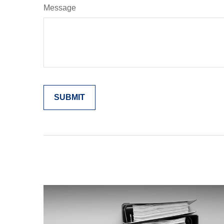
Message