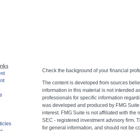
inks
Check the background of your financial pro
nt
nt
The content is developed from sources belie
information in this material is not intended a
e
professionals for specific information regardi
was developed and produced by FMG Suite to
interest. FMG Suite is not affiliated with the 
SEC - registered investment advisory firm. 
ticles
for general information, and should not be co
os
any security.
lators