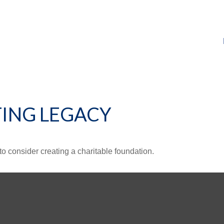
TING LEGACY
o consider creating a charitable foundation.