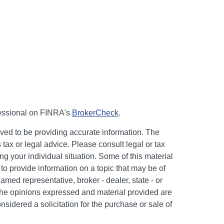
fessional on FINRA's
BrokerCheck
.
ved to be providing accurate information. The
s tax or legal advice. Please consult legal or tax
ng your individual situation. Some of this material
 provide information on a topic that may be of
named representative, broker - dealer, state - or
The opinions expressed and material provided are
nsidered a solicitation for the purchase or sale of