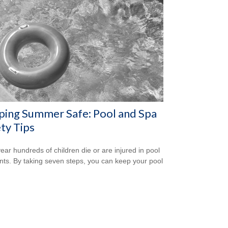
ping Summer Safe: Pool and Spa
ty Tips
ear hundreds of children die or are injured in pool
nts. By taking seven steps, you can keep your pool