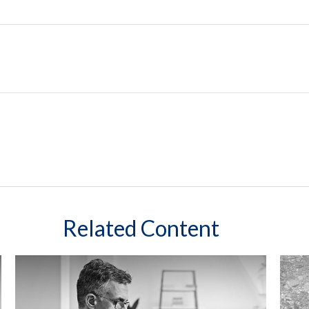
Related Content