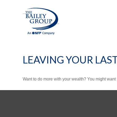
LEAVING YOUR LAS
Want to do more with your wealth? You might want t