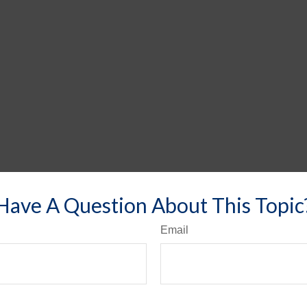
Have A Question About This Topic
Email