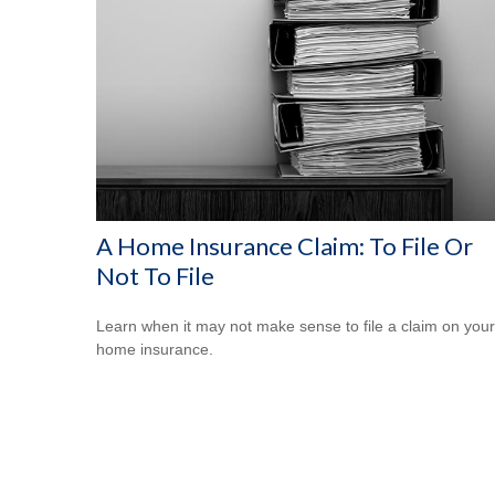
A Home Insurance Claim: To File Or
Not To File
Learn when it may not make sense to file a claim on your
home insurance.