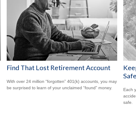
Find That Lost Retirement Account
Kee
Safe
With over 24 million “forgotten” 401(k) accounts, you may
be surprised to learn of your unclaimed “found” money.
Each y
accide
safe.