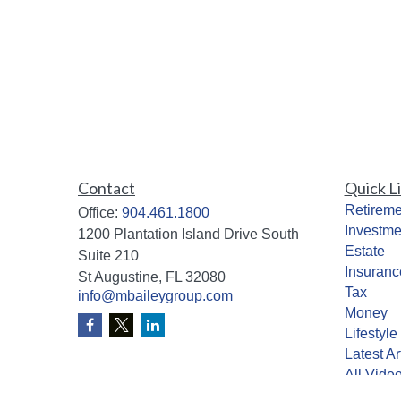
Contact
Quick L
Retireme
Office:
904.461.1800
Investme
1200 Plantation Island Drive South
Estate
Suite 210
Insuranc
St Augustine,
FL
32080
Tax
info@mbaileygroup.com
Money
Lifestyle
Latest Ar
All Vide
All Calcu