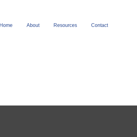
Home
About
Resources
Contact