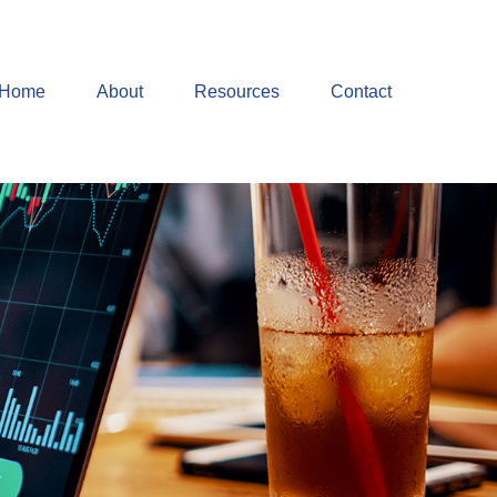
Home
About
Resources
Contact