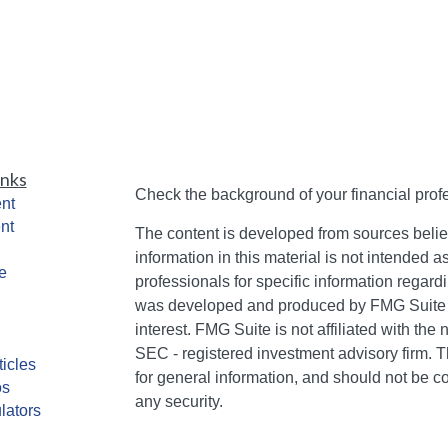
inks
Check the background of your financial pro
nt
nt
The content is developed from sources belie
information in this material is not intended a
e
professionals for specific information regardi
was developed and produced by FMG Suite to
interest. FMG Suite is not affiliated with the 
SEC - registered investment advisory firm. 
ticles
for general information, and should not be co
os
any security.
lators
We take protecting your data and privacy ver