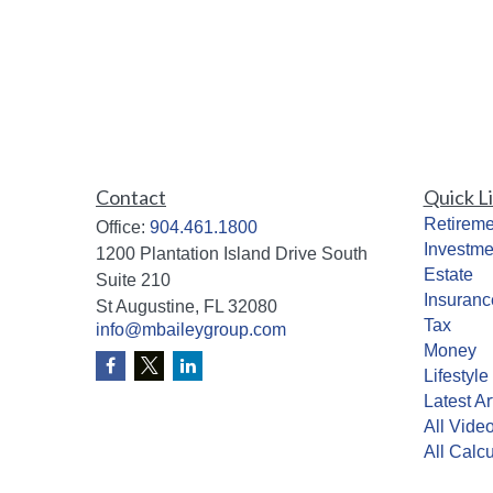
Contact
Quick L
Retireme
Office:
904.461.1800
Investme
1200 Plantation Island Drive South
Estate
Suite 210
Insuranc
St Augustine,
FL
32080
Tax
info@mbaileygroup.com
Money
Lifestyle
Latest Ar
All Vide
All Calcu