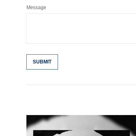
Message