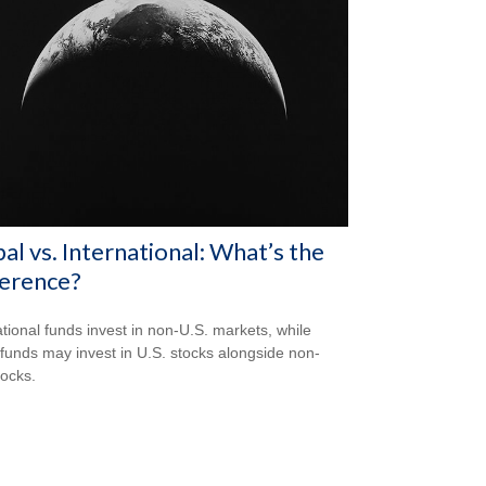
al vs. International: What’s the
ference?
ational funds invest in non-U.S. markets, while
 funds may invest in U.S. stocks alongside non-
tocks.