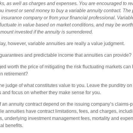
sks, as well as charges and expenses. You are encouraged to re
ou invest or send money to buy a variable annuity contract. The 
e insurance company or from your financial professional. Variabl
fluctuate in value based on market conditions, and may be worth
amount invested if the annuity is surrendered.
day, however, variable annuities are really a value judgment.
guarantees and predictable income that annuities can provide?
ed worth the price of mitigating the risk fluctuating markets can
 in retirement?
he judge of what constitutes value to you. Leave the punditry on
rs and focus on whether they make sense for you.
 an annuity contract depend on the issuing company’s claims-pa
 annuities have contract limitations, fees, and charges, inclu
es, underlying investment management fees, mortality and expen
al benefits.