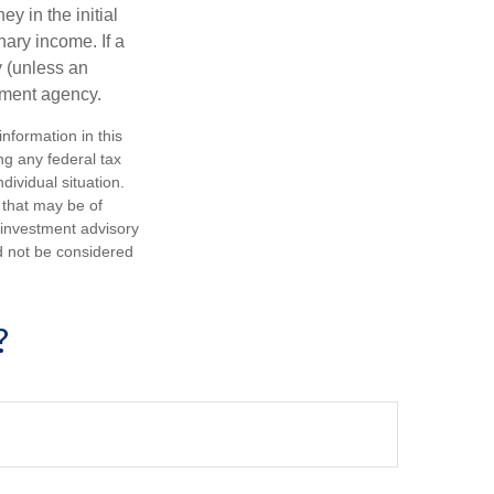
y in the initial
ary income. If a
y (unless an
nment agency.
nformation in this
ng any federal tax
dividual situation.
 that may be of
d investment advisory
d not be considered
?