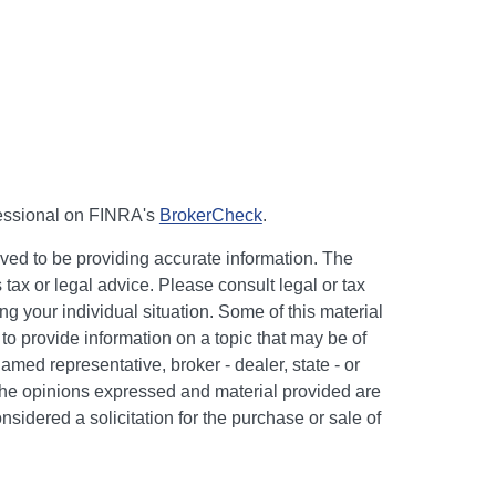
fessional on FINRA's
BrokerCheck
.
ved to be providing accurate information. The
s tax or legal advice. Please consult legal or tax
ng your individual situation. Some of this material
 provide information on a topic that may be of
named representative, broker - dealer, state - or
The opinions expressed and material provided are
nsidered a solicitation for the purchase or sale of
y seriously. As of January 1, 2020 the
California