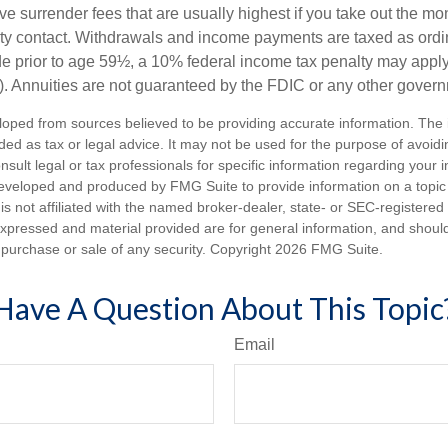
e surrender fees that are usually highest if you take out the mone
ity contact. Withdrawals and income payments are taxed as ordin
e prior to age 59½, a 10% federal income tax penalty may appl
). Annuities are not guaranteed by the FDIC or any other gover
loped from sources believed to be providing accurate information. The i
nded as tax or legal advice. It may not be used for the purpose of avoidi
nsult legal or tax professionals for specific information regarding your in
eveloped and produced by FMG Suite to provide information on a topic
is not affiliated with the named broker-dealer, state- or SEC-registere
expressed and material provided are for general information, and shoul
he purchase or sale of any security. Copyright
2026 FMG Suite.
Have A Question About This Topic
Email