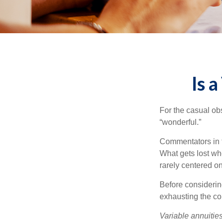
Is 
For the casual obs
“wonderful.”
Commentators in t
What gets lost whe
rarely centered on
Before considerin
exhausting the con
Variable annuitie