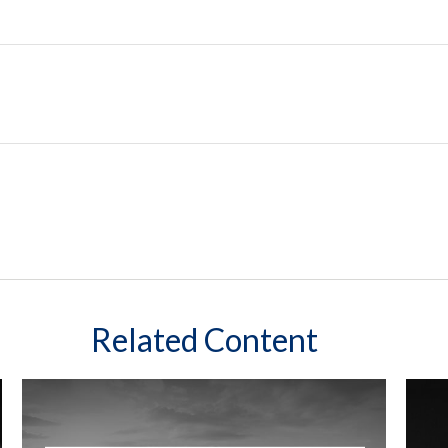
Related Content