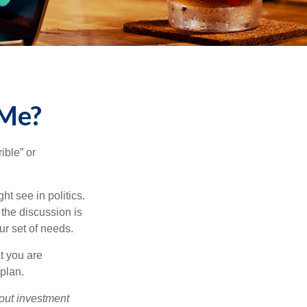
 Me?
ible” or
t see in politics.
 the discussion is
ur set of needs.
t you are
 plan.
bout investment