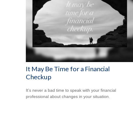
It May Be Time for a Financial
Checkup
It’s never a bad time to speak with your financial
professional about changes in your situation.