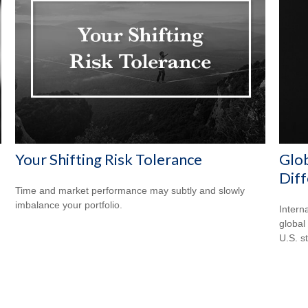
Your Shifting Risk Tolerance
Glob
Dif
Time and market performance may subtly and slowly
imbalance your portfolio.
Intern
global
U.S. s