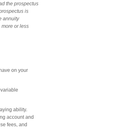
ad the prospectus
prospectus is
e annuity
 more or less
 have on your
 variable
ying ability.
ding account and
se fees, and