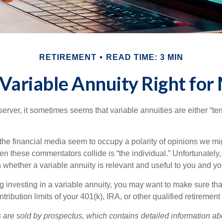
RETIREMENT
READ TIME: 3 MIN
a Variable Annuity Right for
erver, it sometimes seems that variable annuities are either “terr
he financial media seem to occupy a polarity of opinions we migh
n these commentators collide is “the individual.” Unfortunately,
 whether a variable annuity is relevant and useful to you and yo
g investing in a variable annuity, you may want to make sure tha
tribution limits of your 401(k), IRA, or other qualified retirement
s are sold by prospectus, which contains detailed information a