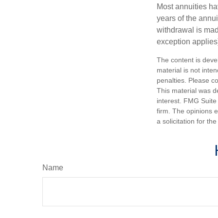
Most annuities hav
years of the annu
withdrawal is mad
exception applies
The content is deve
material is not inte
penalties. Please co
This material was d
interest. FMG Suite 
firm. The opinions 
a solicitation for t
Name