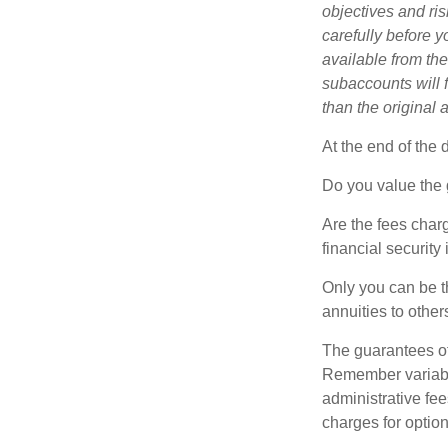
objectives and ri
carefully before y
available from th
subaccounts will 
than the original 
At the end of the 
Do you value the 
Are the fees charg
financial security
Only you can be t
annuities to othe
The guarantees of
Remember variable
administrative fe
charges for option