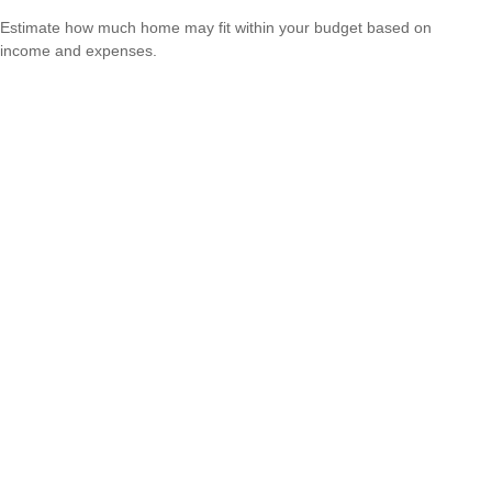
Estimate how much home may fit within your budget based on
income and expenses.