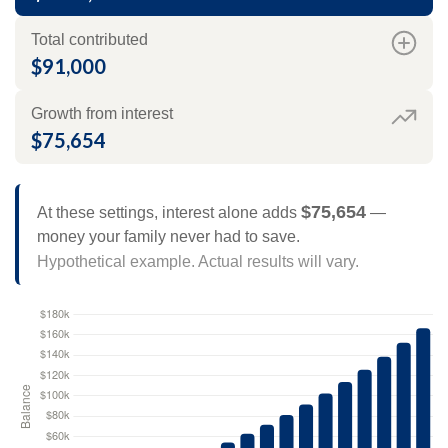
Total contributed
$91,000
Growth from interest
$75,654
$75,654
At these settings, interest alone adds
—
money your family never had to save.
Hypothetical example. Actual results will vary.