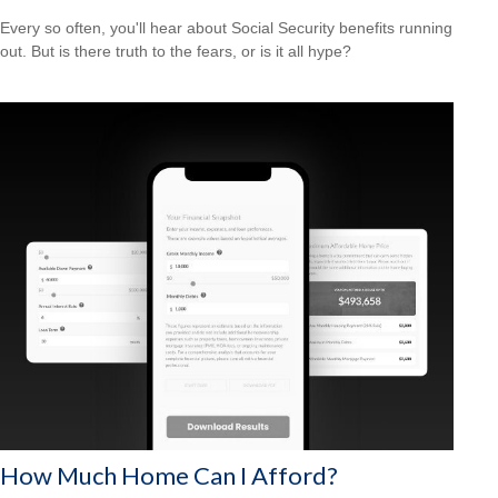
Every so often, you'll hear about Social Security benefits running
out. But is there truth to the fears, or is it all hype?
How Much Home Can I Afford?