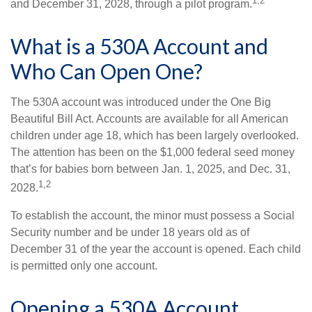
1,2
and December 31, 2028, through a pilot program.
What is a 530A Account and
Who Can Open One?
The 530A account was introduced under the One Big
Beautiful Bill Act. Accounts are available for all American
children under age 18, which has been largely overlooked.
The attention has been on the $1,000 federal seed money
that’s for babies born between Jan. 1, 2025, and Dec. 31,
1,2
2028.
To establish the account, the minor must possess a Social
Security number and be under 18 years old as of
December 31 of the year the account is opened. Each child
is permitted only one account.
Opening a 530A Account