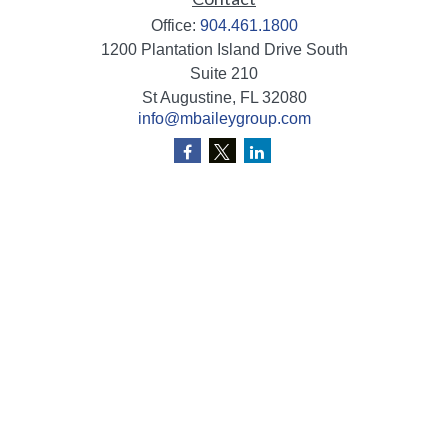
Office:
904.461.1800
1200 Plantation Island Drive South
Suite 210
St Augustine,
FL
32080
info@mbaileygroup.com
Quick Links
Retirement
Investment
Estate
Insurance
Tax
Money
Lifestyle
Latest Articles
All Videos
All Calculators