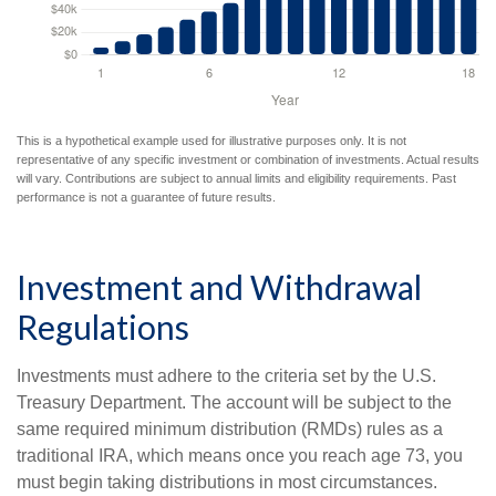
This is a hypothetical example used for illustrative purposes only. It is not
representative of any specific investment or combination of investments. Actual results
will vary. Contributions are subject to annual limits and eligibility requirements. Past
performance is not a guarantee of future results.
Investment and Withdrawal
Regulations
Investments must adhere to the criteria set by the U.S.
Treasury Department. The account will be subject to the
same required minimum distribution (RMDs) rules as a
traditional IRA, which means once you reach age 73, you
must begin taking distributions in most circumstances.