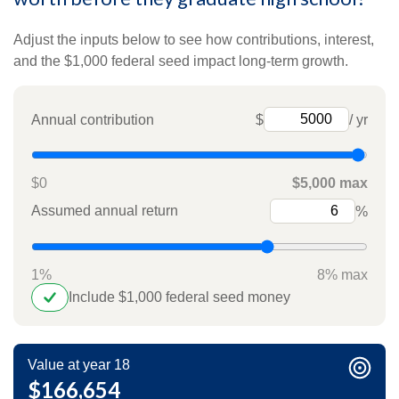
Adjust the inputs below to see how contributions, interest,
and the $1,000 federal seed impact long-term growth.
Annual contribution
$
/ yr
$0
$5,000 max
Assumed annual return
%
1%
8% max
Include $1,000 federal seed money
Value at year 18
$166,654