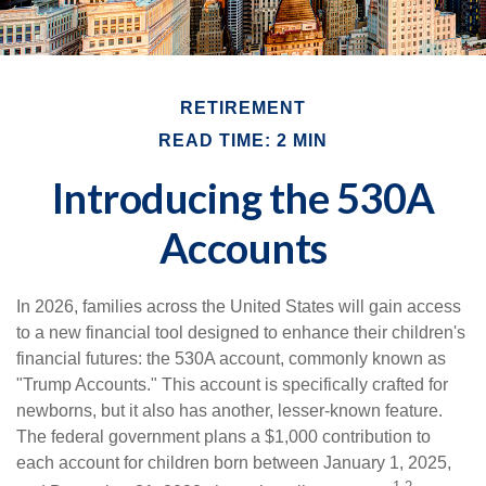
RETIREMENT
READ TIME: 2 MIN
Introducing the 530A
Accounts
In 2026, families across the United States will gain access
to a new financial tool designed to enhance their children's
financial futures: the 530A account, commonly known as
"Trump Accounts." This account is specifically crafted for
newborns, but it also has another, lesser-known feature.
The federal government plans a $1,000 contribution to
each account for children born between January 1, 2025,