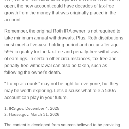
open, the new account could have decades of tax-free
growth from the money that was originally placed in the
account.
Remember, the original Roth IRA owner is not required to
take minimum annual withdrawals. Plus, Roth distributions
must meet a five-year holding period and occur after age
59½ to qualify for the tax-free and penalty-free withdrawal
of earnings. In certain other circumstances, tax-free and
penalty-free withdrawal can also be taken, such as
following the owner's death.
“Trump accounts” may not be right for everyone, but they
may be worth exploring. Let's discuss what role a 530A
account can play in your future.
1. IRS.gov, December 4, 2025
2. House.gov, March 31, 2026
The content is developed from sources believed to be providing