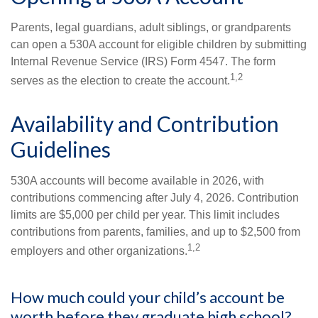
Parents, legal guardians, adult siblings, or grandparents
can open a 530A account for eligible children by submitting
Internal Revenue Service (IRS) Form 4547. The form
1,2
serves as the election to create the account.
Availability and Contribution
Guidelines
530A accounts will become available in 2026, with
contributions commencing after July 4, 2026. Contribution
limits are $5,000 per child per year. This limit includes
contributions from parents, families, and up to $2,500 from
1,2
employers and other organizations.
How much could your child’s account be
worth before they graduate high school?