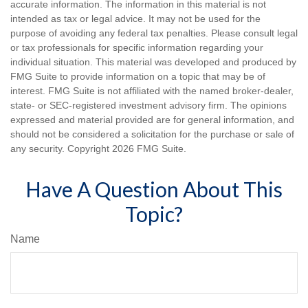
accurate information. The information in this material is not
intended as tax or legal advice. It may not be used for the
purpose of avoiding any federal tax penalties. Please consult legal
or tax professionals for specific information regarding your
individual situation. This material was developed and produced by
FMG Suite to provide information on a topic that may be of
interest. FMG Suite is not affiliated with the named broker-dealer,
state- or SEC-registered investment advisory firm. The opinions
expressed and material provided are for general information, and
should not be considered a solicitation for the purchase or sale of
any security. Copyright
2026 FMG Suite.
Have A Question About This
Topic?
Name