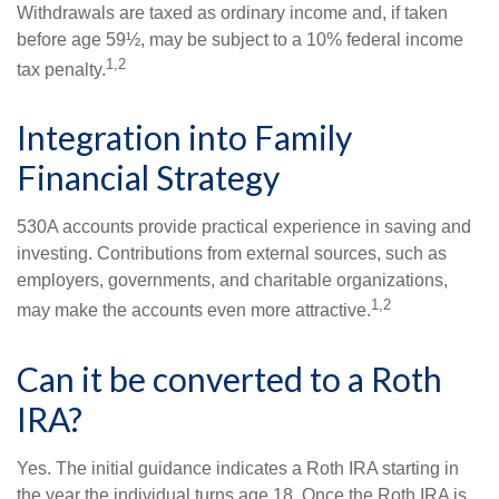
Withdrawals are taxed as ordinary income and, if taken
before age 59½, may be subject to a 10% federal income
1,2
tax penalty.
Integration into Family
Financial Strategy
530A accounts provide practical experience in saving and
investing. Contributions from external sources, such as
employers, governments, and charitable organizations,
1,2
may make the accounts even more attractive.
Can it be converted to a Roth
IRA?
Yes. The initial guidance indicates a Roth IRA starting in
the year the individual turns age 18. Once the Roth IRA is