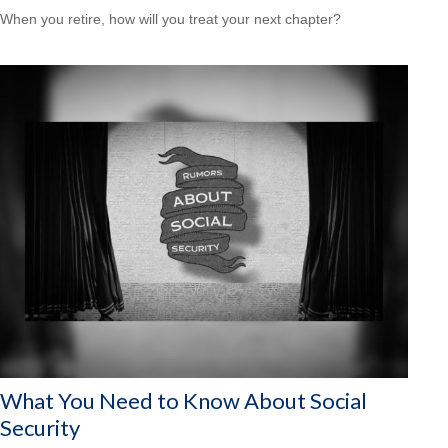
When you retire, how will you treat your next chapter?
What You Need to Know About Social
Security