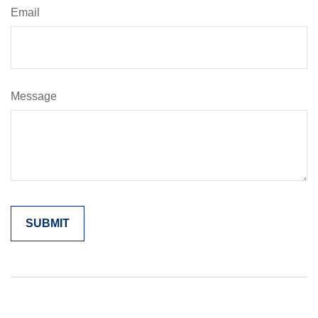
Email
Message