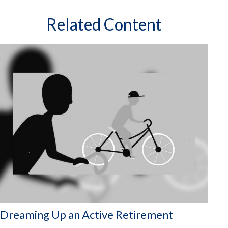
Related Content
Dreaming Up an Active Retirement