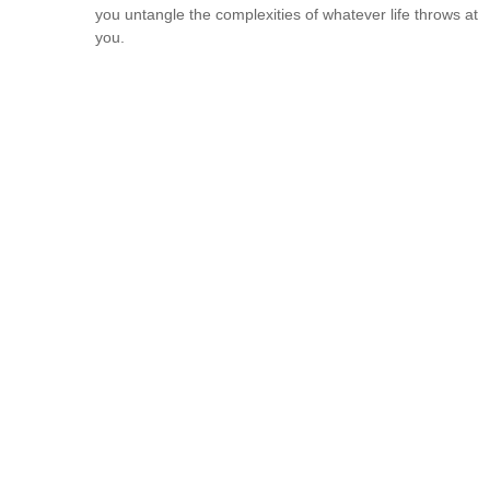
you untangle the complexities of whatever life throws at
you.