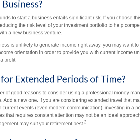
a Business?
unds to start a business entails significant risk. If you choose th
educing the risk level of your investment portfolio to help compen
ith a new business venture.
ess is unlikely to generate income right away, you may want to 
income orientation in order to provide you with current income un
 profit.
 for Extended Periods of Time?
r of good reasons to consider using a professional money man
s. Add a new one. If you are considering extended travel that m
 current events (even modern communication), investing in a por
ies that requires constant attention may not be an ideal approach. 
2
gement may suit your retirement best.