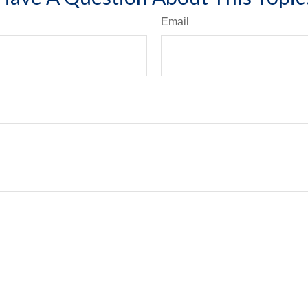
Email