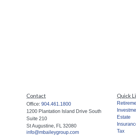
Contact
Quick L
Retireme
Office:
904.461.1800
Investme
1200 Plantation Island Drive South
Estate
Suite 210
Insuranc
St Augustine,
FL
32080
Tax
info@mbaileygroup.com