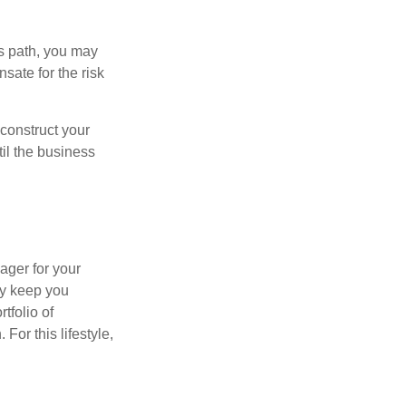
is path, you may
sate for the risk
construct your
til the business
ager for your
ay keep you
tfolio of
For this lifestyle,