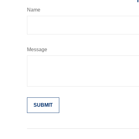
Name
Message