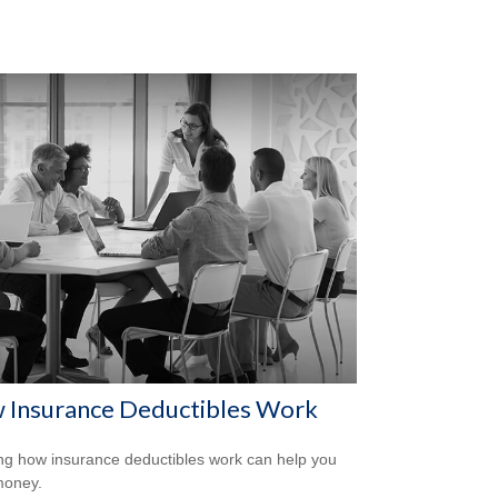
 Insurance Deductibles Work
g how insurance deductibles work can help you
money.