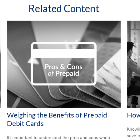
Related Content
Weighing the Benefits of Prepaid
How
Debit Cards
Knowin
save 
It's important to understand the pros and cons when