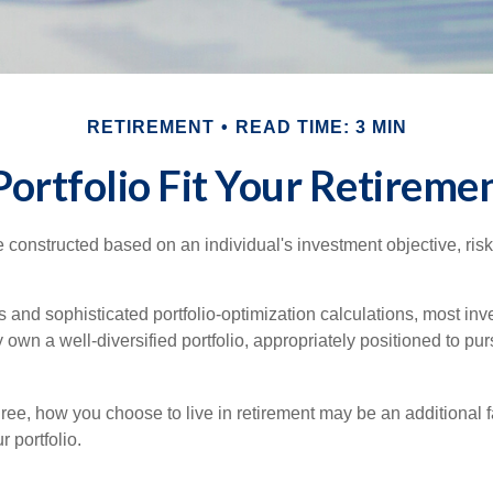
RETIREMENT
READ TIME: 3 MIN
ortfolio Fit Your Retiremen
e constructed based on an individual's investment objective, ris
 and sophisticated portfolio-optimization calculations, most inv
y own a well-diversified portfolio, appropriately positioned to pur
ree, how you choose to live in retirement may be an additional f
 portfolio.