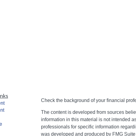
inks
Check the background of your financial pro
nt
nt
The content is developed from sources belie
information in this material is not intended a
e
professionals for specific information regardi
was developed and produced by FMG Suite to