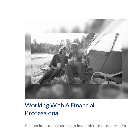
Working With A Financial
Professional
A financial professional is an invaluable resource to help