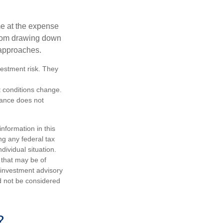
me at the expense
 from drawing down
 approaches.
vestment risk. They
et conditions change.
mance does not
nformation in this
ng any federal tax
dividual situation.
 that may be of
d investment advisory
d not be considered
?