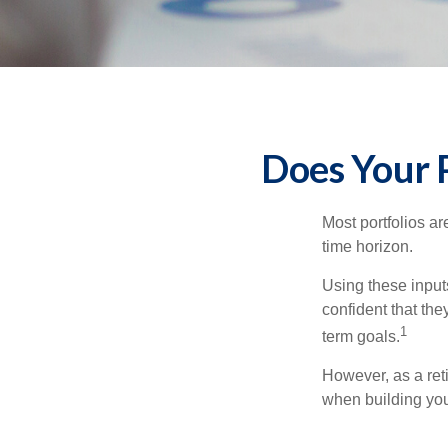
Does Your P
Most portfolios ar
time horizon.
Using these inputs
confident that the
1
term goals.
However, as a reti
when building your