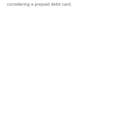
considering a prepaid debit card.