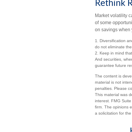
Rethink 
Market volatility
of some opportuni
on savings when y
1. Diversification a
do not eliminate the 
2. Keep in mind that
And securities, whe
guarantee future res
The content is deve
material is not inte
penalties. Please co
This material was d
interest. FMG Suite 
firm. The opinions 
a solicitation for t