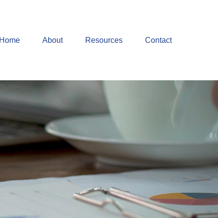
Home
About
Resources
Contact