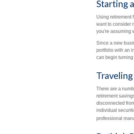
Starting 
Using retirement f
want to consider r
you're assuming w
Since a new busin
portfolio with an 
can begin turning a
Traveling
There are a numbe
retirement saving
disconnected from
individual securit
professional mana