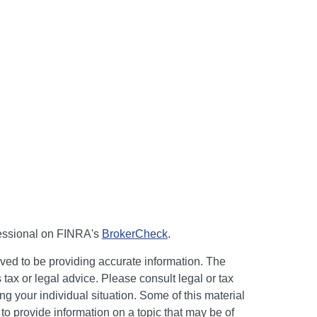
fessional on FINRA's
BrokerCheck
.
ved to be providing accurate information. The
s tax or legal advice. Please consult legal or tax
ng your individual situation. Some of this material
 provide information on a topic that may be of