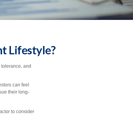
t Lifestyle?
k tolerance, and
estors can feel
sue their long-
actor to consider