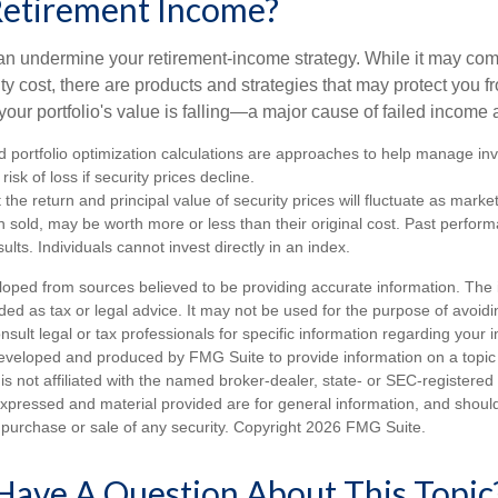
Retirement Income?
 can undermine your retirement-income strategy. While it may co
ty cost, there are products and strategies that may protect you
our portfolio's value is falling—a major cause of failed income
nd portfolio optimization calculations are approaches to help manage in
risk of loss if security prices decline.
 the return and principal value of security prices will fluctuate as mark
n sold, may be worth more or less than their original cost. Past perfor
ults. Individuals cannot invest directly in an index.
loped from sources believed to be providing accurate information. The i
nded as tax or legal advice. It may not be used for the purpose of avoidi
nsult legal or tax professionals for specific information regarding your in
eveloped and produced by FMG Suite to provide information on a topic
is not affiliated with the named broker-dealer, state- or SEC-registere
expressed and material provided are for general information, and shoul
he purchase or sale of any security. Copyright
2026 FMG Suite.
Have A Question About This Topic