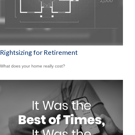
Rightsizing for Retirement
What does your home really cost?