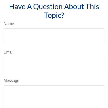
Have A Question About This
Topic?
Name
Email
Message