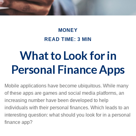
MONEY
READ TIME: 3 MIN
What to Look for in
Personal Finance Apps
Mobile applications have become ubiquitous. While many
of these apps are games and social media platforms, an
increasing number have been developed to help
individuals with their personal finances. Which leads to an
interesting question: what should you look for in a personal
finance app?