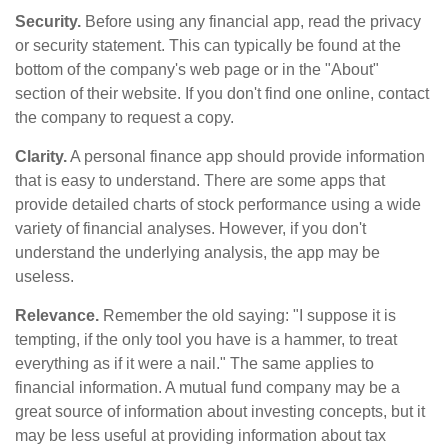
Security.
Before using any financial app, read the privacy
or security statement. This can typically be found at the
bottom of the company's web page or in the "About"
section of their website. If you don't find one online, contact
the company to request a copy.
Clarity.
A personal finance app should provide information
that is easy to understand. There are some apps that
provide detailed charts of stock performance using a wide
variety of financial analyses. However, if you don't
understand the underlying analysis, the app may be
useless.
Relevance.
Remember the old saying: "I suppose it is
tempting, if the only tool you have is a hammer, to treat
everything as if it were a nail." The same applies to
financial information. A mutual fund company may be a
great source of information about investing concepts, but it
may be less useful at providing information about tax