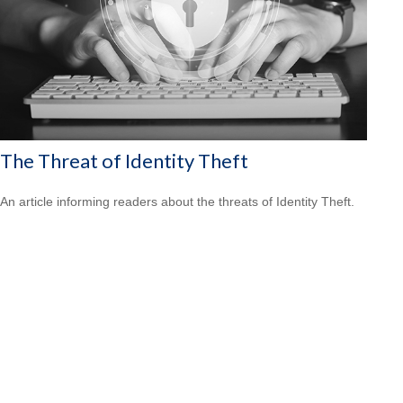
The Threat of Identity Theft
An article informing readers about the threats of Identity Theft.