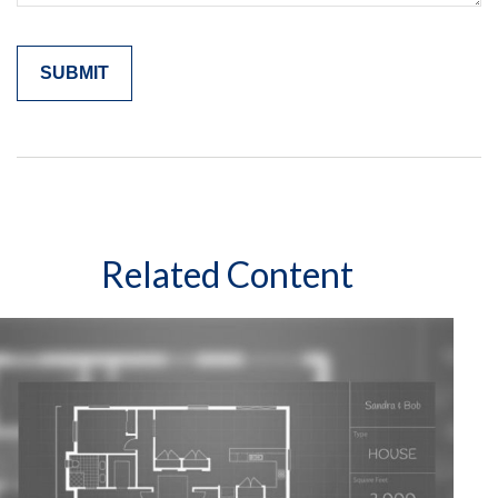
Related Content