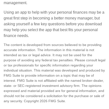
management.
Using an app to help with your personal finances may be a
great first step in becoming a better money manager, but
asking yourself a few key questions before you download
may help you select the app that best fits your personal
finance needs.
The content is developed from sources believed to be providing
accurate information. The information in this material is not
intended as tax or legal advice. It may not be used for the
purpose of avoiding any federal tax penalties. Please consult legal
or tax professionals for specific information regarding your
individual situation. This material was developed and produced by
FMG Suite to provide information on a topic that may be of
interest. FMG Suite is not affiliated with the named broker-dealer,
state- or SEC-registered investment advisory firm. The opinions
expressed and material provided are for general information, and
should not be considered a solicitation for the purchase or sale of
any security. Copyright
2026 FMG Suite.