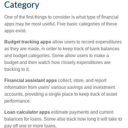
Category
One of the first things to consider is what type of financial
apps may be most useful. Five basic categories of these
apps exist:
Budget tracking apps
allow users to record expenditures
as they are made, in order to keep track of bank balances
and budget categories. Some allow users to make a
budget and then watch how closely expenditures are
tracking to it.
Financial assistant apps
collect, store, and report
information from users' various savings and investment
accounts, providing a single place to keep track of asset
performance.
Loan calculator apps
estimate payments and current
balances for loans. Some also track how long it will take to
pay off one or more loans.