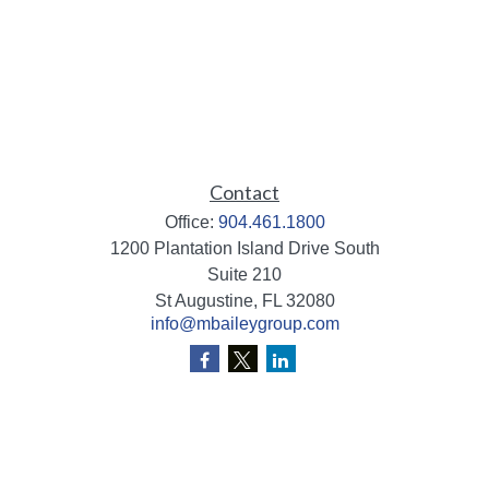
Contact
Office:
904.461.1800
1200 Plantation Island Drive South
Suite 210
St Augustine,
FL
32080
info@mbaileygroup.com
Quick Links
Retirement
Investment