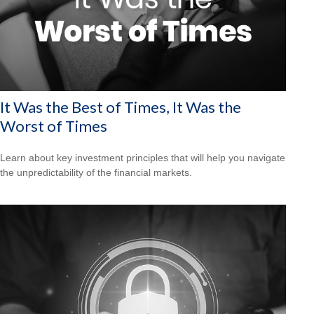
It Was the Best of Times, It Was the
Worst of Times
Learn about key investment principles that will help you navigate
the unpredictability of the financial markets.