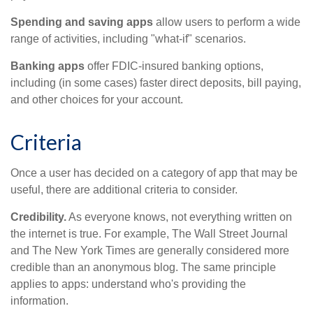
Spending and saving apps
allow users to perform a wide
range of activities, including "what-if" scenarios.
Banking apps
offer FDIC-insured banking options,
including (in some cases) faster direct deposits, bill paying,
and other choices for your account.
Criteria
Once a user has decided on a category of app that may be
useful, there are additional criteria to consider.
Credibility.
As everyone knows, not everything written on
the internet is true. For example, The Wall Street Journal
and The New York Times are generally considered more
credible than an anonymous blog. The same principle
applies to apps: understand who's providing the
information.