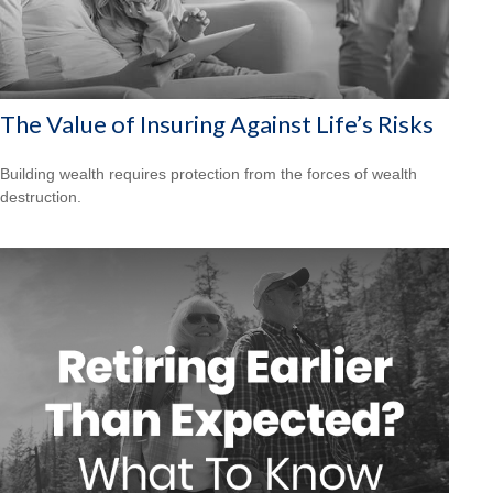
The Value of Insuring Against Life’s Risks
Building wealth requires protection from the forces of wealth
destruction.