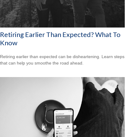
Retiring Earlier Than Expected? What To
Know
Retiring earlier than expected can be disheartening. Learn steps
that can help you smoothe the road ahead.