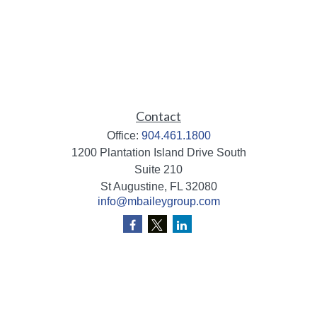
Contact
Office:
904.461.1800
1200 Plantation Island Drive South
Suite 210
St Augustine,
FL
32080
info@mbaileygroup.com
Quick Links
Retirement
Investment
Estate