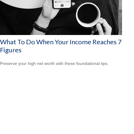
What To Do When Your Income Reaches 7
Figures
Preserve your high net worth with these foundational tips.