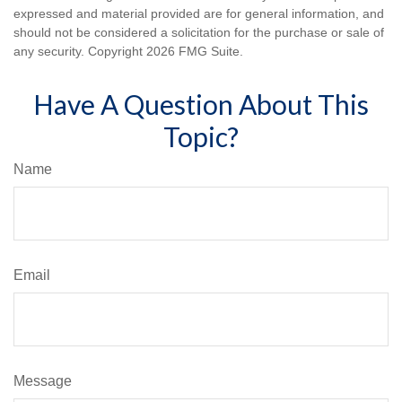
expressed and material provided are for general information, and
should not be considered a solicitation for the purchase or sale of
any security. Copyright
2026 FMG Suite.
Have A Question About This
Topic?
Name
Email
Message