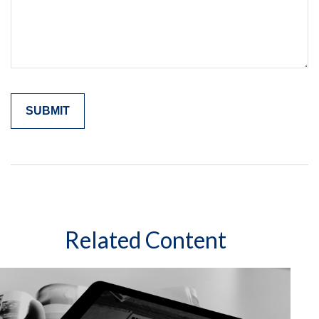
Related Content