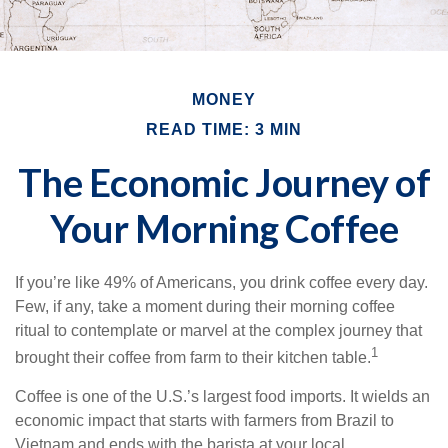
MONEY
READ TIME: 3 MIN
The Economic Journey of
Your Morning Coffee
If you’re like 49% of Americans, you drink coffee every day.
Few, if any, take a moment during their morning coffee
ritual to contemplate or marvel at the complex journey that
1
brought their coffee from farm to their kitchen table.
Coffee is one of the U.S.’s largest food imports. It wields an
economic impact that starts with farmers from Brazil to
Vietnam and ends with the barista at your local