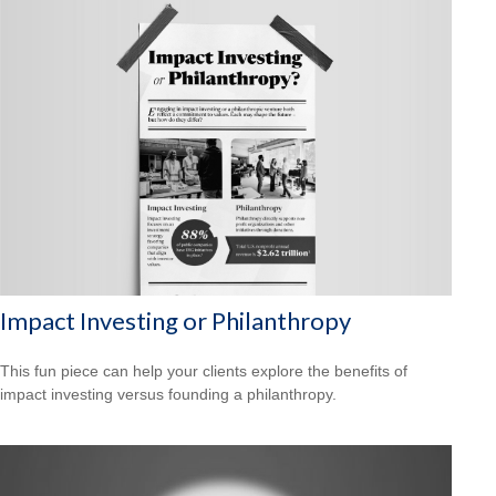
Impact Investing or Philanthropy
This fun piece can help your clients explore the benefits of
impact investing versus founding a philanthropy.