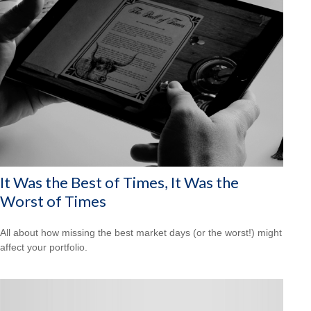
It Was the Best of Times, It Was the
Worst of Times
All about how missing the best market days (or the worst!) might
affect your portfolio.