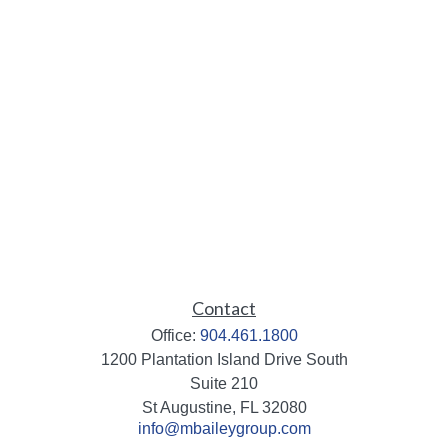
Contact
Office:
904.461.1800
1200 Plantation Island Drive South
Suite 210
St Augustine,
FL
32080
info@mbaileygroup.com