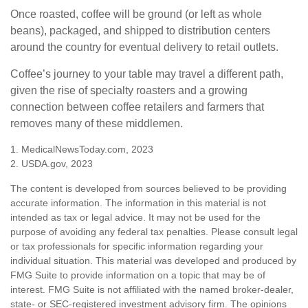
Once roasted, coffee will be ground (or left as whole
beans), packaged, and shipped to distribution centers
around the country for eventual delivery to retail outlets.
Coffee’s journey to your table may travel a different path,
given the rise of specialty roasters and a growing
connection between coffee retailers and farmers that
removes many of these middlemen.
1. MedicalNewsToday.com, 2023
2. USDA.gov, 2023
The content is developed from sources believed to be providing
accurate information. The information in this material is not
intended as tax or legal advice. It may not be used for the
purpose of avoiding any federal tax penalties. Please consult legal
or tax professionals for specific information regarding your
individual situation. This material was developed and produced by
FMG Suite to provide information on a topic that may be of
interest. FMG Suite is not affiliated with the named broker-dealer,
state- or SEC-registered investment advisory firm. The opinions