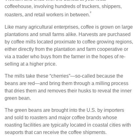
coffeehouse, involving hundreds of truckers, shippers,
²
roasters, and retail workers in between.
Like many agricultural enterprises, coffee is grown on large
plantations and small farms alike. Harvests are purchased
by coffee mills located proximate to coffee growing regions,
either directly from the plantation and farm cooperative or
via a trader who buys from the farmer in the hopes of re-
selling at a higher price.
The mills take these “cherries”—so-called because the
beans are red—and bring them through a milling process
that dries them and removes their husks to reveal the inner
green bean.
The green beans are brought into the U.S. by importers
and sold to roasters and major coffee brands whose
roasting facilities are typically located in coastal cities with
seaports that can receive the coffee shipments.