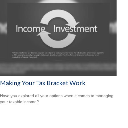
Making Your Tax Bracket Work
Have you explored all your options when it comes to managing
your taxable income?