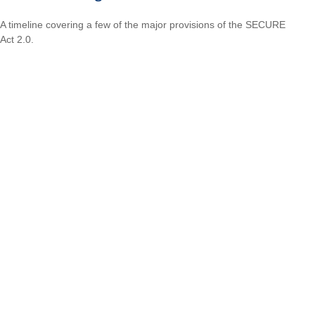
A timeline covering a few of the major provisions of the SECURE
Act 2.0.