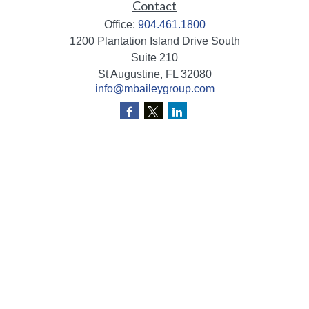
Contact
Office:
904.461.1800
1200 Plantation Island Drive South
Suite 210
St Augustine,
FL
32080
info@mbaileygroup.com
Quick Links
Retirement
Investment
Estate
Insurance
Tax
Money
Lifestyle
Latest Articles
All Videos