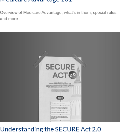
Overview of Medicare Advantage, what’s in them, special rules,
and more.
Understanding the SECURE Act 2.0