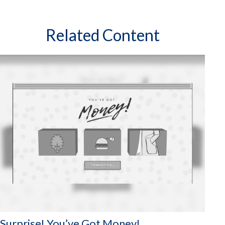
Related Content
Surprise! You’ve Got Money!