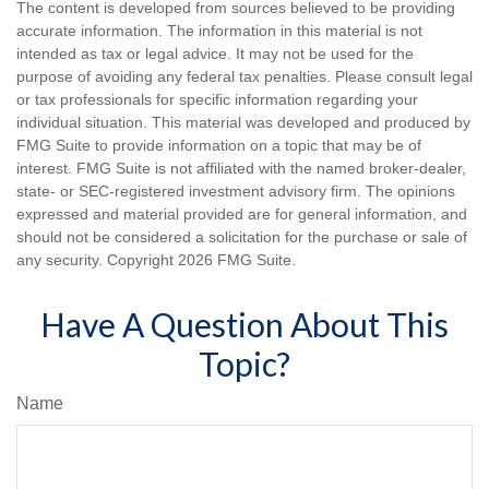
The content is developed from sources believed to be providing
accurate information. The information in this material is not
intended as tax or legal advice. It may not be used for the
purpose of avoiding any federal tax penalties. Please consult legal
or tax professionals for specific information regarding your
individual situation. This material was developed and produced by
FMG Suite to provide information on a topic that may be of
interest. FMG Suite is not affiliated with the named broker-dealer,
state- or SEC-registered investment advisory firm. The opinions
expressed and material provided are for general information, and
should not be considered a solicitation for the purchase or sale of
any security. Copyright
2026 FMG Suite.
Have A Question About This
Topic?
Name