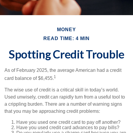
MONEY
READ TIME: 4 MIN
Spotting Credit Trouble
As of February 2025, the average American had a credit
1
card balance of $6,455.
The wise use of credit is a critical skill in today’s world.
Used unwisely, credit can rapidly turn from a useful tool to
a crippling burden. There are a number of warning signs
that you may be approaching credit problems:
Have you used one credit card to pay off another?
Have you used credit card advances to pay bills?
Do you regularly use a charge card because you are