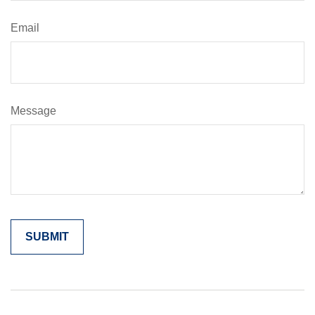
Email
Message