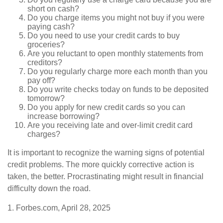
short on cash?
Do you charge items you might not buy if you were
paying cash?
Do you need to use your credit cards to buy
groceries?
Are you reluctant to open monthly statements from
creditors?
Do you regularly charge more each month than you
pay off?
Do you write checks today on funds to be deposited
tomorrow?
Do you apply for new credit cards so you can
increase borrowing?
Are you receiving late and over-limit credit card
charges?
It is important to recognize the warning signs of potential
credit problems. The more quickly corrective action is
taken, the better. Procrastinating might result in financial
difficulty down the road.
1. Forbes.com, April 28, 2025