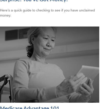
Here’s a quick guide to checking to see if you have unclaimed
money.
Medicare Advantage 101