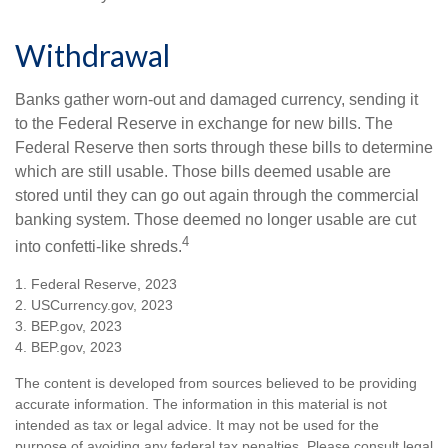
Withdrawal
Banks gather worn-out and damaged currency, sending it
to the Federal Reserve in exchange for new bills. The
Federal Reserve then sorts through these bills to determine
which are still usable. Those bills deemed usable are
stored until they can go out again through the commercial
banking system. Those deemed no longer usable are cut
4
into confetti-like shreds.
1. Federal Reserve, 2023
2. USCurrency.gov, 2023
3. BEP.gov, 2023
4. BEP.gov, 2023
The content is developed from sources believed to be providing
accurate information. The information in this material is not
intended as tax or legal advice. It may not be used for the
purpose of avoiding any federal tax penalties. Please consult legal