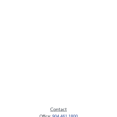
Contact
Office:
904.461.1800