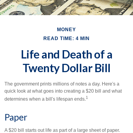
MONEY
READ TIME: 4 MIN
Life and Death of a
Twenty Dollar Bill
The government prints millions of notes a day. Here's a
quick look at what goes into creating a $20 bill and what
1
determines when a bill's lifespan ends.
Paper
A $20 bill starts out life as part of a large sheet of paper.