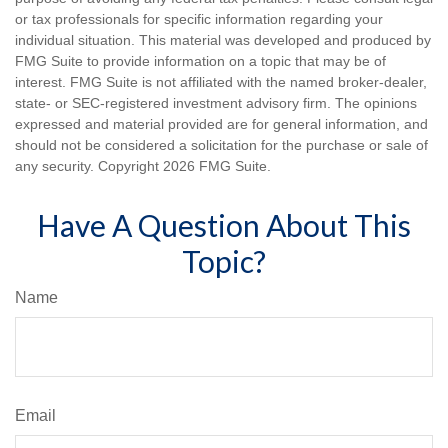
or tax professionals for specific information regarding your
individual situation. This material was developed and produced by
FMG Suite to provide information on a topic that may be of
interest. FMG Suite is not affiliated with the named broker-dealer,
state- or SEC-registered investment advisory firm. The opinions
expressed and material provided are for general information, and
should not be considered a solicitation for the purchase or sale of
any security. Copyright
2026 FMG Suite.
Have A Question About This
Topic?
Name
Email