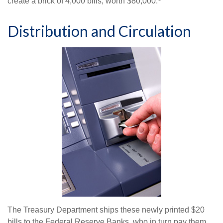
create a brick of 4,000 bills, worth $80,000.
Distribution and Circulation
The Treasury Department ships these newly printed $20
bills to the Federal Reserve Banks, who in turn pay them