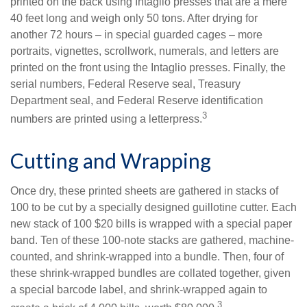
printed on the back using Intaglio presses that are a mere
40 feet long and weigh only 50 tons. After drying for
another 72 hours – in special guarded cages – more
portraits, vignettes, scrollwork, numerals, and letters are
printed on the front using the Intaglio presses. Finally, the
serial numbers, Federal Reserve seal, Treasury
Department seal, and Federal Reserve identification
3
numbers are printed using a letterpress.
Cutting and Wrapping
Once dry, these printed sheets are gathered in stacks of
100 to be cut by a specially designed guillotine cutter. Each
new stack of 100 $20 bills is wrapped with a special paper
band. Ten of these 100-note stacks are gathered, machine-
counted, and shrink-wrapped into a bundle. Then, four of
these shrink-wrapped bundles are collated together, given
a special barcode label, and shrink-wrapped again to
3