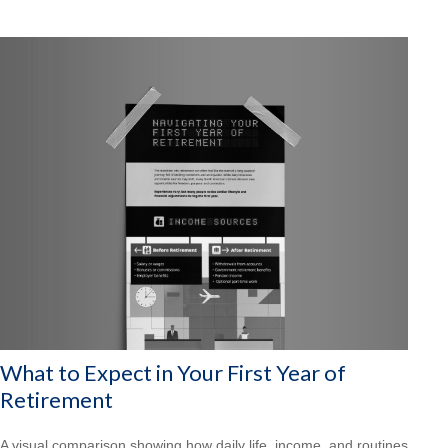
What to Expect in Your First Year of
Retirement
A visual comparison showing how daily life, income, and routines