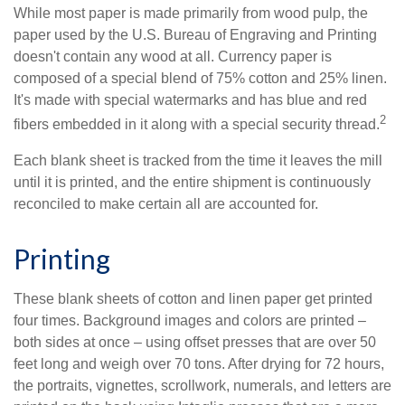
While most paper is made primarily from wood pulp, the
paper used by the U.S. Bureau of Engraving and Printing
doesn't contain any wood at all. Currency paper is
composed of a special blend of 75% cotton and 25% linen.
It's made with special watermarks and has blue and red
2
fibers embedded in it along with a special security thread.
Each blank sheet is tracked from the time it leaves the mill
until it is printed, and the entire shipment is continuously
reconciled to make certain all are accounted for.
Printing
These blank sheets of cotton and linen paper get printed
four times. Background images and colors are printed –
both sides at once – using offset presses that are over 50
feet long and weigh over 70 tons. After drying for 72 hours,
the portraits, vignettes, scrollwork, numerals, and letters are