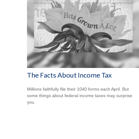
The Facts About Income Tax
Millions faithfully file their 1040 forms each April. But
some things about federal income taxes may surprise
you.