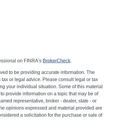
fessional on FINRA's
BrokerCheck
.
ved to be providing accurate information. The
s tax or legal advice. Please consult legal or tax
ng your individual situation. Some of this material
 provide information on a topic that may be of
named representative, broker - dealer, state - or
The opinions expressed and material provided are
nsidered a solicitation for the purchase or sale of