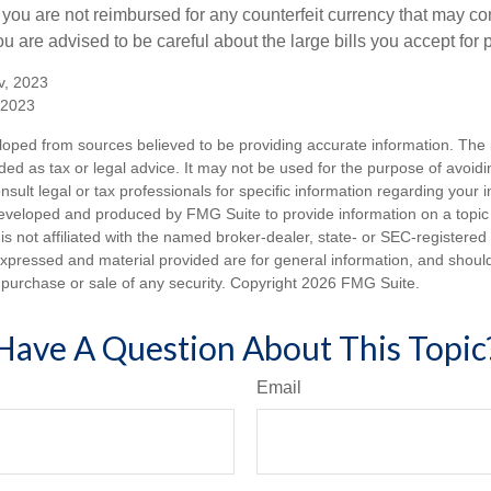
 you are not reimbursed for any counterfeit currency that may co
u are advised to be careful about the large bills you accept for
v, 2023
 2023
loped from sources believed to be providing accurate information. The i
nded as tax or legal advice. It may not be used for the purpose of avoidi
nsult legal or tax professionals for specific information regarding your in
eveloped and produced by FMG Suite to provide information on a topic
is not affiliated with the named broker-dealer, state- or SEC-registere
expressed and material provided are for general information, and shoul
he purchase or sale of any security. Copyright
2026 FMG Suite.
Have A Question About This Topic
Email