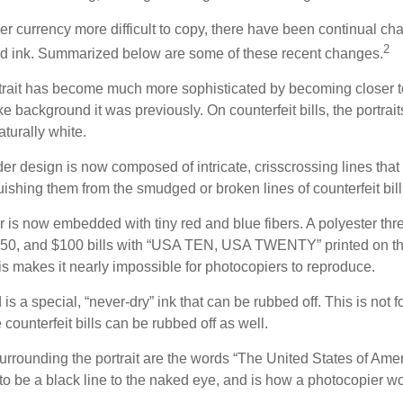
r currency more difficult to copy, there have been continual ch
2
nd ink. Summarized below are some of these recent changes.
trait has become much more sophisticated by becoming closer to 
ke background it was previously. On counterfeit bills, the portrai
turally white.
er design is now composed of intricate, crisscrossing lines that
ishing them from the smudged or broken lines of counterfeit bill
 is now embedded with tiny red and blue fibers. A polyester thr
 $50, and $100 bills with “USA TEN, USA TWENTY” printed on t
s makes it nearly impossible for photocopiers to reproduce.
is a special, “never-dry” ink that can be rubbed off. This is not 
counterfeit bills can be rubbed off as well.
urrounding the portrait are the words “The United States of Amer
s to be a black line to the naked eye, and is how a photocopier w