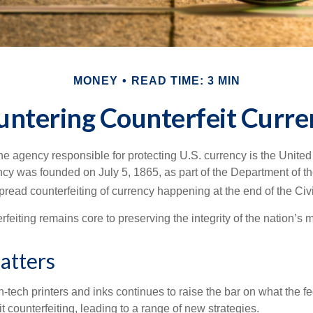
MONEY
READ TIME: 3 MIN
untering Counterfeit Curre
 the agency responsible for protecting U.S. currency is the Unite
cy was founded on July 5, 1865, as part of the Department of th
read counterfeiting of currency happening at the end of the Civi
eiting remains core to preserving the integrity of the nation’s 
atters
h-tech printers and inks continues to raise the bar on what the 
it counterfeiting, leading to a range of new strategies.