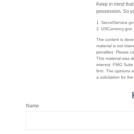
Keep in mind that
possession. So yo
1. SecretService.go
2. USCurrency.gov,
The content is deve
material is not inte
penalties. Please co
This material was d
interest. FMG Suite 
firm. The opinions 
a solicitation for t
Name