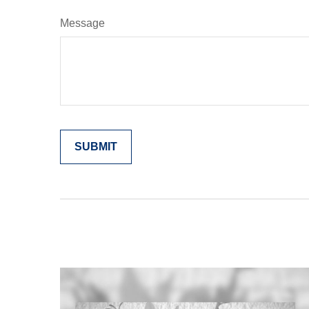
Message