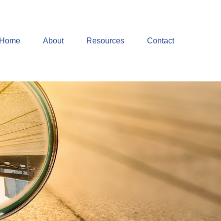
Home
About
Resources
Contact