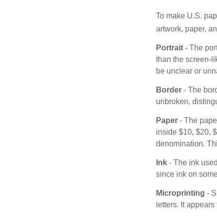
To make U.S. pape
artwork, paper, a
Portrait
- The por
than the screen-li
be unclear or unna
Border
- The bord
unbroken, distingu
Paper
- The paper
inside $10, $20,
denomination. Thi
Ink
- The ink used 
since ink on some 
Microprinting
- S
letters. It appear