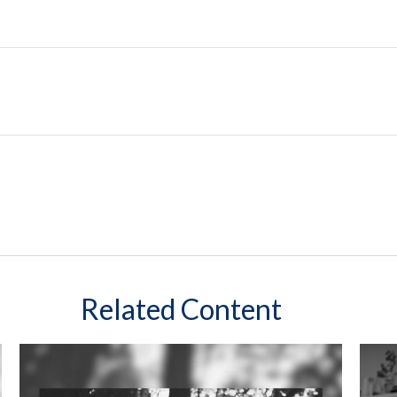
Related Content