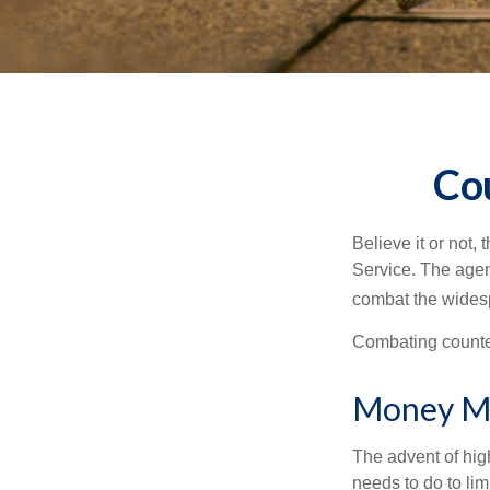
Co
Believe it or not,
Service. The agen
combat the widesp
Combating counterf
Money M
The advent of hig
needs to do to lim