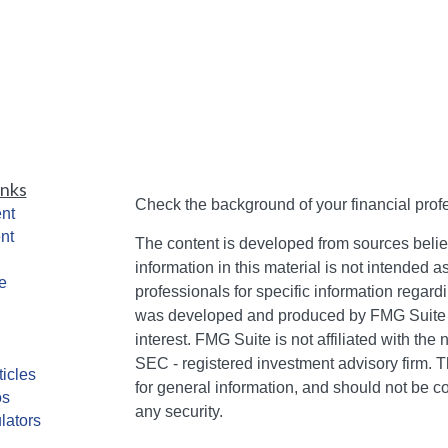
inks
Check the background of your financial pro
nt
nt
The content is developed from sources belie
information in this material is not intended a
e
professionals for specific information regardi
was developed and produced by FMG Suite to
interest. FMG Suite is not affiliated with the 
SEC - registered investment advisory firm. 
ticles
for general information, and should not be co
os
any security.
lators