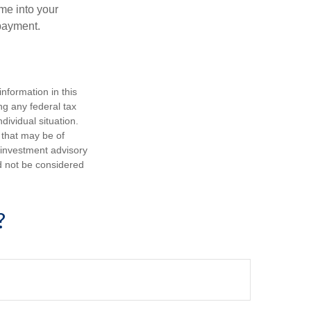
me into your
 payment.
nformation in this
ng any federal tax
dividual situation.
 that may be of
d investment advisory
d not be considered
?