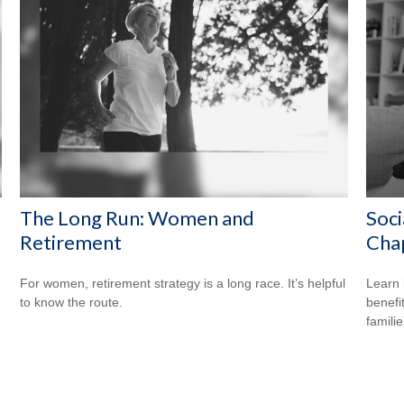
The Long Run: Women and
Soci
Retirement
Cha
For women, retirement strategy is a long race. It’s helpful
Learn 
to know the route.
benefit
familie