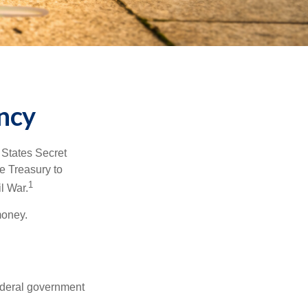
ncy
d States Secret
e Treasury to
1
l War.
money.
federal government