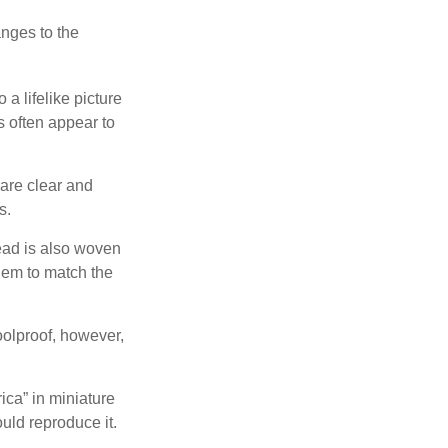
anges to the
a lifelike picture
ts often appear to
 are clear and
s.
ead is also woven
hem to match the
foolproof, however,
ica” in miniature
ould reproduce it.