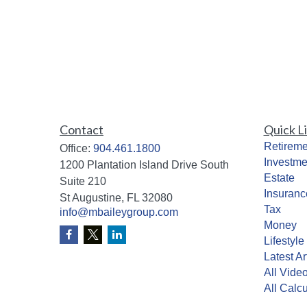
Contact
Quick L
Retireme
Office:
904.461.1800
Investme
1200 Plantation Island Drive South
Estate
Suite 210
Insuranc
St Augustine,
FL
32080
Tax
info@mbaileygroup.com
Money
Lifestyle
Latest Ar
All Vide
All Calcu