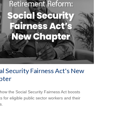
al Security Fairness Act's New
pter
how the Social Security Fairness Act boosts
s for eligible public sector workers and their
s.