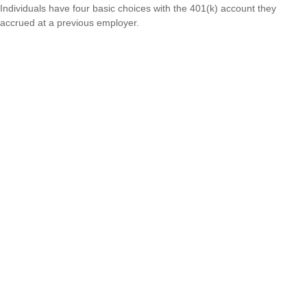
Individuals have four basic choices with the 401(k) account they
accrued at a previous employer.