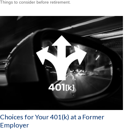
Things to consider before retirement.
Choices for Your 401(k) at a Former
Employer