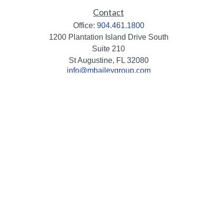
Contact
Office:
904.461.1800
1200 Plantation Island Drive South
Suite 210
St Augustine,
FL
32080
info@mbaileygroup.com
Quick Links
Retirement
Investment
Estate
Insurance
Tax
Money
Lifestyle
Latest Articles
All Videos