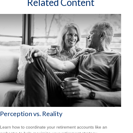
Related Content
Perception vs. Reality
Learn how to coordinate your retirement accounts like an