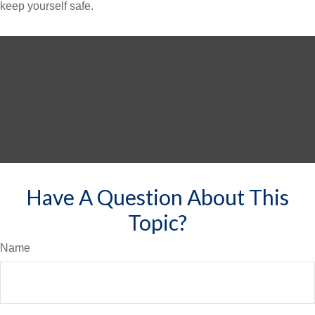
keep yourself safe.
Have A Question About This
Topic?
Name