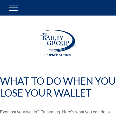
WHAT TO DO WHEN YOU
LOSE YOUR WALLET
Ever lost your wallet? Frustrating. Here’s what you can do to