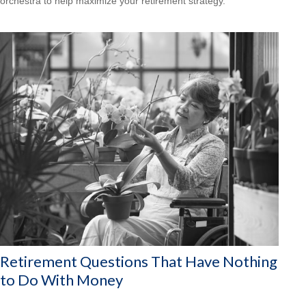
orchestra to help maximize your retirement strategy.
Retirement Questions That Have Nothing
to Do With Money