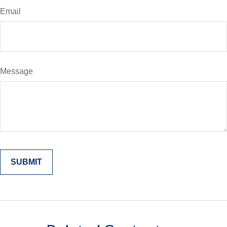
Email
Message