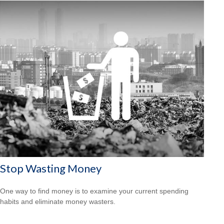
Stop Wasting Money
One way to find money is to examine your current spending
habits and eliminate money wasters.