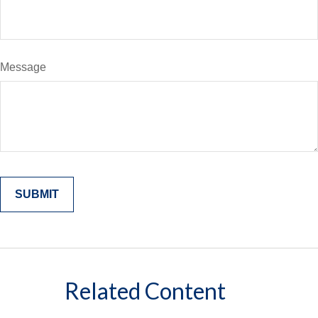
Message
Related Content