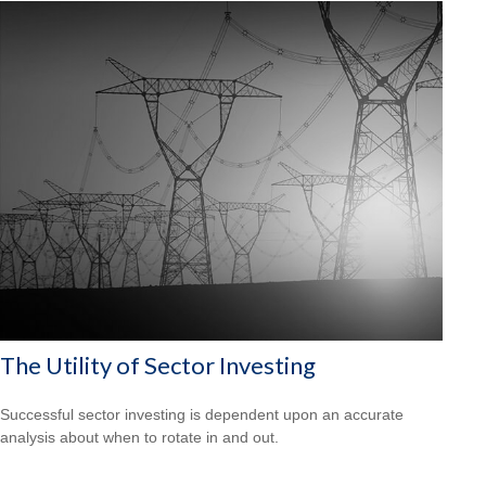
The Utility of Sector Investing
Successful sector investing is dependent upon an accurate
analysis about when to rotate in and out.