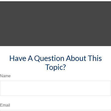
Have A Question About This
Topic?
Name
Email