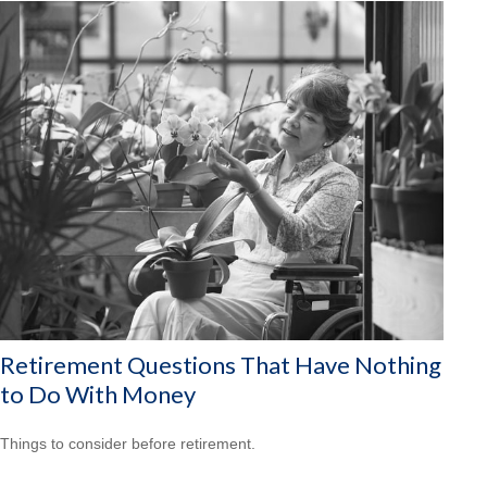
Retirement Questions That Have Nothing
to Do With Money
Things to consider before retirement.