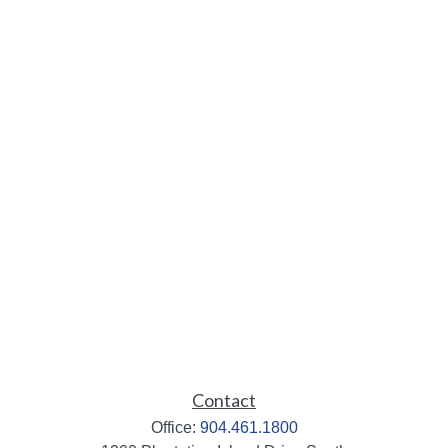
Contact
Office:
904.461.1800