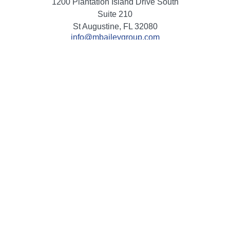
1200 Plantation Island Drive South
Suite 210
St Augustine,
FL
32080
info@mbaileygroup.com
Quick Links
Retirement
Investment
Estate
Insurance
Tax
Money
Lifestyle
Latest Articles
All Videos
All Calculators
Check the background of your financial professional on