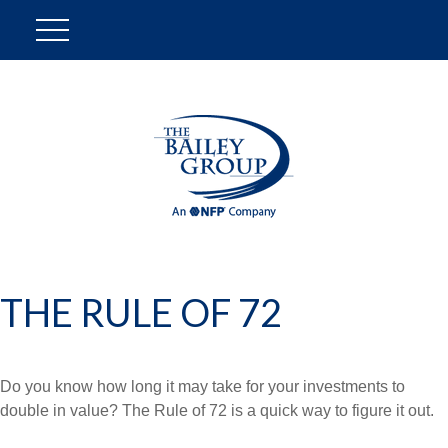
THE RULE OF 72
Do you know how long it may take for your investments to
double in value? The Rule of 72 is a quick way to figure it out.