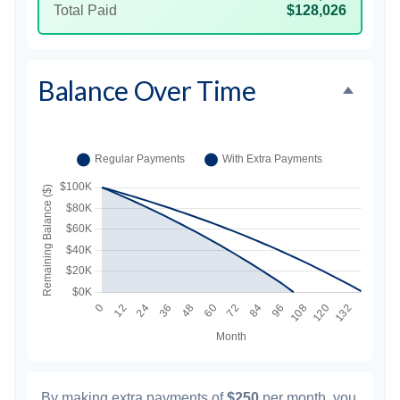
Total Paid
$128,026
Balance Over Time
By making extra payments of
$250
per month, you