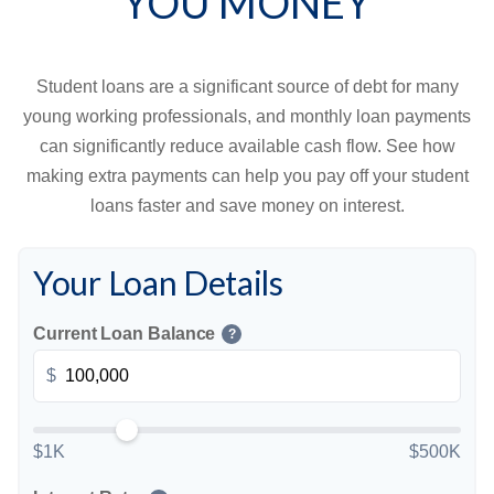
YOU MONEY
Student loans are a significant source of debt for many
young working professionals, and monthly loan payments
can significantly reduce available cash flow. See how
making extra payments can help you pay off your student
loans faster and save money on interest.
Your Loan Details
Current Loan Balance
?
$
$1K
$500K