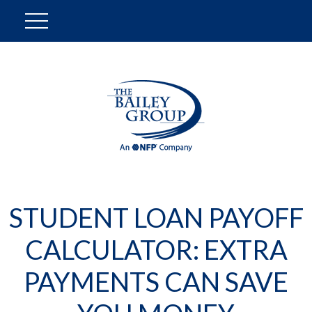
STUDENT LOAN PAYOFF
CALCULATOR: EXTRA
PAYMENTS CAN SAVE