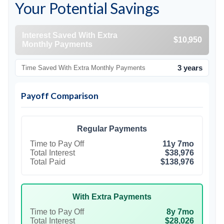
Your Potential Savings
Interest Saved With Extra
$10,950
Monthly Payments
3 years
Time Saved With Extra Monthly Payments
Payoff Comparison
Regular Payments
Time to Pay Off
11y 7mo
Total Interest
$38,976
Total Paid
$138,976
With Extra Payments
Time to Pay Off
8y 7mo
Total Interest
$28,026