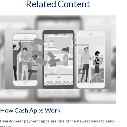
Related Content
How Cash Apps Work
Peer-to-peer payment apps are one of the newest ways to send
money.