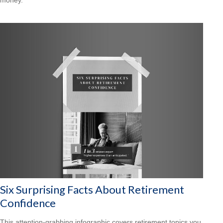
Six Surprising Facts About Retirement
Confidence
This attention-grabbing infographic covers retirement topics you