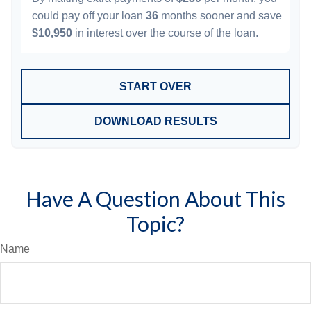
could pay off your loan
36
months sooner and save
$10,950
in interest over the course of the loan.
START OVER
DOWNLOAD RESULTS
Have A Question About This
Topic?
Name