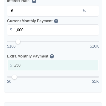
Interest Rate
?
%
Current Monthly Payment
?
$
$100
$10K
Extra Monthly Payment
?
$
$0
$5K