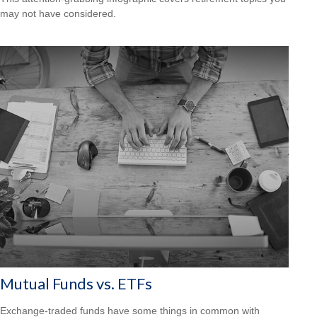
may not have considered.
Mutual Funds vs. ETFs
Exchange-traded funds have some things in common with