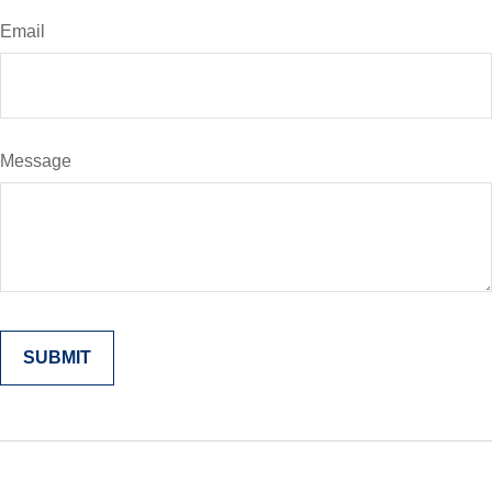
Email
Message