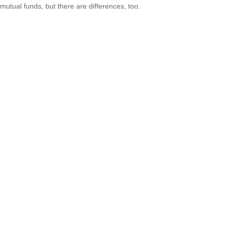
mutual funds, but there are differences, too.