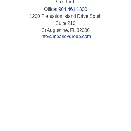
Contact
Office:
904.461.1800
1200 Plantation Island Drive South
Suite 210
St Augustine,
FL
32080
info@mbaileygroup.com
Quick Links
Retirement
Investment
Estate
Insurance
Tax
Money
Lifestyle
Latest Articles
All Videos
All Calculators