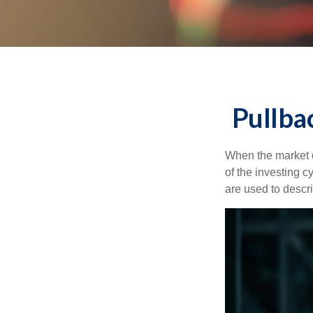
Pullba
When the market d
of the investing c
are used to desc