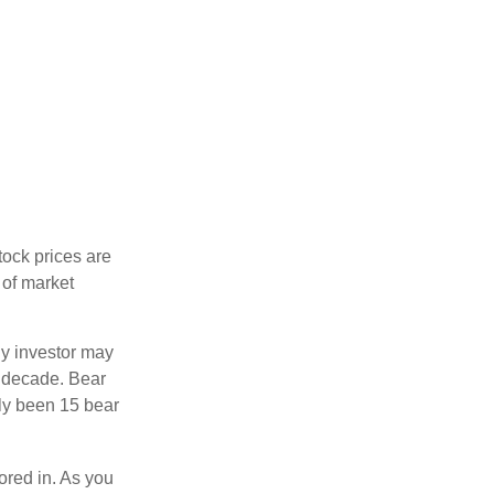
tock prices are
 of market
ny investor may
 a decade. Bear
nly been 15 bear
tored in. As you