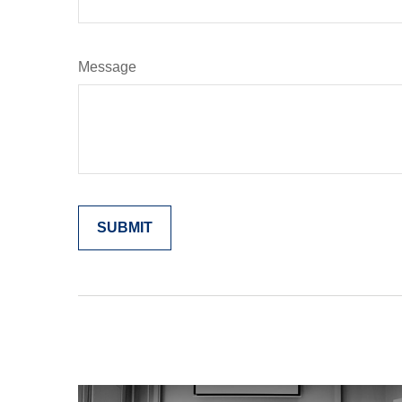
Message