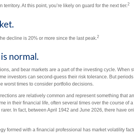
2
 territory. At this point, you’re likely on guard for the next tier.
ket.
2
the decline is 20% or more since the last peak.
s is normal.
ions, and bear markets are a part of the investing cycle. When s
ome investors can second-guess their risk tolerance. But periods
the worst times to consider portfolio decisions.
rections are relatively common and represent something that a
ime in their financial life, often several times over the course of
rarer. In fact, between April 1942 and June 2026, there have o
egy formed with a financial professional has market volatility fac