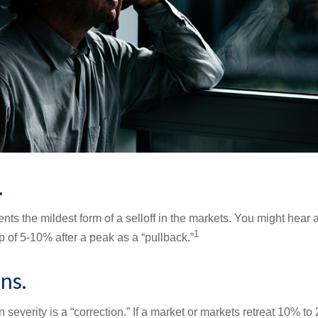
.
nts the mildest form of a selloff in the markets. You might hear 
1
dip of 5-10% after a peak as a “pullback.”
ns.
 severity is a “correction.” If a market or markets retreat 10% to