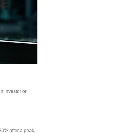
an investor or
 20% after a peak,