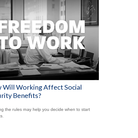
Will Working Affect Social
rity Benefits?
g the rules may help you decide when to start
s.