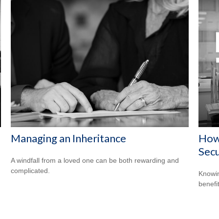
Managing an Inheritance
How 
Secu
A windfall from a loved one can be both rewarding and
complicated.
Knowin
benefit