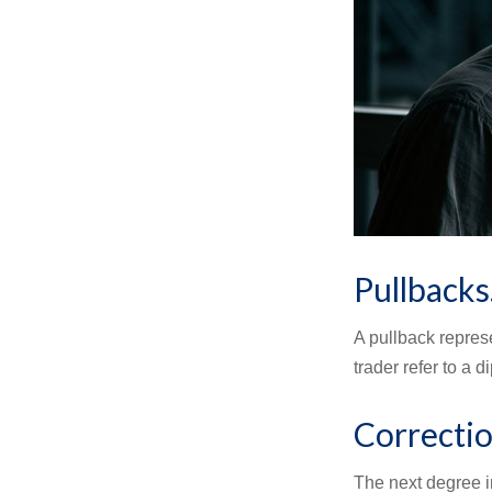
Pullbacks
A pullback represe
trader refer to a 
Correctio
The next degree in