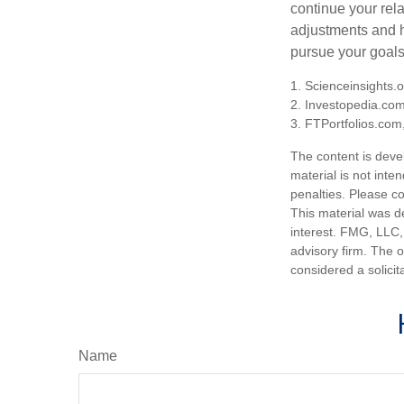
continue your rela
adjustments and h
pursue your goals
1. Scienceinsights.
2. Investopedia.co
3. FTPortfolios.com
The content is deve
material is not inte
penalties. Please co
This material was d
interest. FMG, LLC, 
advisory firm. The 
considered a solicit
Name