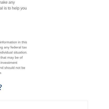
 make any
l is to help you
nformation in this
ng any federal tax
dividual situation.
 that may be of
d investment
and should not be
e.
?