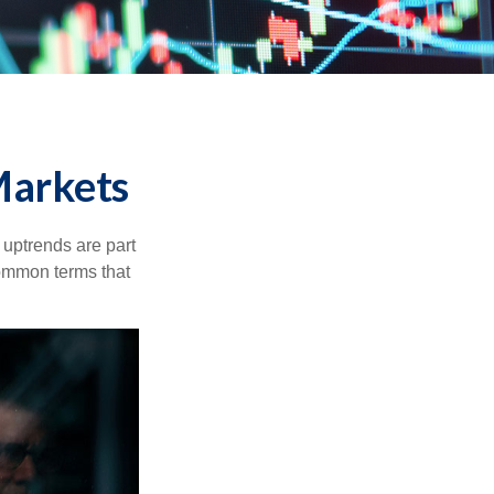
Markets
uptrends are part
common terms that