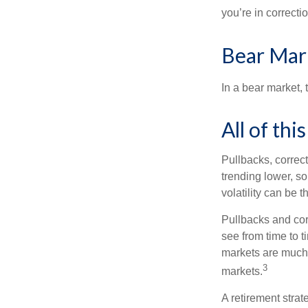
you’re in correction
Bear Mar
In a bear market, 
All of thi
Pullbacks, correct
trending lower, s
volatility can be 
Pullbacks and cor
see from time to t
markets are much 
3
markets.
A retirement strat