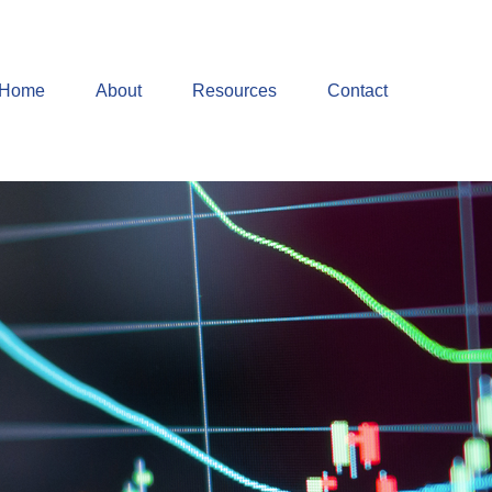
Home
About
Resources
Contact