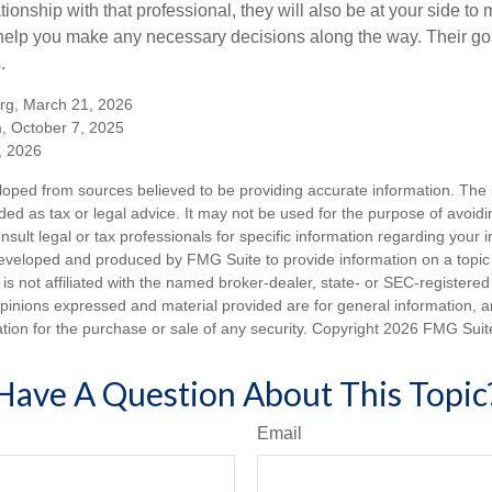
tionship with that professional, they will also be at your side to
elp you make any necessary decisions along the way. Their goa
.
org, March 21, 2026
m, October 7, 2025
, 2026
loped from sources believed to be providing accurate information. The i
nded as tax or legal advice. It may not be used for the purpose of avoidi
nsult legal or tax professionals for specific information regarding your in
eveloped and produced by FMG Suite to provide information on a topic
is not affiliated with the named broker-dealer, state- or SEC-registere
opinions expressed and material provided are for general information, 
ation for the purchase or sale of any security. Copyright
2026 FMG Suit
Have A Question About This Topic
Email