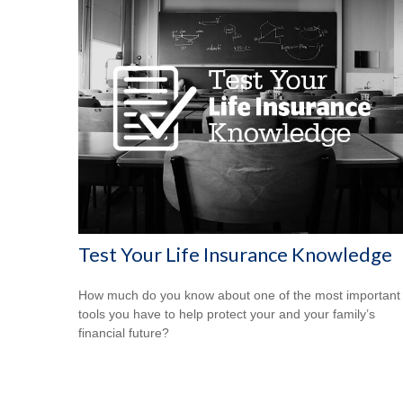
Test Your Life Insurance Knowledge
How much do you know about one of the most important
tools you have to help protect your and your family’s
financial future?