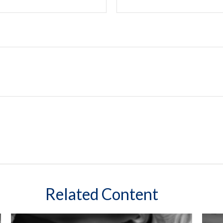
Related Content