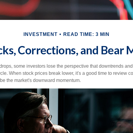
INVESTMENT
READ TIME: 3 MIN
cks, Corrections, and Bear 
rops, some investors lose the perspective that downtrends and 
ycle. When stock prices break lower, it's a good time to review 
ribe the market's downward momentum.