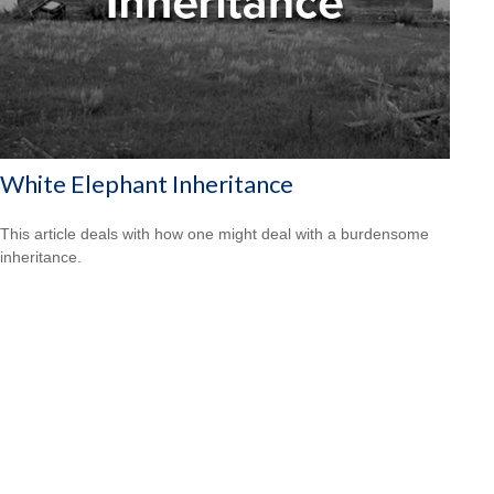
White Elephant Inheritance
This article deals with how one might deal with a burdensome
inheritance.