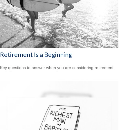
Retirement Is a Beginning
Key questions to answer when you are considering retirement.