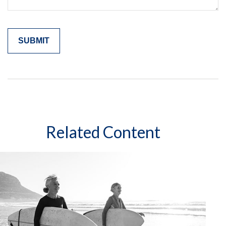
Related Content