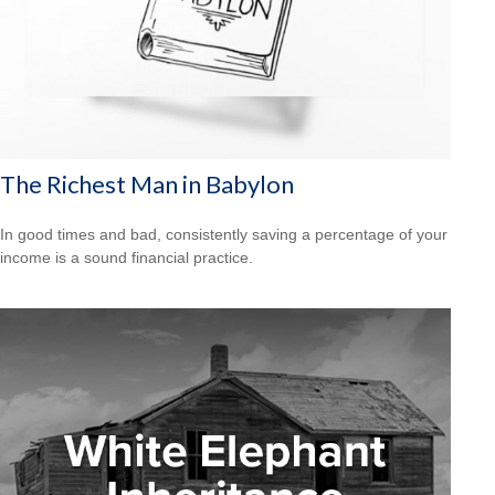
The Richest Man in Babylon
In good times and bad, consistently saving a percentage of your
income is a sound financial practice.