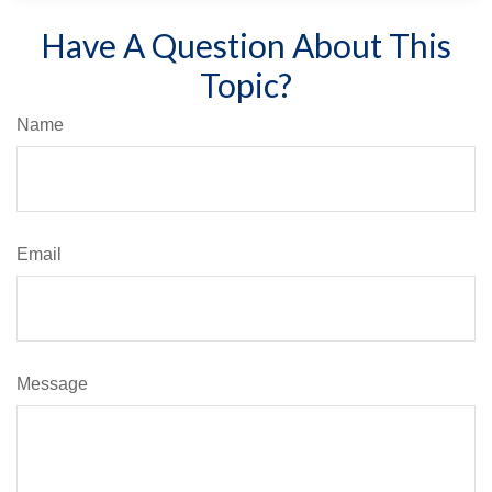
Have A Question About This
Topic?
Name
Email
Message