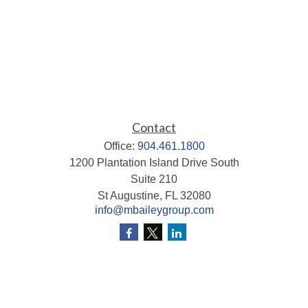
Contact
Office:
904.461.1800
1200 Plantation Island Drive South
Suite 210
St Augustine,
FL
32080
info@mbaileygroup.com
Quick Links
Retirement
Investment