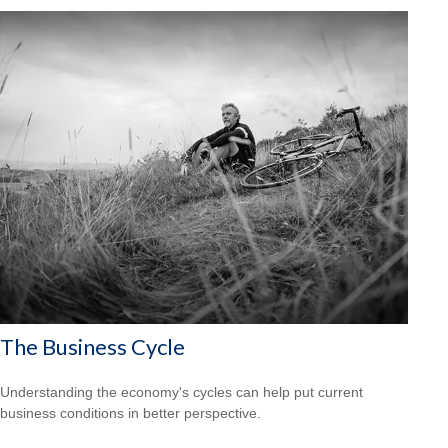
The Business Cycle
Understanding the economy's cycles can help put current
business conditions in better perspective.