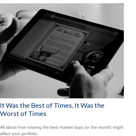
It Was the Best of Times, It Was the
Worst of Times
All about how missing the best market days (or the worst!) might
affect your portfolio.