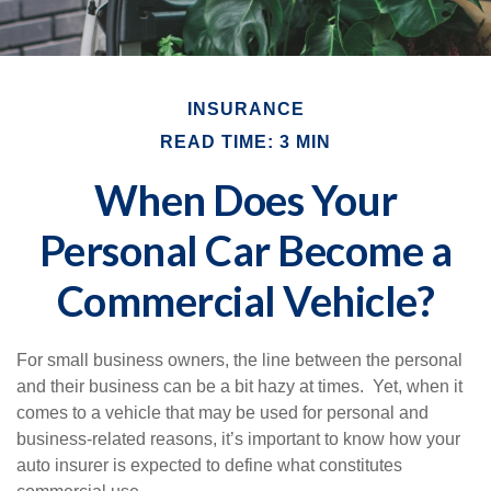
INSURANCE
READ TIME: 3 MIN
When Does Your
Personal Car Become a
Commercial Vehicle?
For small business owners, the line between the personal
and their business can be a bit hazy at times. Yet, when it
comes to a vehicle that may be used for personal and
business-related reasons, it’s important to know how your
auto insurer is expected to define what constitutes