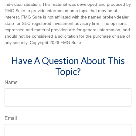
individual situation. This material was developed and produced by
FMG Suite to provide information on a topic that may be of
interest. FMG Suite is not affiliated with the named broker-dealer,
state- or SEC-registered investment advisory firm. The opinions
expressed and material provided are for general information, and
should not be considered a solicitation for the purchase or sale of
any security. Copyright
2026 FMG Suite.
Have A Question About This
Topic?
Name
Email