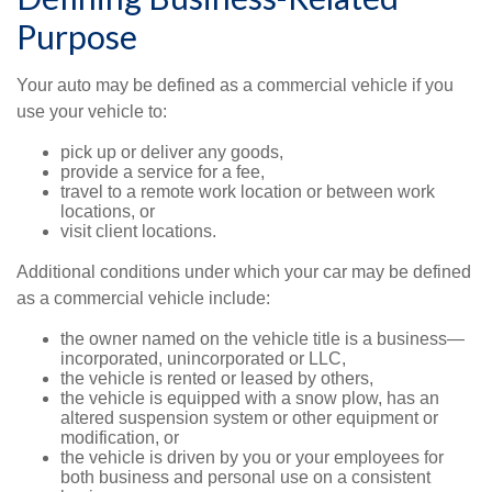
Purpose
Your auto may be defined as a commercial vehicle if you
use your vehicle to:
pick up or deliver any goods,
provide a service for a fee,
travel to a remote work location or between work
locations, or
visit client locations.
Additional conditions under which your car may be defined
as a commercial vehicle include:
the owner named on the vehicle title is a business—
incorporated, unincorporated or LLC,
the vehicle is rented or leased by others,
the vehicle is equipped with a snow plow, has an
altered suspension system or other equipment or
modification, or
the vehicle is driven by you or your employees for
both business and personal use on a consistent