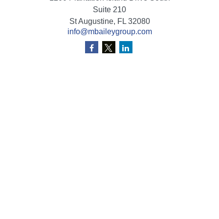
Suite 210
St Augustine,
FL
32080
info@mbaileygroup.com
Quick Links
Retirement
Investment
Estate
Insurance
Tax
Money
Lifestyle
Latest Articles
All Videos
All Calculators
Check the background of your financial professional on