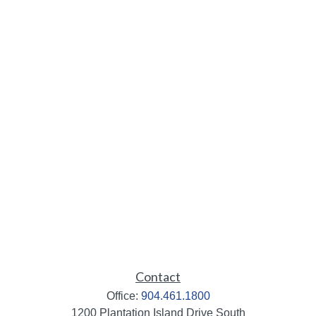
Contact
Office:
904.461.1800
1200 Plantation Island Drive South