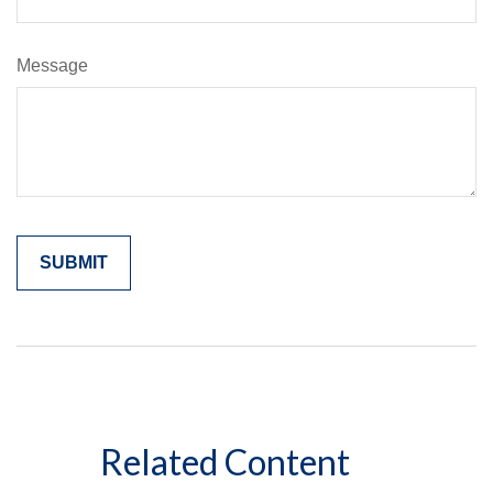
Message
Related Content