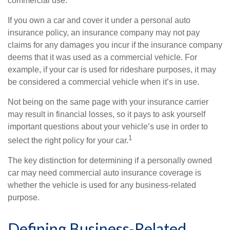
commercial use.
If you own a car and cover it under a personal auto
insurance policy, an insurance company may not pay
claims for any damages you incur if the insurance company
deems that it was used as a commercial vehicle. For
example, if your car is used for rideshare purposes, it may
be considered a commercial vehicle when it’s in use.
Not being on the same page with your insurance carrier
may result in financial losses, so it pays to ask yourself
important questions about your vehicle’s use in order to
1
select the right policy for your car.
The key distinction for determining if a personally owned
car may need commercial auto insurance coverage is
whether the vehicle is used for any business-related
purpose.
Defining Business-Related