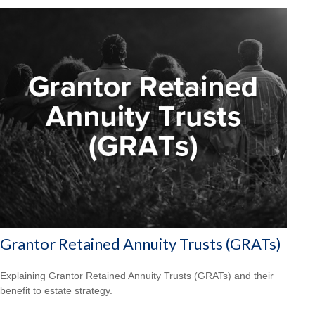
Grantor Retained Annuity Trusts (GRATs)
Explaining Grantor Retained Annuity Trusts (GRATs) and their
benefit to estate strategy.