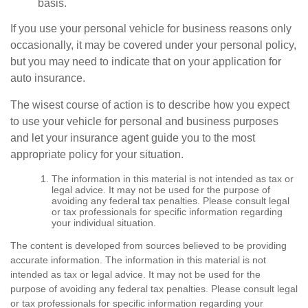
basis.
If you use your personal vehicle for business reasons only
occasionally, it may be covered under your personal policy,
but you may need to indicate that on your application for
auto insurance.
The wisest course of action is to describe how you expect
to use your vehicle for personal and business purposes
and let your insurance agent guide you to the most
appropriate policy for your situation.
The information in this material is not intended as tax or
legal advice. It may not be used for the purpose of
avoiding any federal tax penalties. Please consult legal
or tax professionals for specific information regarding
your individual situation.
The content is developed from sources believed to be providing
accurate information. The information in this material is not
intended as tax or legal advice. It may not be used for the
purpose of avoiding any federal tax penalties. Please consult legal
or tax professionals for specific information regarding your