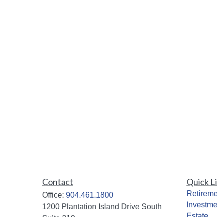
Contact
Quick L
Retireme
Office:
904.461.1800
Investme
1200 Plantation Island Drive South
Estate