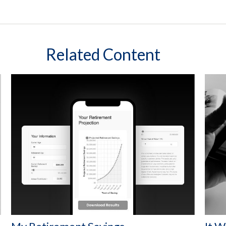
Related Content