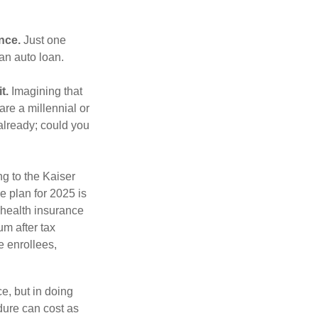
nce.
Just one
 an auto loan.
t.
Imagining that
 are a millennial or
already; could you
ng to the Kaiser
e plan for 2025 is
 health insurance
m after tax
e enrollees,
e, but in doing
dure can cost as