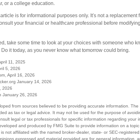
, or a college education.
rticle is for informational purposes only. It's not a replacement fo
onsult your financial or healthcare professional before modifyin
red, take some time to look at your choices with someone who k
 Do it today, as you never know what tomorrow could bring.
pril 11, 2025
ril 5, 2026
m, April 16, 2026
cker.org January 14, 2026
, 2026
 January 26, 2026
loped from sources believed to be providing accurate information. The i
nded as tax or legal advice. It may not be used for the purpose of avoidi
nsult legal or tax professionals for specific information regarding your in
eveloped and produced by FMG Suite to provide information on a topic
is not affiliated with the named broker-dealer, state- or SEC-registere
opinions expressed and material provided are for general information, 