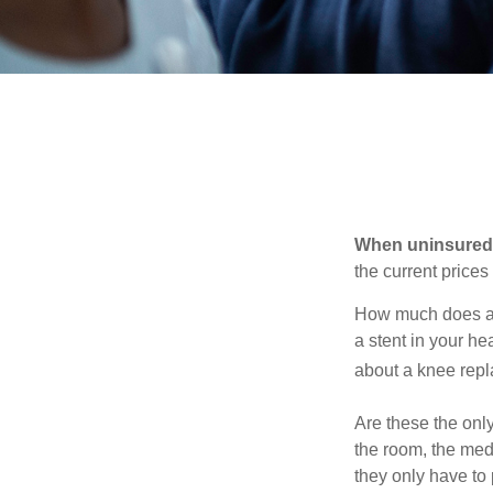
When uninsured p
the current price
How much does a 
a stent in your h
about a knee repl
Are these the only
the room, the med
they only have to