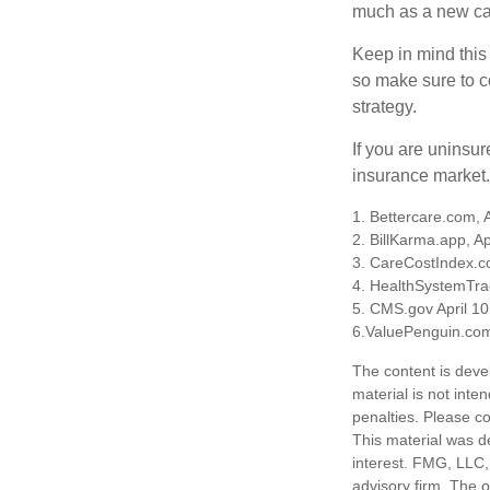
much as a new car
Keep in mind this a
so make sure to c
strategy.
If you are uninsu
insurance market.
1. Bettercare.com, A
2. BillKarma.app, Ap
3. CareCostIndex.co
4. HealthSystemTra
5. CMS.gov April 10
6.ValuePenguin.com
The content is deve
material is not inte
penalties. Please co
This material was d
interest. FMG, LLC, 
advisory firm. The 