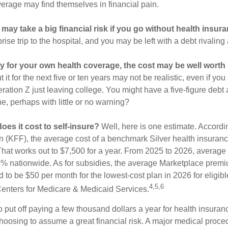
verage may find themselves in financial pain.
may take a big financial risk if you go without health insura
rise trip to the hospital, and you may be left with a debt rivaling
ay for your own health coverage, the cost may be well worth i
it for the next five or ten years may not be realistic, even if you
ation Z just leaving college. You might have a five-figure debt 
e, perhaps with little or no warning?
es it cost to self-insure?
Well, here is one estimate. Accordi
 (KFF), the average cost of a benchmark Silver health insuranc
hat works out to $7,500 for a year. From 2025 to 2026, average
 nationwide. As for subsidies, the average Marketplace premiu
ed to be $50 per month for the lowest-cost plan in 2026 for eligibl
4,5,6
Centers for Medicare & Medicaid Services.
put off paying a few thousand dollars a year for health insuranc
choosing to assume a great financial risk. A major medical proce