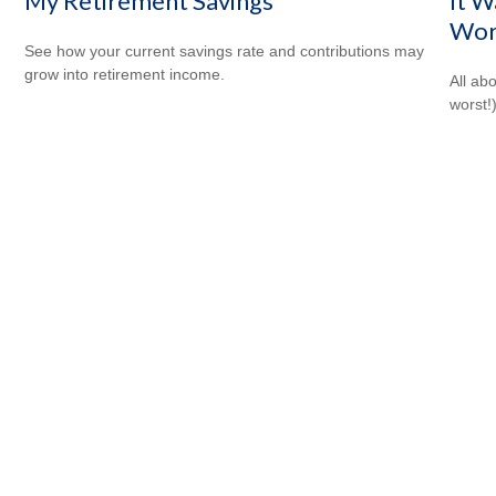
My Retirement Savings
It W
Wor
See how your current savings rate and contributions may
grow into retirement income.
All ab
worst!)