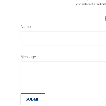
considered a solicit
Name
Message