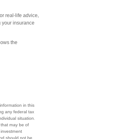
r real-life advice,
g your insurance
nows the
nformation in this
ng any federal tax
dividual situation.
 that may be of
d investment
and should not be