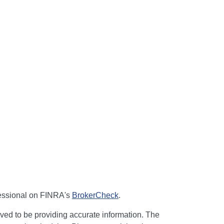
fessional on FINRA's
BrokerCheck
.
ved to be providing accurate information. The