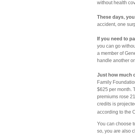
without health co
These days, you 
accident, one surp
If you need to p
you can go without 
a member of Gener
handle another on
Just how much do
Family Foundation
$625 per month. T
premiums rose 21%
credits is project
according to the 
You can choose to 
so, you are also 