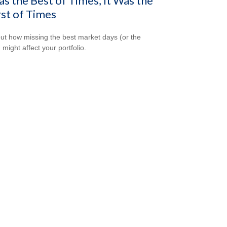
as the Best of Times, It Was the
st of Times
out how missing the best market days (or the
 might affect your portfolio.