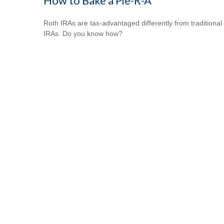
How to Bake a Pie-R-A
Roth IRAs are tax-advantaged differently from traditional
IRAs. Do you know how?