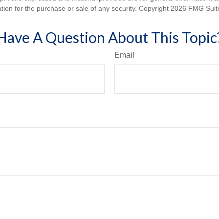
ation for the purchase or sale of any security. Copyright
2026 FMG Suit
Have A Question About This Topic
Email