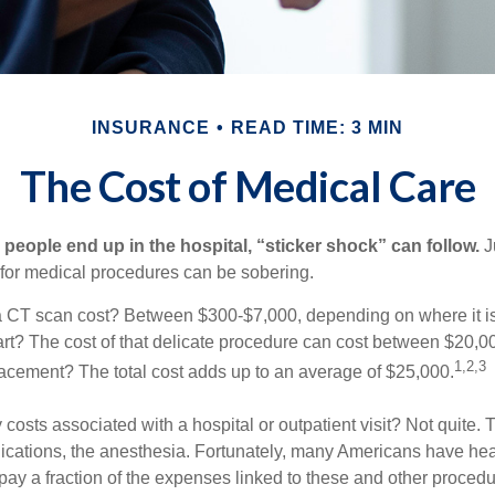
INSURANCE
READ TIME: 3 MIN
The Cost of Medical Care
eople end up in the hospital, “sticker shock” can follow.
Ju
s for medical procedures can be sobering.
CT scan cost? Between $300-$7,000, depending on where it i
eart? The cost of that delicate procedure can cost between $20
1,2,3
acement? The total cost adds up to an average of $25,000.
 costs associated with a hospital or outpatient visit? Not quite. T
ications, the anesthesia. Fortunately, many Americans have hea
 pay a fraction of the expenses linked to these and other proced