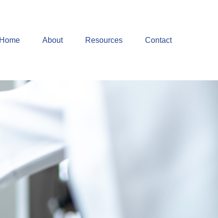
Home
About
Resources
Contact