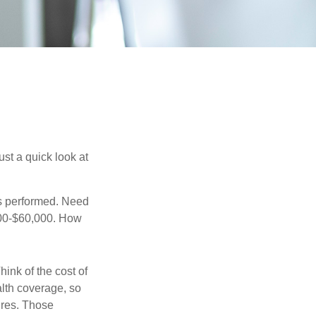
st a quick look at
s performed. Need
,000-$60,000. How
hink of the cost of
lth coverage, so
ures. Those