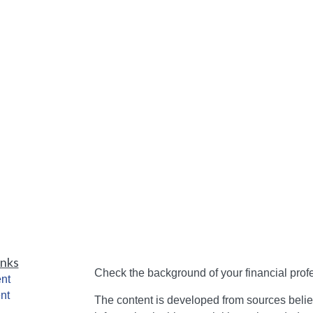
inks
Check the background of your financial pro
nt
nt
The content is developed from sources belie